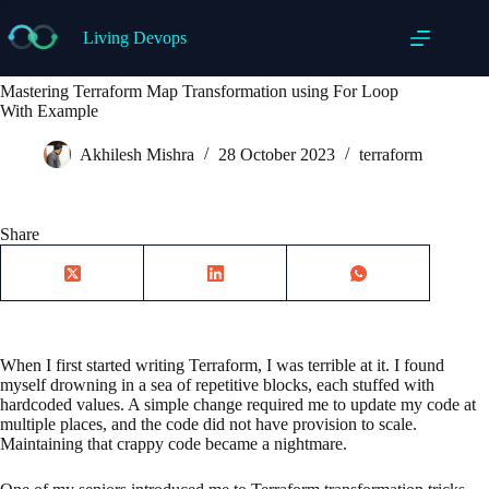
Skip
to
Living Devops
content
Mastering Terraform Map Transformation using For Loop
With Example
Akhilesh Mishra
28 October 2023
terraform
Share
When I first started writing Terraform, I was terrible at it. I found
myself drowning in a sea of repetitive blocks, each stuffed with
hardcoded values. A simple change required me to update my code at
multiple places, and the code did not have provision to scale.
Maintaining that crappy code became a nightmare.