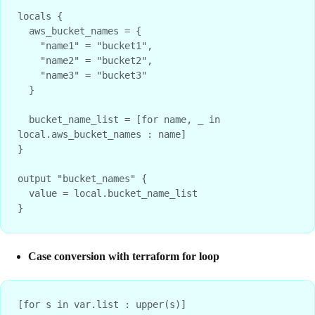
locals {
  aws_bucket_names = {
    "name1" = "bucket1",
    "name2" = "bucket2",
    "name3" = "bucket3"
  }
  bucket_name_list = [for name, _ in 
local.aws_bucket_names : name]
}
output "bucket_names" {
  value = local.bucket_name_list
}
Case conversion with terraform for loop
[for s in var.list : upper(s)]