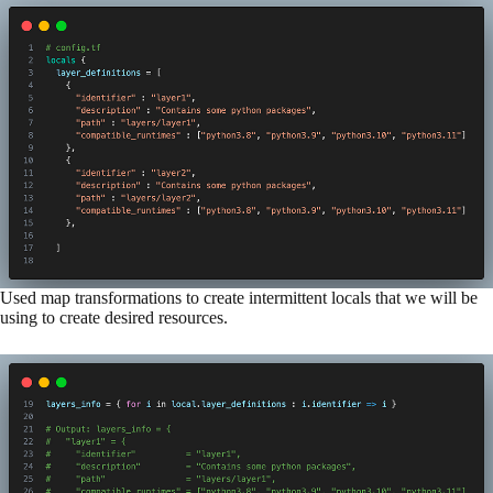
Used map transformations to create intermittent locals that we will be
using to create desired resources.