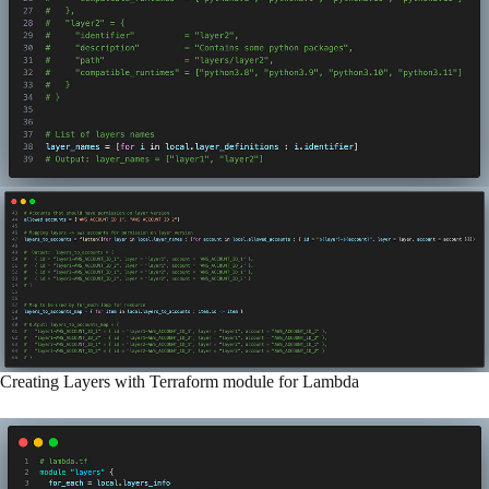
Creating Layers with Terraform module for Lambda