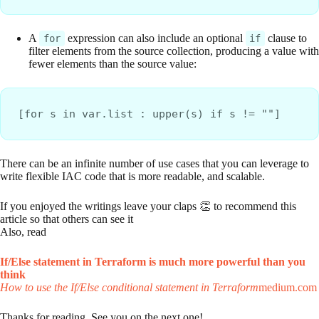
A
expression can also include an optional
clause to
for
if
filter elements from the source collection, producing a value with
fewer elements than the source value:
[for s in var.list : upper(s) if s != ""]
There can be an infinite number of use cases that you can leverage to
write flexible IAC code that is more readable, and scalable.
If you enjoyed the writings leave your claps 👏 to recommend this
article so that others can see it
Also, read
If/Else statement in Terraform is much more powerful than you
think
How to use the If/Else conditional statement in Terraform
medium.com
Thanks for reading. See you on the next one!