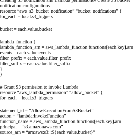
Creating S3 notification and Lambda permissions# Create S3 bucket
notification configurations
resource “aws_s3_bucket_notification” “bucket_notifications” {
for_each = local.s3_triggers
bucket = each.value.bucket
lambda_function {
lambda_function_arn = aws_lambda_function.functions[each.key].arn
events = each.value.events
filter_prefix = each.value.filter_prefix
filter_suffix = each.value.filter_suffix
}
}
# Grant S3 permission to invoke Lambda
resource “aws_lambda_permission” “allow_bucket” {
for_each = local.s3_triggers
statement_id = “AllowExecutionFromS3Bucket”
action = “lambda:InvokeFunction”
function_name = aws_lambda_function.functions[each.key].arn
principal = “s3.amazonaws.com”
source_arn = “arn:aws:s3:::${each.value.bucket}”