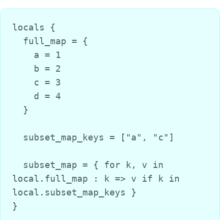
locals {

  full_map = {

    a = 1

    b = 2

    c = 3

    d = 4

  }

  subset_map_keys = ["a", "c"]

  subset_map = { for k, v in 
local.full_map : k => v if k in 
local.subset_map_keys }

}