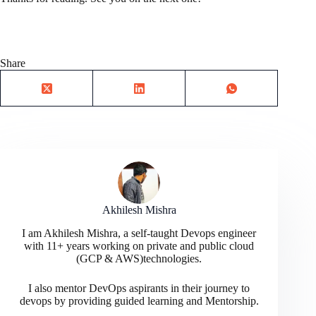
Share
Akhilesh Mishra
I am Akhilesh Mishra, a self-taught Devops engineer
with 11+ years working on private and public cloud
(GCP & AWS)technologies.
I also mentor DevOps aspirants in their journey to
devops by providing guided learning and Mentorship.