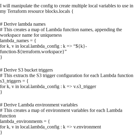
I will manipulate the config to create multiple local variables to use in
my Terraform resource blocks.locals {
# Derive lambda names
# This creates a map of Lambda function names, appending the
workspace name for uniqueness
lambda_names = {
for k, v in local.lambda_config : k => “${k}-
function-${terraform.workspace}”
}
# Derive S3 bucket triggers
# This extracts the S3 trigger configuration for each Lambda function
s3_triggers = {
for k, v in local.lambda_config : k => v.s3_trigger
}
# Derive Lambda environment variables
# This creates a map of environment variables for each Lambda
function
lambda_environments = {
for k, v in local.lambda_config : k => v.environment
}