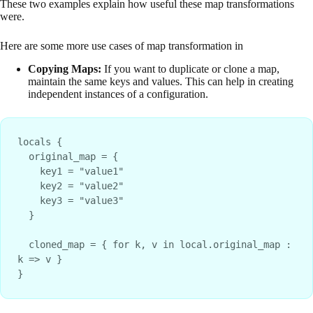
These two examples explain how useful these map transformations
were.
Here are some more use cases of map transformation in
Copying Maps:
If you want to duplicate or clone a map,
maintain the same keys and values. This can help in creating
independent instances of a configuration.
locals {
  original_map = {
    key1 = "value1"
    key2 = "value2"
    key3 = "value3"
  }
  cloned_map = { for k, v in local.original_map : 
k => v }
}