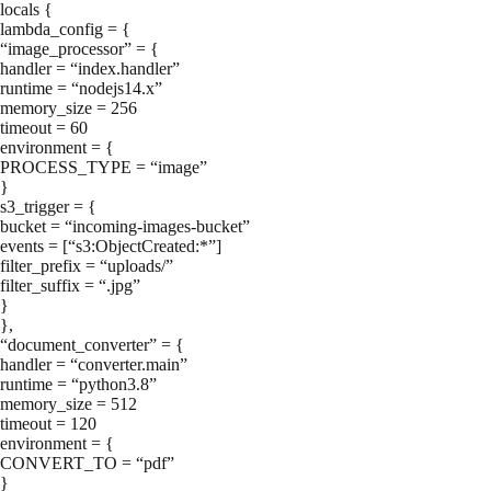
locals {
lambda_config = {
“image_processor” = {
handler = “index.handler”
runtime = “nodejs14.x”
memory_size = 256
timeout = 60
environment = {
PROCESS_TYPE = “image”
}
s3_trigger = {
bucket = “incoming-images-bucket”
events = [“s3:ObjectCreated:*”]
filter_prefix = “uploads/”
filter_suffix = “.jpg”
}
},
“document_converter” = {
handler = “converter.main”
runtime = “python3.8”
memory_size = 512
timeout = 120
environment = {
CONVERT_TO = “pdf”
}