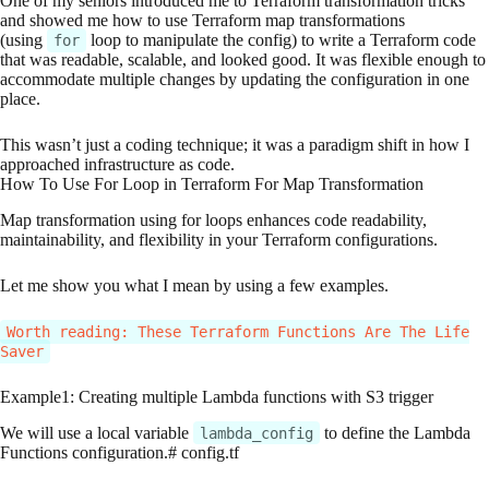
One of my seniors introduced me to Terraform transformation tricks
and showed me how to use Terraform map transformations
(using
loop to manipulate the config) to write a Terraform code
for
that was readable, scalable, and looked good. It was flexible enough to
accommodate multiple changes by updating the configuration in one
place.
This wasn’t just a coding technique; it was a paradigm shift in how I
approached infrastructure as code.
How To Use For Loop in Terraform For Map Transformation
Map transformation using for loops enhances code readability,
maintainability, and flexibility in your Terraform configurations.
Let me show you what I mean by using a few examples.
Worth reading: These Terraform Functions Are The Life
Saver
Example1: Creating multiple Lambda functions with S3 trigger
We will use a local variable
to define the Lambda
lambda_config
Functions configuration.# config.tf