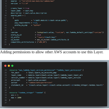
Adding permissions to allow other AWS accounts to use this Layer.