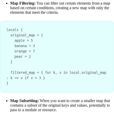
Map Filtering:
You can filter out certain elements from a map
based on certain conditions, creating a new map with only the
elements that meet the criteria.
locals {
  original_map = {
    apple = 5
    banana = 3
    orange = 7
    pear = 2
  }
  filtered_map = { for k, v in local.original_map 
: k => v if v > 3 }
}
Map Subsetting:
When you want to create a smaller map that
contains a subset of the original keys and values, potentially to
pass to a module or resource.