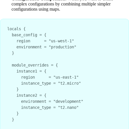
complex configurations by combining multiple simpler
configurations using maps.
locals {
  base_config = {
    region      = "us-west-1"
    environment = "production"
  }
  module_overrides = {
    instance1 = {
      region      = "us-east-1"
      instance_type = "t2.micro"
    }
    instance2 = {
      environment = "development"
      instance_type = "t2.nano"
    }
  }