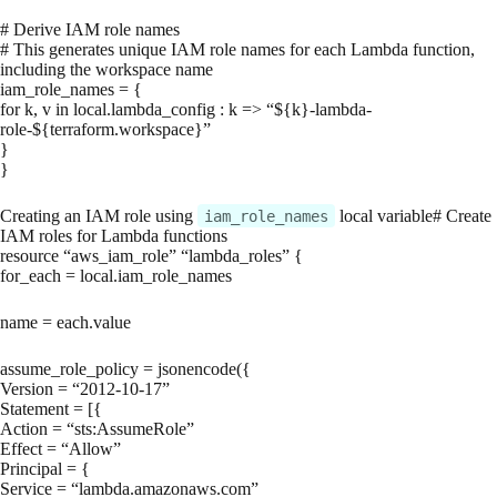
# Derive IAM role names
# This generates unique IAM role names for each Lambda function,
including the workspace name
iam_role_names = {
for k, v in local.lambda_config : k => “${k}-lambda-
role-${terraform.workspace}”
}
}
Creating an IAM role using
local variable# Create
iam_role_names
IAM roles for Lambda functions
resource “aws_iam_role” “lambda_roles” {
for_each = local.iam_role_names
name = each.value
assume_role_policy = jsonencode({
Version = “2012-10-17”
Statement = [{
Action = “sts:AssumeRole”
Effect = “Allow”
Principal = {
Service = “lambda.amazonaws.com”