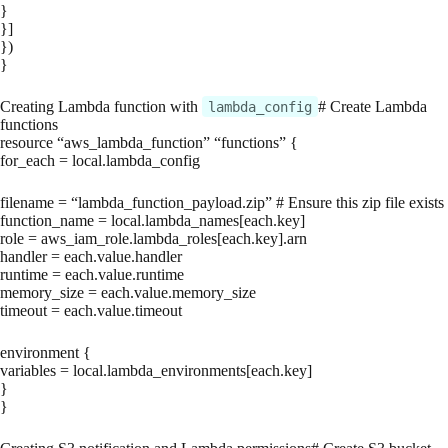
}
}]
})
}
Creating Lambda function with
# Create Lambda
lambda_config
functions
resource “aws_lambda_function” “functions” {
for_each = local.lambda_config
filename = “lambda_function_payload.zip” # Ensure this zip file exists
function_name = local.lambda_names[each.key]
role = aws_iam_role.lambda_roles[each.key].arn
handler = each.value.handler
runtime = each.value.runtime
memory_size = each.value.memory_size
timeout = each.value.timeout
environment {
variables = local.lambda_environments[each.key]
}
}