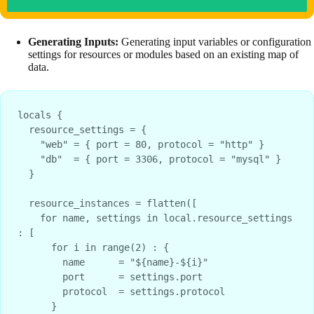
Generating Inputs:
Generating input variables or configuration
settings for resources or modules based on an existing map of
data.
locals {
  resource_settings = {
    "web" = { port = 80, protocol = "http" }
    "db"  = { port = 3306, protocol = "mysql" }
  }
  resource_instances = flatten([
    for name, settings in local.resource_settings 
: [
      for i in range(2) : {
        name      = "${name}-${i}"
        port      = settings.port
        protocol  = settings.protocol
      }