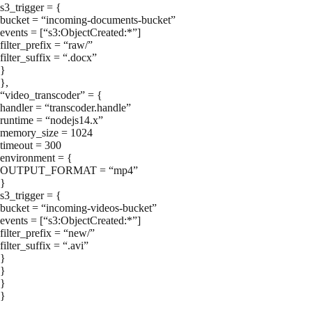
s3_trigger = {
bucket = “incoming-documents-bucket”
events = [“s3:ObjectCreated:*”]
filter_prefix = “raw/”
filter_suffix = “.docx”
}
},
“video_transcoder” = {
handler = “transcoder.handle”
runtime = “nodejs14.x”
memory_size = 1024
timeout = 300
environment = {
OUTPUT_FORMAT = “mp4”
}
s3_trigger = {
bucket = “incoming-videos-bucket”
events = [“s3:ObjectCreated:*”]
filter_prefix = “new/”
filter_suffix = “.avi”
}
}
}
}