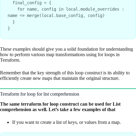
  final_config = {
    for name, config in local.module_overrides : 
name => merge(local.base_config, config)
  }
}
These examples should give you a solid foundation for understanding
how to perform various map transformations using for loops in
Terraform.
Remember that the key strength of this loop construct is its ability to
efficiently create new maps that maintain the original structure.
Terraform for loop for list comprehension
The same terraform for loop construct can be used for List
comprehension as well. Let’s take a few examples of that
If you want to create a list of keys, or values from a map.