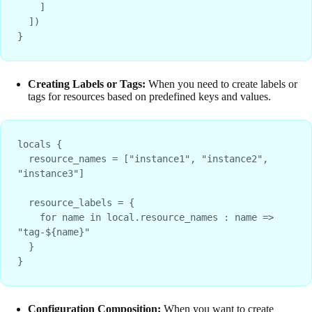
    ]
  ])
}
Creating Labels or Tags:
When you need to create labels or
tags for resources based on predefined keys and values.
locals {
  resource_names = ["instance1", "instance2", 
"instance3"]
  resource_labels = {
    for name in local.resource_names : name => 
"tag-${name}"
  }
}
Configuration Composition:
When you want to create