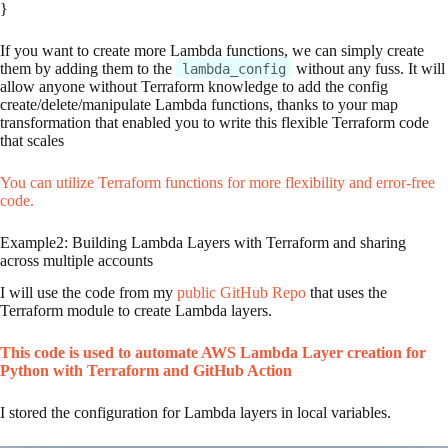
}
If you want to create more Lambda functions, we can simply create
them by adding them to the
without any fuss. It will
lambda_config
allow anyone without Terraform knowledge to add the config
create/delete/manipulate Lambda functions, thanks to your map
transformation that enabled you to write this flexible Terraform code
that scales
You can utilize Terraform functions for more flexibility and error-free
code.
Example2: Building Lambda Layers with Terraform and sharing
across multiple accounts
I will use the code from my
public GitHub Repo
that uses the
Terraform module to create Lambda layers.
This code is used to automate AWS Lambda Layer creation for
Python with Terraform and GitHub Action
I stored the configuration for Lambda layers in local variables.