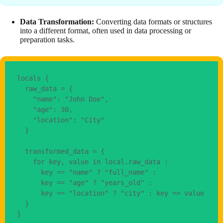
Data Transformation:
Converting data formats or structures
into a different format, often used in data processing or
preparation tasks.
locals {
  raw_data = {
    "name": "John Doe",
    "age": 30,
    "location": "City"
  }
  transformed_data = {
    for key, value in local.raw_data : 
      key == "name" ? "full_name" : 
      key == "age" ? "years_old" : 
      key == "location" ? "city" : key => value
  }
}