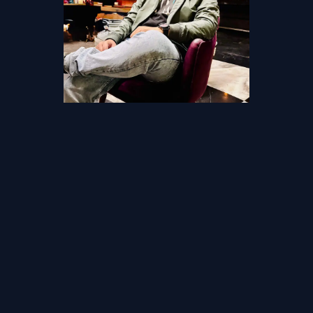
Akhilesh Mishra
Founder and CTO, Living Devops
Devops Lead with 14+ years in
Cloud & Devops
The only way to learn DevOps is by doing it. We make you live
through real production scenarios, deploying a real-world
production setup. And only the real life Devops engineers can teach
that.