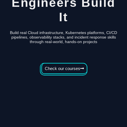
Engineers Build
It
Build real Cloud infrastructure, Kubernetes platforms, CI/CD
pipelines, observability stacks, and incident response skills
through real-world, hands-on projects
Check our courses