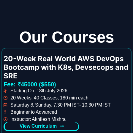
Our Courses
20-Week Real World AWS DevOps
Bootcamp with K8s, Devsecops and
SRE
Fee: ₹45000 ($550)
Starting On: 18th July 2026
20 Weeks, 40 Classes, 180 min each
Saturday & Sunday, 7.30 PM IST- 10.30 PM IST
Beginner to Advanced
Instructor: Akhilesh Mishra
View Curriculum