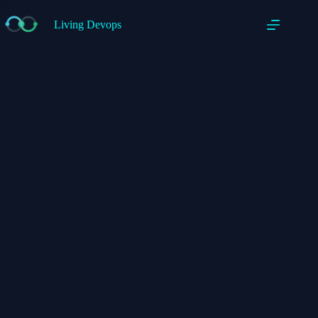
Living Devops