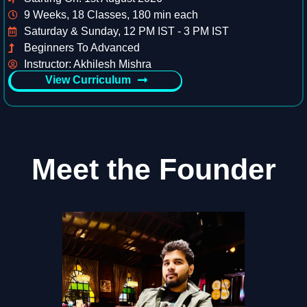
9 Weeks, 18 Classes, 180 min each
Saturday & Sunday, 12 PM IST - 3 PM IST
Beginners To Advanced
Instructor: Akhilesh Mishra
View Curriculum
Meet the Founder