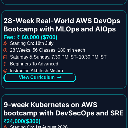
28-Week Real-World AWS DevOps
Bootcamp with MLOps and AIOps
Fee: ₹ 60,000 ($700)
Starting On: 18th July
28 Weeks, 56 Classes, 180 min each
Saturday & Sunday, 7.30 PM IST- 10.30 PM IST
Beginners To Advanced
Instructor: Akhilesh Mishra
View Curriculum
9-week Kubernetes on AWS
bootcamp with DevSecOps and SRE
₹24,000($300)
Starting On: 1st August 2026