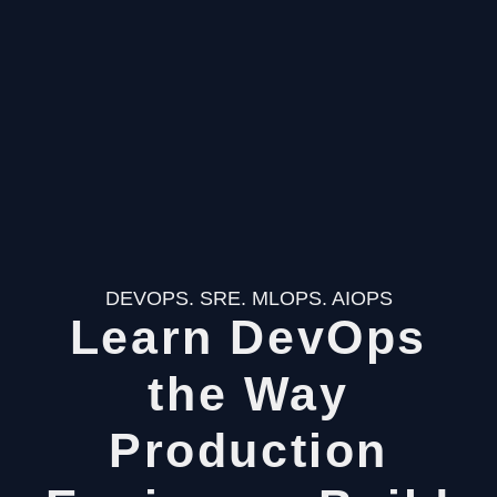
DEVOPS. SRE. MLOPS. AIOPS
Learn DevOps
the Way
Production