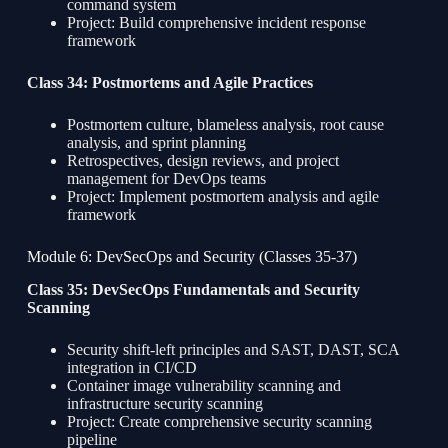
command system
Project: Build comprehensive incident response
framework
Class 34: Postmortems and Agile Practices
Postmortem culture, blameless analysis, root cause
analysis, and sprint planning
Retrospectives, design reviews, and project
management for DevOps teams
Project: Implement postmortem analysis and agile
framework
Module 6: DevSecOps and Security (Classes 35-37)
Class 35: DevSecOps Fundamentals and Security
Scanning
Security shift-left principles and SAST, DAST, SCA
integration in CI/CD
Container image vulnerability scanning and
infrastructure security scanning
Project: Create comprehensive security scanning
pipeline