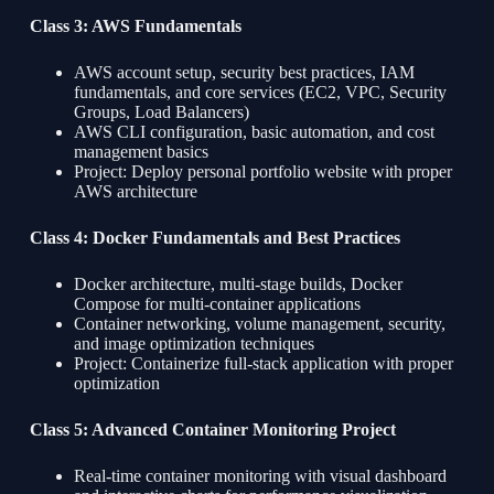
Class 3: AWS Fundamentals
AWS account setup, security best practices, IAM
fundamentals, and core services (EC2, VPC, Security
Groups, Load Balancers)
AWS CLI configuration, basic automation, and cost
management basics
Project: Deploy personal portfolio website with proper
AWS architecture
Class 4: Docker Fundamentals and Best Practices
Docker architecture, multi-stage builds, Docker
Compose for multi-container applications
Container networking, volume management, security,
and image optimization techniques
Project: Containerize full-stack application with proper
optimization
Class 5: Advanced Container Monitoring Project
Real-time container monitoring with visual dashboard