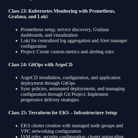
Class 23: Kubernetes Monitoring with Prometheus,
Grafana, and Loki
Prometheus setup, service discovery, Grafana
dashboards, and visualization
Loki for centralized log aggregation and Alert manager
configuration
Project: Create custom metrics and alerting rules
Class 24: GitOps with ArgoCD
ArgoCD installation, configuration, and application
deployment through GitOps
Sync policies, automated deployments, and managing
configuration through Git Project: Implement
progressive delivery strategies
Class 25: Terraform for EKS – Infrastructure Setup
EKS cluster creation with managed node groups and
VPC networking configuration
IAM roles, security configuration, cluster autoscaling,