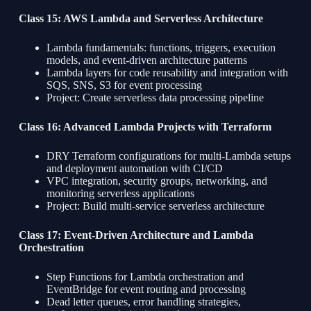
Class 15: AWS Lambda and Serverless Architecture
Lambda fundamentals: functions, triggers, execution
models, and event-driven architecture patterns
Lambda layers for code reusability and integration with
SQS, SNS, S3 for event processing
Project: Create serverless data processing pipeline
Class 16: Advanced Lambda Projects with Terraform
DRY Terraform configurations for multi-Lambda setups
and deployment automation with CI/CD
VPC integration, security groups, networking, and
monitoring serverless applications
Project: Build multi-service serverless architecture
Class 17: Event-Driven Architecture and Lambda
Orchestration
Step Functions for Lambda orchestration and
EventBridge for event routing and processing
Dead letter queues, error handling strategies,