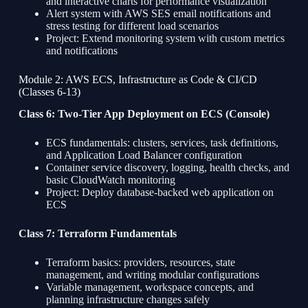
and interactive charts for performance visualization
Alert system with AWS SES email notifications and
stress testing for different load scenarios
Project: Extend monitoring system with custom metrics
and notifications
Module 2: AWS ECS, Infrastructure as Code & CI/CD
(Classes 6-13)
Class 6: Two-Tier App Deployment on ECS (Console)
ECS fundamentals: clusters, services, task definitions,
and Application Load Balancer configuration
Container service discovery, logging, health checks, and
basic CloudWatch monitoring
Project: Deploy database-backed web application on
ECS
Class 7: Terraform Fundamentals
Terraform basics: providers, resources, state
management, and writing modular configurations
Variable management, workspace concepts, and
planning infrastructure changes safely