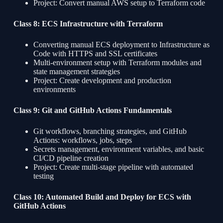
Project: Convert manual AWS setup to Terraform code
Class 8: ECS Infrastructure with Terraform
Converting manual ECS deployment to Infrastructure as
Code with HTTPS and SSL certificates
Multi-environment setup with Terraform modules and
state management strategies
Project: Create development and production
environments
Class 9: Git and GitHub Actions Fundamentals
Git workflows, branching strategies, and GitHub
Actions: workflows, jobs, steps
Secrets management, environment variables, and basic
CI/CD pipeline creation
Project: Create multi-stage pipeline with automated
testing
Class 10: Automated Build and Deploy for ECS with
GitHub Actions