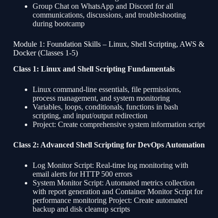
Group Chat on WhatsApp and Discord for all
communications, discussions, and troubleshooting
during bootcamp
Module 1: Foundation Skills – Linux, Shell Scripting, AWS &
Docker (Classes 1-5)
Class 1: Linux and Shell Scripting Fundamentals
Linux command-line essentials, file permissions,
process management, and system monitoring
Variables, loops, conditionals, functions in bash
scripting, and input/output redirection
Project: Create comprehensive system information script
Class 2: Advanced Shell Scripting for DevOps Automation
Log Monitor Script: Real-time log monitoring with
email alerts for HTTP 500 errors
System Monitor Script: Automated metrics collection
with report generation and Container Monitor Script for
performance monitoring Project: Create automated
backup and disk cleanup scripts