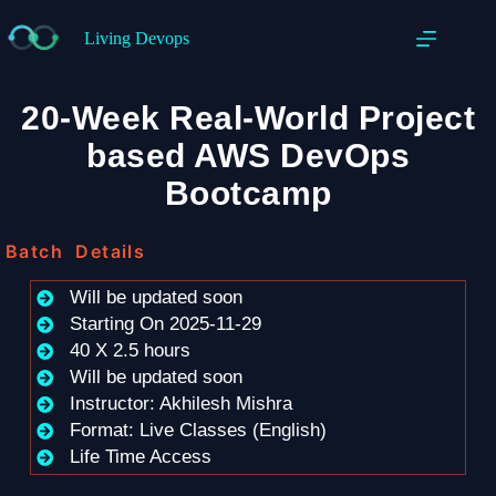
Living Devops
20-Week Real-World Project
based AWS DevOps
Bootcamp
Batch Details
Will be updated soon
Starting On 2025-11-29
40 X 2.5 hours
Will be updated soon
Instructor: Akhilesh Mishra
Format: Live Classes (English)
Life Time Access