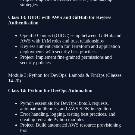
strategies
Class 13: OIDC with AWS and GitHub for Keyless
Authentication
OpenID Connect (OIDC) setup between GitHub and
AWS with IAM roles and trust relationships
Keyless authentication for Terraform and application
deployments with security best practices
Project: Implement fine-grained permissions and
security policies
Module 3: Python for DevOps, Lambda & FinOps (Classes
14-20)
Class 14: Python for DevOps Automation
Python essentials for DevOps: boto3, requests,
automation libraries, and AWS SDK integration
Error handling, logging, testing best practices, and
creating reusable Python modules
Project: Build automated AWS resource provisioning
tool