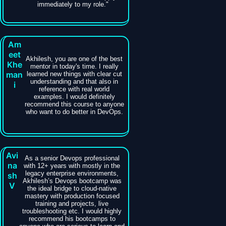
immediately to my role."
Am
eet
Akhilesh, you are one of the best
Khe
mentor in today's time. I really
man
learned new things with clear cut
understanding and that also in
i
reference with real world
examples. I would definitely
recommend this course to anyone
who want to do better in DevOps.
Avi
As a senior Devops professional
na
with 12+ years with mostly in the
legacy enterprise environments,
sh
Akhilesh’s Devops bootcamp was
V
the ideal bridge to cloud-native
mastery with production focused
training and projects, live
troubleshooting etc. I would highly
recommend his bootcamps to