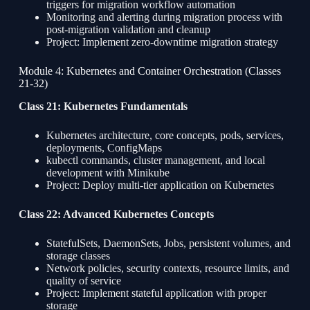
triggers for migration workflow automation
Monitoring and alerting during migration process with
post-migration validation and cleanup
Project: Implement zero-downtime migration strategy
Module 4: Kubernetes and Container Orchestration (Classes
21-32)
Class 21: Kubernetes Fundamentals
Kubernetes architecture, core concepts, pods, services,
deployments, ConfigMaps
kubectl commands, cluster management, and local
development with Minikube
Project: Deploy multi-tier application on Kubernetes
Class 22: Advanced Kubernetes Concepts
StatefulSets, DaemonSets, Jobs, persistent volumes, and
storage classes
Network policies, security contexts, resource limits, and
quality of service
Project: Implement stateful application with proper
storage