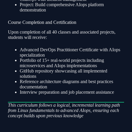
Project: Build comprehensive AIops platform
demonstration
Course Completion and Certification
Upon completion of all 40 classes and associated projects,
students will receive:
Advanced DevOps Practitioner Certificate with AIops
specialization
Portfolio of 15+ real-world projects including
microservices and AIops implementations
GitHub repository showcasing all implemented
solutions
Reference architecture diagrams and best practices
documentation
Interview preparation and job placement assistance
This curriculum follows a logical, incremental learning path
from Linux fundamentals to advanced AIops, ensuring each
concept builds upon previous knowledge