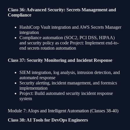
Class 36: Advanced Security: Secrets Management and
Compliance
HashiCorp Vault integration and AWS Secrets Manager
integration
Compliance automation (SOC2, PCI DSS, HIPAA)
and security policy as code Project: Implement end-to-
end secrets rotation automation
Class 37: Security Monitoring and Incident Response
SIEM integration, log analysis, intrusion detection, and
automated response
Security alerting, incident management, and forensics
implementation
Project: Build automated security incident response
system
Module 7: AIops and Intelligent Automation (Classes 38-40)
Class 38: AI Tools for DevOps Engineers