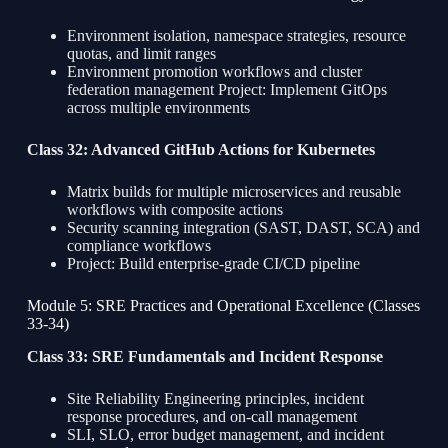
Environment isolation, namespace strategies, resource
quotas, and limit ranges
Environment promotion workflows and cluster
federation management Project: Implement GitOps
across multiple environments
Class 32: Advanced GitHub Actions for Kubernetes
Matrix builds for multiple microservices and reusable
workflows with composite actions
Security scanning integration (SAST, DAST, SCA) and
compliance workflows
Project: Build enterprise-grade CI/CD pipeline
Module 5: SRE Practices and Operational Excellence (Classes
33-34)
Class 33: SRE Fundamentals and Incident Response
Site Reliability Engineering principles, incident
response procedures, and on-call management
SLI, SLO, error budget management, and incident