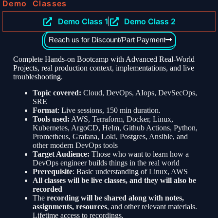
Demo Classes
Demo Class 1
Demo Class 2
Reach us for Discount/Part Payment
Complete Hands-on Bootcamp with Advanced Real-World
Projects, real production context, implementations, and live
troubleshooting.
Topic covered:
Cloud, DevOps, AIops, DevSecOps,
SRE
Format
: Live sessions, 150 min duration.
Tools used:
AWS, Terraform, Docker, Linux,
Kubernetes, ArgoCD, Helm, Github Actions, Python,
Prometheus, Grafana, Loki, Postgres, Ansible, and
other modern DevOps tools
Target Audience:
Those who want to learn how a
DevOps engineer builds things in the real world
Prerequisite
: Basic understanding of Linux, AWS
All classes will be live classes, and they will also be
recorded
The
recording will be shared along with notes,
assignments, resources
, and other relevant materials.
Lifetime access to recordings.