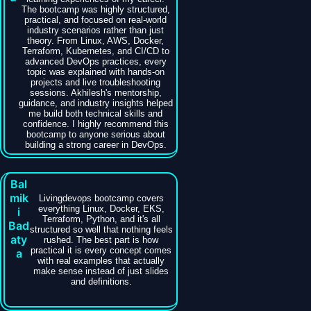
The bootcamp was highly structured,
practical, and focused on real-world
industry scenarios rather than just
theory. From Linux, AWS, Docker,
Terraform, Kubernetes, and CI/CD to
advanced DevOps practices, every
topic was explained with hands-on
projects and live troubleshooting
sessions. Akhilesh's mentorship,
guidance, and industry insights helped
me build both technical skills and
confidence. I highly recommend this
bootcamp to anyone serious about
building a strong career in DevOps.
Bal
mik
Livingdevops bootcamp covers
everything Linux, Docker, EKS,
i
Terraform, Python, and it's all
Bad
structured so well that nothing feels
aty
rushed. The best part is how
practical it is every concept comes
a
with real examples that actually
make sense instead of just slides
and definitions.