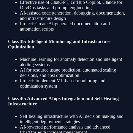
Effective use of ChatGPT, GitHub Copilot, Claude for
DevOps tasks and prompt engineering
AI-assisted code generation, debugging, documentation,
and infrastructure design
Project: Create AI-generated documentation and
automation scripts
Class 39: Intelligent Monitoring and Infrastructure
Optimization
Machine learning for anomaly detection and intelligent
alerting systems
AI for resource usage prediction, automated scaling
decisions, and cost optimization
Project: Implement ML-based monitoring and
optimization system
Class 40: Advanced AIops Integration and Self-Healing
Infrastructure
Self-healing infrastructure with AI decision making and
intelligent deployment strategies
AI-powered performance analysis and advanced
ChatOps with incident management