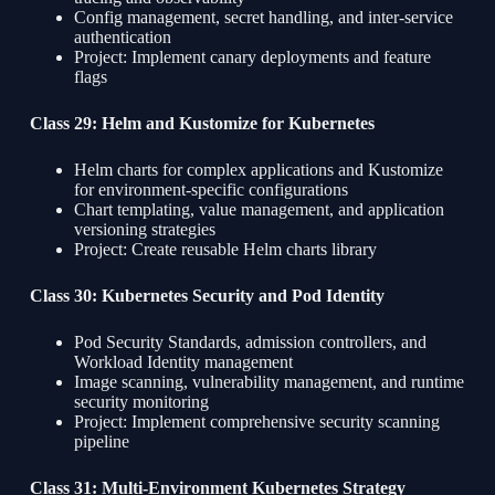
Config management, secret handling, and inter-service
authentication
Project: Implement canary deployments and feature
flags
Class 29: Helm and Kustomize for Kubernetes
Helm charts for complex applications and Kustomize
for environment-specific configurations
Chart templating, value management, and application
versioning strategies
Project: Create reusable Helm charts library
Class 30: Kubernetes Security and Pod Identity
Pod Security Standards, admission controllers, and
Workload Identity management
Image scanning, vulnerability management, and runtime
security monitoring
Project: Implement comprehensive security scanning
pipeline
Class 31: Multi-Environment Kubernetes Strategy