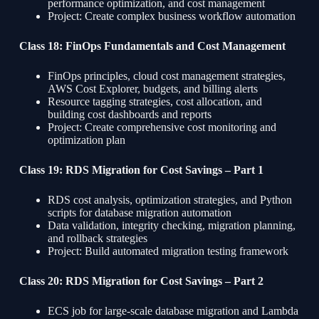
performance optimization, and cost management
Project: Create complex business workflow automation
Class 18: FinOps Fundamentals and Cost Management
FinOps principles, cloud cost management strategies,
AWS Cost Explorer, budgets, and billing alerts
Resource tagging strategies, cost allocation, and
building cost dashboards and reports
Project: Create comprehensive cost monitoring and
optimization plan
Class 19: RDS Migration for Cost Savings – Part 1
RDS cost analysis, optimization strategies, and Python
scripts for database migration automation
Data validation, integrity checking, migration planning,
and rollback strategies
Project: Build automated migration testing framework
Class 20: RDS Migration for Cost Savings – Part 2
ECS job for large-scale database migration and Lambda