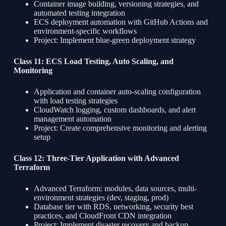
Container image building, versioning strategies, and
automated testing integration
ECS deployment automation with GitHub Actions and
environment-specific workflows
Project: Implement blue-green deployment strategy
Class 11: ECS Load Testing, Auto Scaling, and
Monitoring
Application and container auto-scaling configuration
with load testing strategies
CloudWatch logging, custom dashboards, and alert
management automation
Project: Create comprehensive monitoring and alerting
setup
Class 12: Three-Tier Application with Advanced
Terraform
Advanced Terraform: modules, data sources, multi-
environment strategies (dev, staging, prod)
Database tier with RDS, networking, security best
practices, and CloudFront CDN integration
Project: Implement disaster recovery and backup