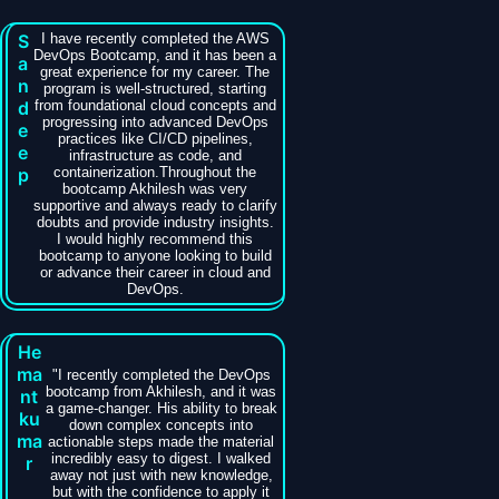
S
I have recently completed the AWS
DevOps Bootcamp, and it has been a
a
great experience for my career. The
n
program is well-structured, starting
d
from foundational cloud concepts and
progressing into advanced DevOps
e
practices like CI/CD pipelines,
e
infrastructure as code, and
p
containerization.Throughout the
bootcamp Akhilesh was very
supportive and always ready to clarify
doubts and provide industry insights.
I would highly recommend this
bootcamp to anyone looking to build
or advance their career in cloud and
DevOps.
He
ma
​"I recently completed the DevOps
bootcamp from Akhilesh, and it was
nt
a game-changer. His ability to break
ku
down complex concepts into
ma
actionable steps made the material
incredibly easy to digest. I walked
r
away not just with new knowledge,
but with the confidence to apply it