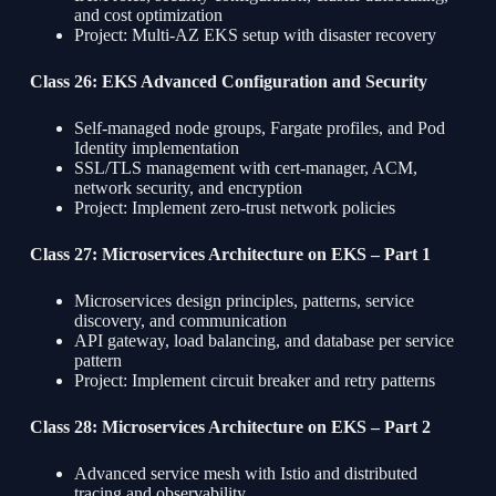
and cost optimization
Project: Multi-AZ EKS setup with disaster recovery
Class 26: EKS Advanced Configuration and Security
Self-managed node groups, Fargate profiles, and Pod
Identity implementation
SSL/TLS management with cert-manager, ACM,
network security, and encryption
Project: Implement zero-trust network policies
Class 27: Microservices Architecture on EKS – Part 1
Microservices design principles, patterns, service
discovery, and communication
API gateway, load balancing, and database per service
pattern
Project: Implement circuit breaker and retry patterns
Class 28: Microservices Architecture on EKS – Part 2
Advanced service mesh with Istio and distributed
tracing and observability