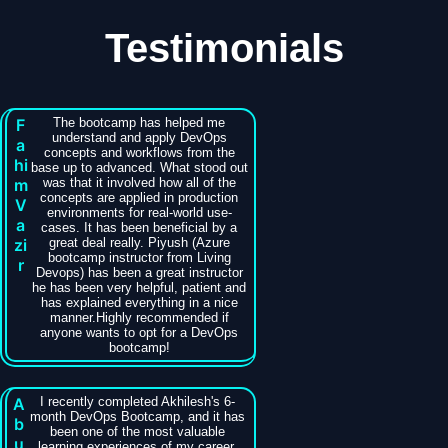
Testimonials
F
The bootcamp has helped me
understand and apply DevOps
a
concepts and workflows from the
hi
base up to advanced. What stood out
m
was that it involved how all of the
concepts are applied in production
V
environments for real-world use-
a
cases. It has been beneficial by a
zi
great deal really. Piyush (Azure
bootcamp instructor from Living
r
Devops) has been a great instructor
he has been very helpful, patient and
has explained everything in a nice
manner.Highly recommended if
anyone wants to opt for a DevOps
bootcamp!
A
I recently completed Akhilesh's 6-
month DevOps Bootcamp, and it has
b
been one of the most valuable
u
learning experiences of my career.