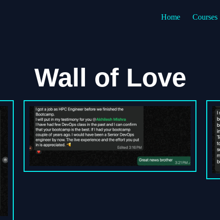
Home
Courses
Wall of Love