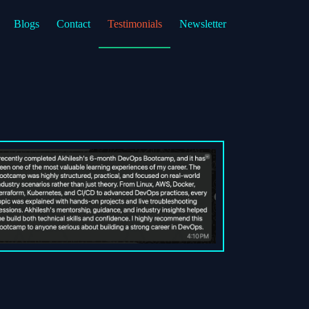
Blogs
Contact
Testimonials
Newsletter