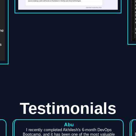
Testimonials
Abu
I recently completed Akhilesh's 6-month DevOps
Bootcamp, and it has been one of the most valuable