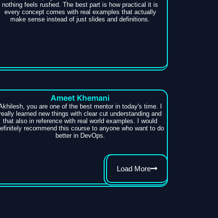
nothing feels rushed. The best part is how practical it is
every concept comes with real examples that actually
make sense instead of just slides and definitions.
Ameet Khemani
Akhilesh, you are one of the best mentor in today's time. I
really learned new things with clear cut understanding and
that also in reference with real world examples. I would
efinitely recommend this course to anyone who want to do
better in DevOps.
Load More