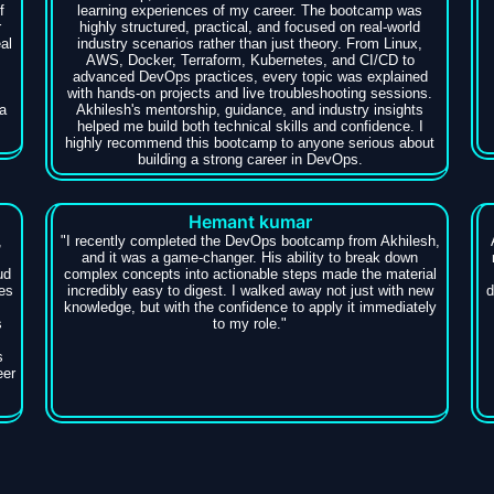
f
learning experiences of my career. The bootcamp was
r
highly structured, practical, and focused on real-world
al
industry scenarios rather than just theory. From Linux,
AWS, Docker, Terraform, Kubernetes, and CI/CD to
advanced DevOps practices, every topic was explained
with hands-on projects and live troubleshooting sessions.
a
Akhilesh's mentorship, guidance, and industry insights
helped me build both technical skills and confidence. I
highly recommend this bootcamp to anyone serious about
building a strong career in DevOps.
Hemant kumar
,
​"I recently completed the DevOps bootcamp from Akhilesh,
and it was a game-changer. His ability to break down
ud
complex concepts into actionable steps made the material
es
incredibly easy to digest. I walked away not just with new
d
knowledge, but with the confidence to apply it immediately
s
to my role."
s
eer