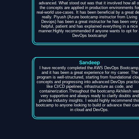
advanced. What stood out was that it involved how all o
the concepts are applied in production environments fo
real-world use-cases. It has been beneficial by a great de
really. Piyush (Azure bootcamp instructor from Living
Devops) has been a great instructor he has been very
helpful, patient and has explained everything in a nice
manner.Highly recommended if anyone wants to opt for 
DevOps bootcamp!
Sandeep
I have recently completed the AWS DevOps Bootcamp
and it has been a great experience for my career. The
program is well-structured, starting from foundational clo
concepts and progressing into advanced DevOps practic
like CI/CD pipelines, infrastructure as code, and
containerization.Throughout the bootcamp Akhilesh wa
very supportive and always ready to clarify doubts and
provide industry insights. I would highly recommend thi
bootcamp to anyone looking to build or advance their car
in cloud and DevOps.