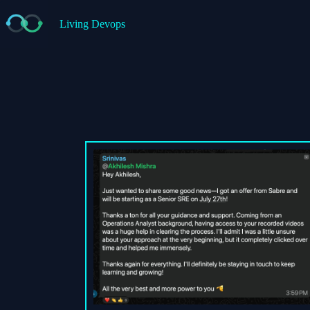
Living Devops