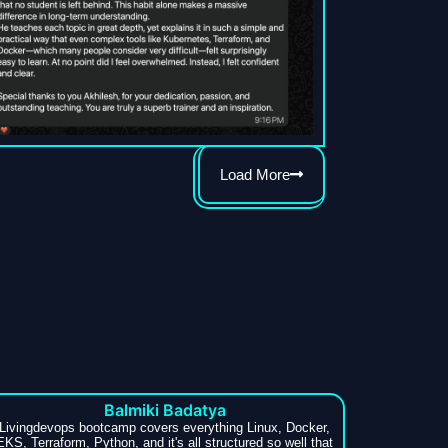
Load More
Balmiki Badatya
Livingdevops bootcamp covers everything Linux, Docker,
EKS, Terraform, Python, and it's all structured so well that