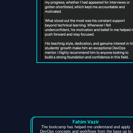
Fahim Vazir
The bootcamp has helped me understand and apply
DevOps concepts and workflows from the base up to