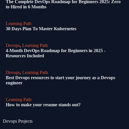
The Complete DevOps Roadmap for Beginners 2025: Zero
to Hired in 6 Months
Learning Path
30 Days Plan To Master Kubernetes
Devops
,
Learning Path
4-Month DevOps Roadmap for Beginners in 2025 -
Resources Included
Devops
,
Learning Path
Best Devops resources to start your journey as a Devops
engineer
Learning Path
How to make your resume stands out?
Devops Projects