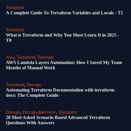
Terraform
A Complete Guide To Terraform Variables and Locals - T1
Terraform
What is Terraform and Why You Must Learn It in 2025 -
T0
Aws
,
Terraform
,
Tutorials
AWS Lambda Layers Automation: How I Saved My Team
Months of Manual Work
Terraform
,
Devops
Automating Terraform Documentation with terraform-
docs: The Complete Guide
Devops
,
Devops-Interview
,
Terraform
20 Most Asked Scenario Based Advanced Terraform
Questions With Answers