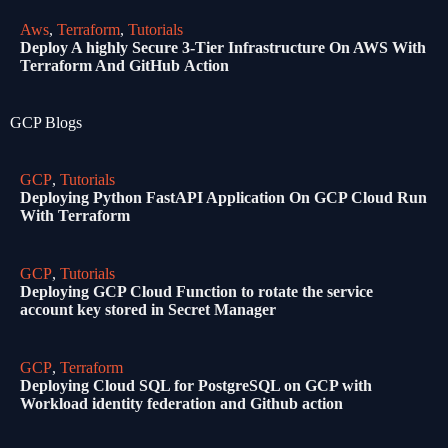
Aws
,
Terraform
,
Tutorials
Deploy A highly Secure 3-Tier Infrastructure On AWS With
Terraform And GitHub Action
GCP Blogs
GCP
,
Tutorials
Deploying Python FastAPI Application On GCP Cloud Run
With Terraform
GCP
,
Tutorials
Deploying GCP Cloud Function to rotate the service
account key stored in Secret Manager
GCP
,
Terraform
Deploying Cloud SQL for PostgreSQL on GCP with
Workload identity federation and Github action