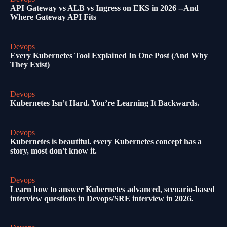
API Gateway vs ALB vs Ingress on EKS in 2026 --And
Where Gateway API Fits
Devops
Every Kubernetes Tool Explained In One Post (And Why
They Exist)
Devops
Kubernetes Isn’t Hard. You’re Learning It Backwards.
Devops
Kubernetes is beautiful. every Kubernetes concept has a
story, most don't know it.
Devops
Learn how to answer Kubernetes advanced, scenario-based
interview questions in Devops/SRE interview in 2026.