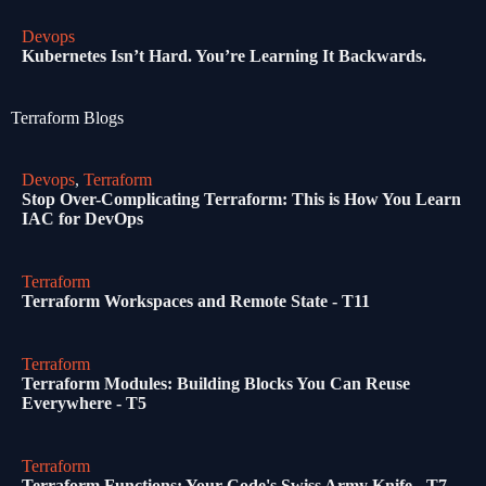
Devops
Kubernetes Isn’t Hard. You’re Learning It Backwards.
Terraform Blogs
Devops
,
Terraform
Stop Over-Complicating Terraform: This is How You Learn
IAC for DevOps
Terraform
Terraform Workspaces and Remote State - T11
Terraform
Terraform Modules: Building Blocks You Can Reuse
Everywhere - T5
Terraform
Terraform Functions: Your Code's Swiss Army Knife - T7