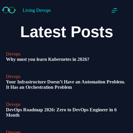
Living Devops
Latest Posts
Devops
Why must you learn Kubernetes in 2026?
Devops
Your Infrastructure Doesn’t Have an Automation Problem.
It Has an Orchestration Problem
Devops
DevOps Roadmap 2026: Zero to DevOps Engineer in 6
Month
Devops