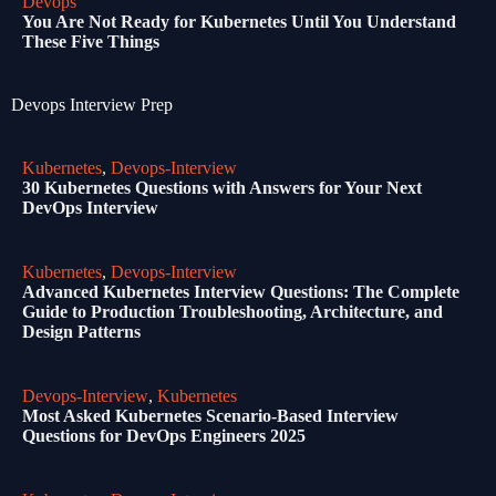
Devops
You Are Not Ready for Kubernetes Until You Understand
These Five Things
Devops Interview Prep
Kubernetes
,
Devops-Interview
30 Kubernetes Questions with Answers for Your Next
DevOps Interview
Kubernetes
,
Devops-Interview
Advanced Kubernetes Interview Questions: The Complete
Guide to Production Troubleshooting, Architecture, and
Design Patterns
Devops-Interview
,
Kubernetes
Most Asked Kubernetes Scenario-Based Interview
Questions for DevOps Engineers 2025