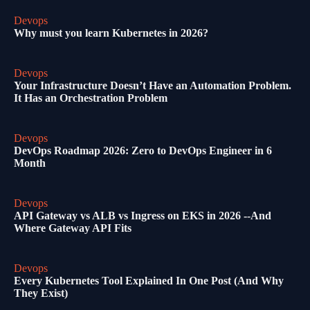
Devops
Why must you learn Kubernetes in 2026?
Devops
Your Infrastructure Doesn’t Have an Automation Problem.
It Has an Orchestration Problem
Devops
DevOps Roadmap 2026: Zero to DevOps Engineer in 6
Month
Devops
API Gateway vs ALB vs Ingress on EKS in 2026 --And
Where Gateway API Fits
Devops
Every Kubernetes Tool Explained In One Post (And Why
They Exist)