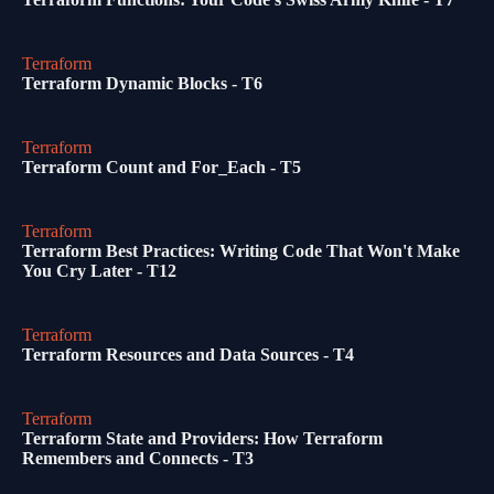
Terraform
Terraform Dynamic Blocks - T6
Terraform
Terraform Count and For_Each - T5
Terraform
Terraform Best Practices: Writing Code That Won't Make
You Cry Later - T12
Terraform
Terraform Resources and Data Sources - T4
Terraform
Terraform State and Providers: How Terraform
Remembers and Connects - T3