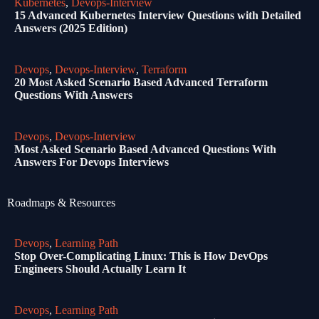
Kubernetes
,
Devops-Interview
15 Advanced Kubernetes Interview Questions with Detailed
Answers (2025 Edition)
Devops
,
Devops-Interview
,
Terraform
20 Most Asked Scenario Based Advanced Terraform
Questions With Answers
Devops
,
Devops-Interview
Most Asked Scenario Based Advanced Questions With
Answers For Devops Interviews
Roadmaps & Resources
Devops
,
Learning Path
Stop Over-Complicating Linux: This is How DevOps
Engineers Should Actually Learn It
Devops
,
Learning Path