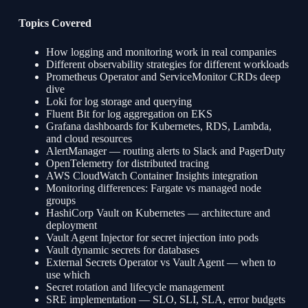
Topics Covered
How logging and monitoring work in real companies
Different observability strategies for different workloads
Prometheus Operator and ServiceMonitor CRDs deep
dive
Loki for log storage and querying
Fluent Bit for log aggregation on EKS
Grafana dashboards for Kubernetes, RDS, Lambda,
and cloud resources
AlertManager — routing alerts to Slack and PagerDuty
OpenTelemetry for distributed tracing
AWS CloudWatch Container Insights integration
Monitoring differences: Fargate vs managed node
groups
HashiCorp Vault on Kubernetes — architecture and
deployment
Vault Agent Injector for secret injection into pods
Vault dynamic secrets for databases
External Secrets Operator vs Vault Agent — when to
use which
Secret rotation and lifecycle management
SRE implementation — SLO, SLI, SLA, error budgets