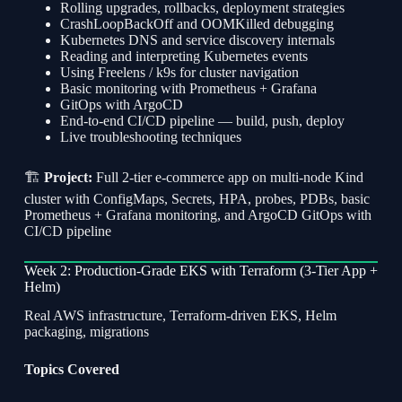
Rolling upgrades, rollbacks, deployment strategies
CrashLoopBackOff and OOMKilled debugging
Kubernetes DNS and service discovery internals
Reading and interpreting Kubernetes events
Using Freelens / k9s for cluster navigation
Basic monitoring with Prometheus + Grafana
GitOps with ArgoCD
End-to-end CI/CD pipeline — build, push, deploy
Live troubleshooting techniques
🏗
Project:
Full 2-tier e-commerce app on multi-node Kind
cluster with ConfigMaps, Secrets, HPA, probes, PDBs, basic
Prometheus + Grafana monitoring, and ArgoCD GitOps with
CI/CD pipeline
Week 2: Production-Grade EKS with Terraform (3-Tier App +
Helm)
Real AWS infrastructure, Terraform-driven EKS, Helm
packaging, migrations
Topics Covered