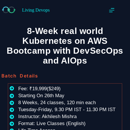
Living Devops
8-Week real world
Kubernetes on AWS
Bootcamp with DevSecOps
and AIOps
Batch Details
Fee: ₹19,999($249)
Starting On 26th May
8 Weeks, 24 classes, 120 min each
Tuesday-Friday, 9.30 PM IST - 11.30 PM IST
Instructor: Akhilesh Mishra
Format: Live Classes (English)