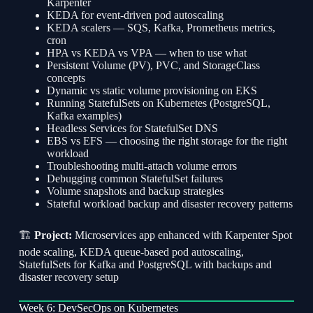
Karpenter
KEDA for event-driven pod autoscaling
KEDA scalers — SQS, Kafka, Prometheus metrics,
cron
HPA vs KEDA vs VPA — when to use what
Persistent Volume (PV), PVC, and StorageClass
concepts
Dynamic vs static volume provisioning on EKS
Running StatefulSets on Kubernetes (PostgreSQL,
Kafka examples)
Headless Services for StatefulSet DNS
EBS vs EFS — choosing the right storage for the right
workload
Troubleshooting multi-attach volume errors
Debugging common StatefulSet failures
Volume snapshots and backup strategies
Stateful workload backup and disaster recovery patterns
🏗
Project:
Microservices app enhanced with Karpenter Spot
node scaling, KEDA queue-based pod autoscaling,
StatefulSets for Kafka and PostgreSQL with backups and
disaster recovery setup
Week 6: DevSecOps on Kubernetes