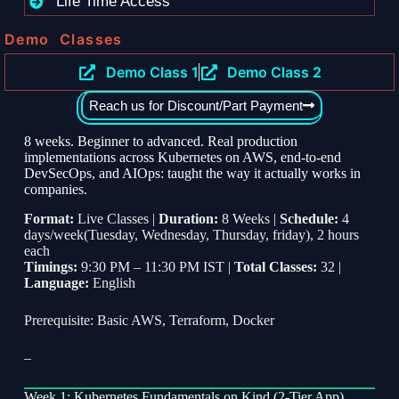
Life Time Access
Demo Classes
Demo Class 1
Demo Class 2
Reach us for Discount/Part Payment
8 weeks. Beginner to advanced. Real production
implementations across Kubernetes on AWS, end-to-end
DevSecOps, and AIOps: taught the way it actually works in
companies.
Format:
Live Classes |
Duration:
8 Weeks |
Schedule:
4
days/week(Tuesday, Wednesday, Thursday, friday), 2 hours
each
Timings:
9:30 PM – 11:30 PM IST |
Total Classes:
32 |
Language:
English
Prerequisite: Basic AWS, Terraform, Docker
–
Week 1: Kubernetes Fundamentals on Kind (2-Tier App)