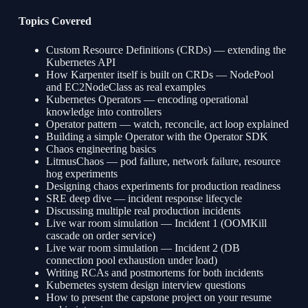
Topics Covered
Custom Resource Definitions (CRDs) — extending the
Kubernetes API
How Karpenter itself is built on CRDs — NodePool
and EC2NodeClass as real examples
Kubernetes Operators — encoding operational
knowledge into controllers
Operator pattern — watch, reconcile, act loop explained
Building a simple Operator with the Operator SDK
Chaos engineering basics
LitmusChaos — pod failure, network failure, resource
hog experiments
Designing chaos experiments for production readiness
SRE deep dive — incident response lifecycle
Discussing multiple real production incidents
Live war room simulation — Incident 1 (OOMKill
cascade on order service)
Live war room simulation — Incident 2 (DB
connection pool exhaustion under load)
Writing RCAs and postmortems for both incidents
Kubernetes system design interview questions
How to present the capstone project on your resume