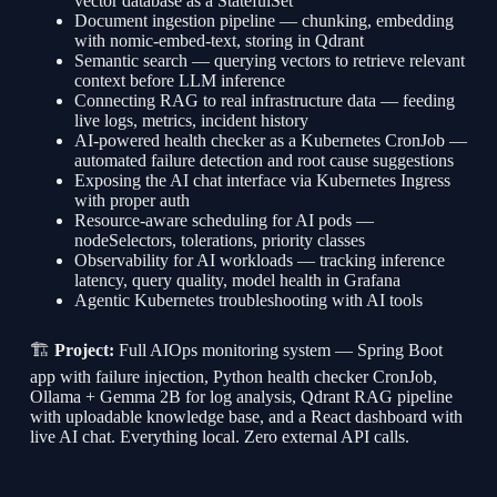
vector database as a StatefulSet
Document ingestion pipeline — chunking, embedding
with nomic-embed-text, storing in Qdrant
Semantic search — querying vectors to retrieve relevant
context before LLM inference
Connecting RAG to real infrastructure data — feeding
live logs, metrics, incident history
AI-powered health checker as a Kubernetes CronJob —
automated failure detection and root cause suggestions
Exposing the AI chat interface via Kubernetes Ingress
with proper auth
Resource-aware scheduling for AI pods —
nodeSelectors, tolerations, priority classes
Observability for AI workloads — tracking inference
latency, query quality, model health in Grafana
Agentic Kubernetes troubleshooting with AI tools
🏗
Project:
Full AIOps monitoring system — Spring Boot
app with failure injection, Python health checker CronJob,
Ollama + Gemma 2B for log analysis, Qdrant RAG pipeline
with uploadable knowledge base, and a React dashboard with
live AI chat. Everything local. Zero external API calls.