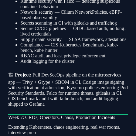
Runtime security with Falco — detecting suspicious
container behaviour
Network security — Cilium NetworkPolicies, eBPF-
based observability
Secrets scanning in CI with gitleaks and trufflehog
Secure CI/CD pipelines — OIDC-based auth, no long-
lived credentials
Supply chain security — SLSA framework, attestations
Compliance — CIS Kubernetes Benchmark, kube-
bench, kube-hunter
RBAC audit and least privilege enforcement
Audit logging for the cluster
🏗
Project:
Full DevSecOps pipeline on the microservices
app — Trivy + Grype + SBOM in CI, Cosign image signing
with verification at admission, Kyverno policies enforcing Pod
Security Standards, Falco for runtime threats, gitleaks in CI,
CIS benchmark audit with kube-bench, and audit logging
shipped to Grafana
Week 7: CRDs, Operators, Chaos, Production Incidents
Extending Kubernetes, chaos engineering, real war rooms,
interview prep