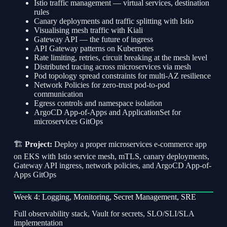
Istio traffic management — virtual services, destination
rules
Canary deployments and traffic splitting with Istio
Visualising mesh traffic with Kiali
Gateway API — the future of ingress
API Gateway patterns on Kubernetes
Rate limiting, retries, circuit breaking at the mesh level
Distributed tracing across microservices via mesh
Pod topology spread constraints for multi-AZ resilience
Network Policies for zero-trust pod-to-pod
communication
Egress controls and namespace isolation
ArgoCD App-of-Apps and ApplicationSet for
microservices GitOps
🏗
Project:
Deploy a proper microservices e-commerce app
on EKS with Istio service mesh, mTLS, canary deployments,
Gateway API ingress, network policies, and ArgoCD App-of-
Apps GitOps
Week 4: Logging, Monitoring, Secret Management, SRE
Full observability stack, Vault for secrets, SLO/SLI/SLA
implementation