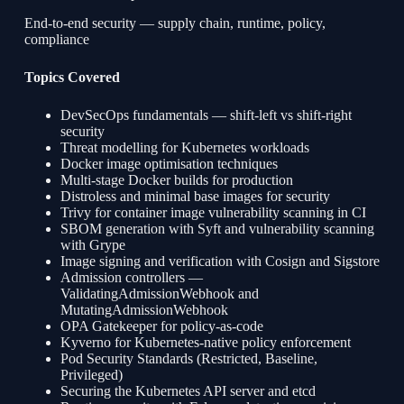
End-to-end security — supply chain, runtime, policy,
compliance
Topics Covered
DevSecOps fundamentals — shift-left vs shift-right
security
Threat modelling for Kubernetes workloads
Docker image optimisation techniques
Multi-stage Docker builds for production
Distroless and minimal base images for security
Trivy for container image vulnerability scanning in CI
SBOM generation with Syft and vulnerability scanning
with Grype
Image signing and verification with Cosign and Sigstore
Admission controllers —
ValidatingAdmissionWebhook and
MutatingAdmissionWebhook
OPA Gatekeeper for policy-as-code
Kyverno for Kubernetes-native policy enforcement
Pod Security Standards (Restricted, Baseline,
Privileged)
Securing the Kubernetes API server and etcd