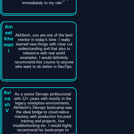
immediately to my role."
Am
eet
Akhilesh, you are one of the best
Khe
mentor in today's time. I really
man
learned new things with clear cut
understanding and that also in
i
reference with real world
examples. I would definitely
recommend this course to anyone
who want to do better in DevOps.
Avi
As a senior Devops professional
na
with 12+ years with mostly in the
legacy enterprise environments,
sh
Akhilesh’s Devops bootcamp was
V
the ideal bridge to cloud-native
mastery with production focused
training and projects, live
troubleshooting etc. I would highly
recommend his bootcamps to