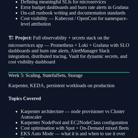
Defining meaningful SLIs for microservices
Error budget dashboards and burn rate alerts in Grafana
On-call runbook writing and documentation standards
Cost visibility — Kubecost / OpenCost for namespace-
level attribution
🏗
Project:
Full observability + secrets stack on the
microservices app — Prometheus + Loki + Grafana with SLO
dashboards and burn rate alerts, AlertManager Slack
integration, distributed tracing, Vault for dynamic secrets, and
cost visibility dashboard
Week 5: Scaling, StatefulSets, Storage
Karpenter, KEDA, persistent workloads on production
Topics Covered
Karpenter architecture — node provisioner vs Cluster
Autoscaler
Karpenter NodePool and EC2NodeClass configuration
Cost optimisation with Spot + On-Demand mixed fleets
EKS Auto Mode — what it is and when to use it over