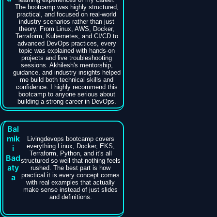
The bootcamp was highly structured,
practical, and focused on real-world
industry scenarios rather than just
theory. From Linux, AWS, Docker,
Terraform, Kubernetes, and CI/CD to
advanced DevOps practices, every
topic was explained with hands-on
projects and live troubleshooting
sessions. Akhilesh's mentorship,
guidance, and industry insights helped
me build both technical skills and
confidence. I highly recommend this
bootcamp to anyone serious about
building a strong career in DevOps.
Bal
mik
Livingdevops bootcamp covers
everything Linux, Docker, EKS,
i
Terraform, Python, and it's all
Bad
structured so well that nothing feels
aty
rushed. The best part is how
practical it is every concept comes
a
with real examples that actually
make sense instead of just slides
and definitions.