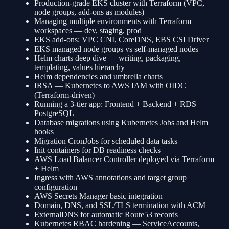
Production-grade EKS cluster with Terraform (VPC,
node groups, add-ons as modules)
Managing multiple environments with Terraform
workspaces — dev, staging, prod
EKS add-ons: VPC CNI, CoreDNS, EBS CSI Driver
EKS managed node groups vs self-managed nodes
Helm charts deep dive — writing, packaging,
templating, values hierarchy
Helm dependencies and umbrella charts
IRSA — Kubernetes to AWS IAM with OIDC
(Terraform-driven)
Running a 3-tier app: Frontend + Backend + RDS
PostgreSQL
Database migrations using Kubernetes Jobs and Helm
hooks
Migration CronJobs for scheduled data tasks
Init containers for DB readiness checks
AWS Load Balancer Controller deployed via Terraform
+ Helm
Ingress with AWS annotations and target group
configuration
AWS Secrets Manager basic integration
Domain, DNS, and SSL/TLS termination with ACM
ExternalDNS for automatic Route53 records
Kubernetes RBAC hardening — ServiceAccounts,