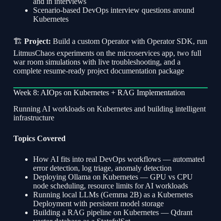
and in interviews
Scenario-based DevOps interview questions around
Kubernetes
🏗
Project:
Build a custom Operator with Operator SDK, run
LitmusChaos experiments on the microservices app, two full
war room simulations with live troubleshooting, and a
complete resume-ready project documentation package
Week 8: AIOps on Kubernetes + RAG Implementation
Running AI workloads on Kubernetes and building intelligent
infrastructure
Topics Covered
How AI fits into real DevOps workflows — automated
error detection, log triage, anomaly detection
Deploying Ollama on Kubernetes — GPU vs CPU
node scheduling, resource limits for AI workloads
Running local LLMs (Gemma 2B) as a Kubernetes
Deployment with persistent model storage
Building a RAG pipeline on Kubernetes — Qdrant