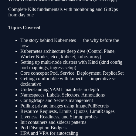
Complete K8s fundamentals with monitoring and GitOps
from day one
Topics Covered
The story behind Kubernetes — the why before the
how
Kubernetes architecture deep dive (Control Plane,
Worker Nodes, etcd, kubelet, kube-proxy)
Setting up multi-node clusters with Kind (kind config,
port mappings, ingress setup)
Core concepts: Pod, Service, Deployment, ReplicaSet
Getting comfortable with kubectl — imperative vs
declarative
Understanding YAML manifests in depth
Namespaces, Labels, Selectors, Annotations
ConfigMaps and Secrets management
Pulling private images using ImagePullSecrets
Resource Requests, Limits, Quotas, LimitRanges
Liveness, Readiness, and Startup probes
Init containers and sidecar patterns
Pod Disruption Budgets
HPA and VPA for autoscaling