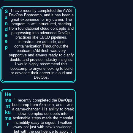
S
I have recently completed the AWS
DevOps Bootcamp, and it has been a
a
great experience for my career. The
n
program is well-structured, starting
d
from foundational cloud concepts and
progressing into advanced DevOps
e
practices like CI/CD pipelines,
e
infrastructure as code, and
p
containerization.Throughout the
bootcamp Akhilesh was very
supportive and always ready to clarify
doubts and provide industry insights.
I would highly recommend this
bootcamp to anyone looking to build
or advance their career in cloud and
DevOps.
He
ma
​"I recently completed the DevOps
bootcamp from Akhilesh, and it was
nt
a game-changer. His ability to break
ku
down complex concepts into
ma
actionable steps made the material
incredibly easy to digest. I walked
r
away not just with new knowledge,
but with the confidence to apply it