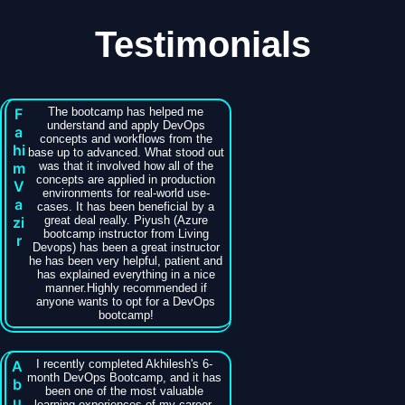
Testimonials
F
The bootcamp has helped me
understand and apply DevOps
a
concepts and workflows from the
hi
base up to advanced. What stood out
m
was that it involved how all of the
concepts are applied in production
V
environments for real-world use-
a
cases. It has been beneficial by a
zi
great deal really. Piyush (Azure
bootcamp instructor from Living
r
Devops) has been a great instructor
he has been very helpful, patient and
has explained everything in a nice
manner.Highly recommended if
anyone wants to opt for a DevOps
bootcamp!
A
I recently completed Akhilesh's 6-
month DevOps Bootcamp, and it has
b
been one of the most valuable
u
learning experiences of my career.