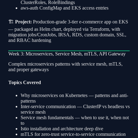
ClusterRoles, RoleBindings
aws-auth ConfigMap and EKS access entries
🏗
Project:
Production-grade 3-tier e-commerce app on EKS
— packaged as Helm chart, deployed via Terraform, with
migration jobs/CronJobs, IRSA, RDS, custom domain, SSL,
and RBAC hardening
Week 3: Microservices, Service Mesh, mTLS, API Gateway
Complex microservices patterns with service mesh, mTLS,
and proper gateways
Topics Covered
Why microservices on Kubernetes — patterns and anti-
patterns
Inter-service communication — ClusterIP vs headless vs
service mesh
Service mesh fundamentals — when to use it, when not
to
Istio installation and architecture deep dive
mTLS for zero-trust service-to-service communication