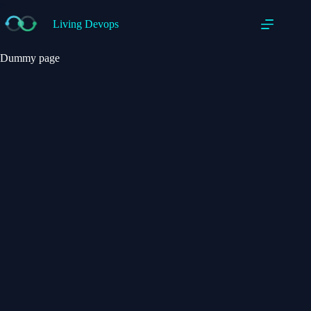
Living Devops
Dummy page