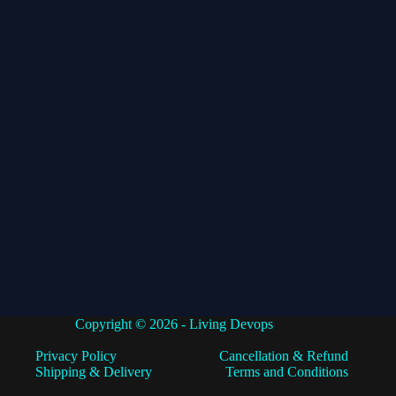
Copyright © 2026 - Living Devops
Privacy Policy
Cancellation & Refund
Shipping & Delivery
Terms and Conditions