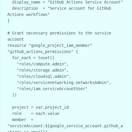
  display_name = "GitHub Actions Service Account"

  description  = "Service account for GitHub 
Actions workflows"

}

# Grant necessary permissions to the service 
account

resource "google_project_iam_member" 
"github_actions_permissions" {

  for_each = toset([

    "roles/compute.admin",

    "roles/storage.admin", 

    "roles/cloudsql.admin",

    "roles/servicenetworking.networksAdmin",

    "roles/iam.serviceAccountUser"

  ])

  project = var.project_id

  role    = each.value

  member  = 
"serviceAccount:${google_service_account.github_a
ctions_sa.email}"
