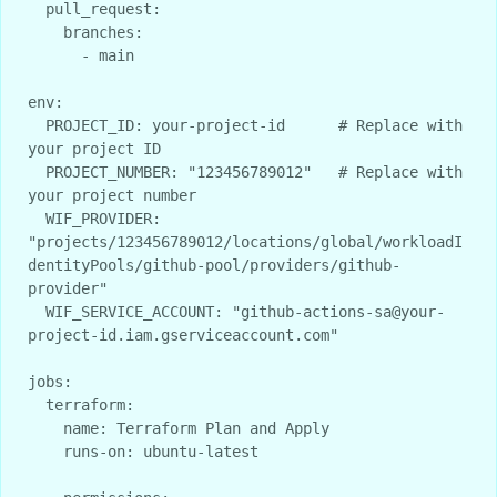
  pull_request:

    branches:

      - main

env:

  PROJECT_ID: your-project-id      # Replace with 
your project ID

  PROJECT_NUMBER: "123456789012"   # Replace with 
your project number

  WIF_PROVIDER: 
"projects/123456789012/locations/global/workloadI
dentityPools/github-pool/providers/github-
provider"

  WIF_SERVICE_ACCOUNT: "github-actions-sa@your-
project-id.iam.gserviceaccount.com"

jobs:

  terraform:

    name: Terraform Plan and Apply

    runs-on: ubuntu-latest
