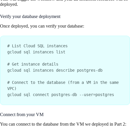
deployed.
Verify your database deployment
Once deployed, you can verify your database:
# List Cloud SQL instances

gcloud sql instances list

# Get instance details

gcloud sql instances describe postgres-db

# Connect to the database (from a VM in the same 
VPC)

Connect from your VM
You can connect to the database from the VM we deployed in Part 2: