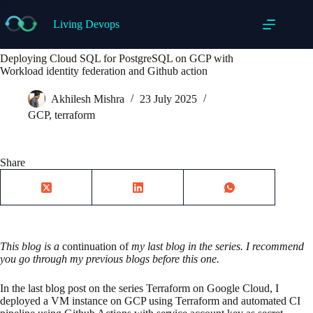
Skip
to
Living Devops
content
Deploying Cloud SQL for PostgreSQL on GCP with
Workload identity federation and Github action
Akhilesh Mishra
23 July 2025
GCP
,
terraform
Share
This blog is a
continuation of
my last blog in the series. I recommend
you go through my previous blogs before this one.
In the last blog post on the series Terraform on Google Cloud, I
deployed a VM instance on GCP using Terraform and automated CI