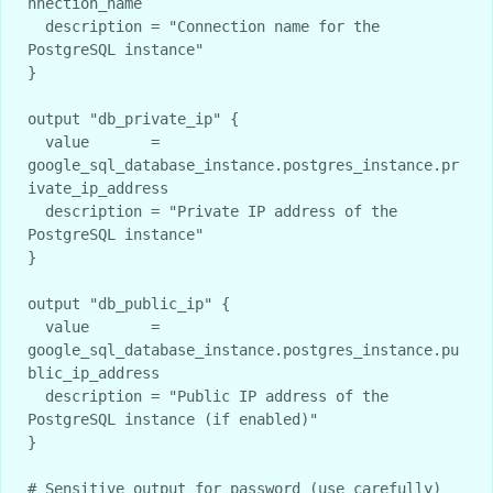
nnection_name

  description = "Connection name for the 
PostgreSQL instance"

}

output "db_private_ip" {

  value       = 
google_sql_database_instance.postgres_instance.pr
ivate_ip_address

  description = "Private IP address of the 
PostgreSQL instance"

}

output "db_public_ip" {

  value       = 
google_sql_database_instance.postgres_instance.pu
blic_ip_address

  description = "Public IP address of the 
PostgreSQL instance (if enabled)"

}

# Sensitive output for password (use carefully)
