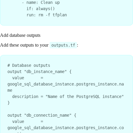
      - name: Clean up

        if: always()

Add database outputs
Add these outputs to your
:
outputs.tf
# Database outputs

output "db_instance_name" {

  value       = 
google_sql_database_instance.postgres_instance.na
me

  description = "Name of the PostgreSQL instance"

}

output "db_connection_name" {

  value       = 
google_sql_database_instance.postgres_instance.co