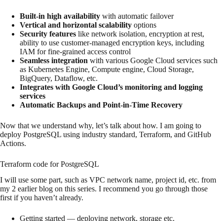
Built-in high availability
with automatic failover
Vertical and horizontal scalability
options
Security features
like network isolation, encryption at rest,
ability to use customer-managed encryption keys, including
IAM for fine-grained access control
Seamless integration
with various Google Cloud services such
as Kubernetes Engine, Compute engine, Cloud Storage,
BigQuery, Dataflow, etc.
Integrates with Google Cloud’s monitoring and logging
services
Automatic Backups and Point-in-Time Recovery
Now that we understand why, let’s talk about how. I am going to
deploy PostgreSQL using industry standard, Terraform, and GitHub
Actions.
Terraform code for PostgreSQL
I will use some part, such as VPC network name, project id, etc. from
my 2 earlier blog on this series. I recommend you go through those
first if you haven’t already.
Getting started — deploying network, storage etc.