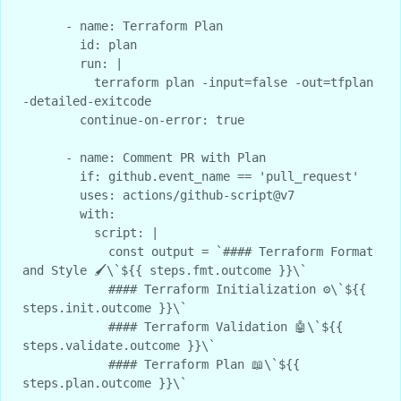
      - name: Terraform Plan

        id: plan

        run: |

          terraform plan -input=false -out=tfplan 
-detailed-exitcode

        continue-on-error: true

      - name: Comment PR with Plan

        if: github.event_name == 'pull_request'

        uses: actions/github-script@v7

        with:

          script: |

            const output = `#### Terraform Format 
and Style 🖌\`${{ steps.fmt.outcome }}\`

            #### Terraform Initialization ⚙️\`${{ 
steps.init.outcome }}\`

            #### Terraform Validation 🤖\`${{ 
steps.validate.outcome }}\`

            #### Terraform Plan 📖\`${{ 
steps.plan.outcome }}\`
