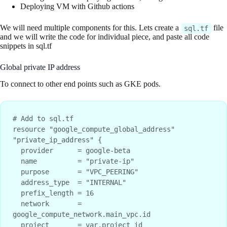
Deploying VM with Github actions
We will need multiple components for this. Lets create a
file
sql.tf
and we will write the code for individual piece, and paste all code
snippets in sql.tf
Global private IP address
To connect to other end points such as GKE pods.
# Add to sql.tf

resource "google_compute_global_address" 
"private_ip_address" {

  provider      = google-beta

  name          = "private-ip"

  purpose       = "VPC_PEERING"

  address_type  = "INTERNAL"

  prefix_length = 16

  network       = 
google_compute_network.main_vpc.id

  project       = var.project_id
