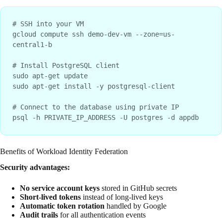
# SSH into your VM

gcloud compute ssh demo-dev-vm --zone=us-
central1-b

# Install PostgreSQL client

sudo apt-get update

sudo apt-get install -y postgresql-client

# Connect to the database using private IP

Benefits of Workload Identity Federation
Security advantages:
No service account keys
stored in GitHub secrets
Short-lived tokens
instead of long-lived keys
Automatic token rotation
handled by Google
Audit trails
for all authentication events