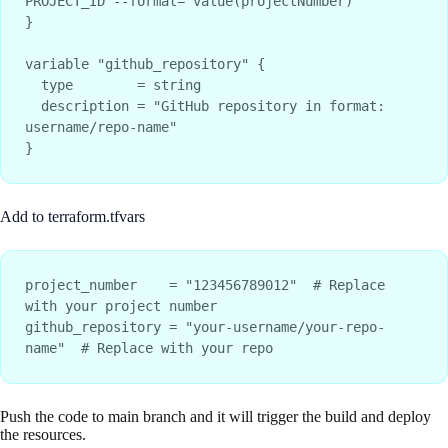
PROJECT_ID --format="value(projectNumber)"

}

variable "github_repository" {

  type        = string

  description = "GitHub repository in format: 
username/repo-name"

Add to terraform.tfvars
project_number    = "123456789012"  # Replace 
with your project number

github_repository = "your-username/your-repo-
Push the code to main branch and it will trigger the build and deploy
the resources.