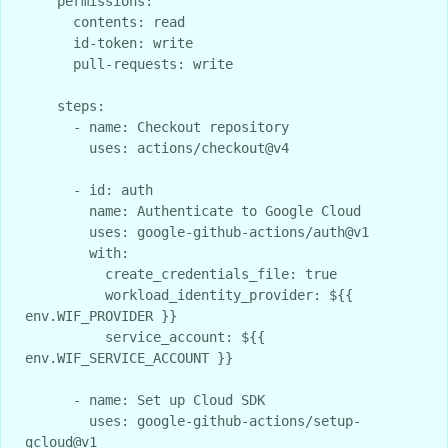
    permissions:

      contents: read

      id-token: write

      pull-requests: write

    steps:

      - name: Checkout repository

        uses: actions/checkout@v4

      - id: auth

        name: Authenticate to Google Cloud

        uses: google-github-actions/auth@v1

        with:

          create_credentials_file: true

          workload_identity_provider: ${{ 
env.WIF_PROVIDER }}

          service_account: ${{ 
env.WIF_SERVICE_ACCOUNT }}

      - name: Set up Cloud SDK

        uses: google-github-actions/setup-
gcloud@v1
