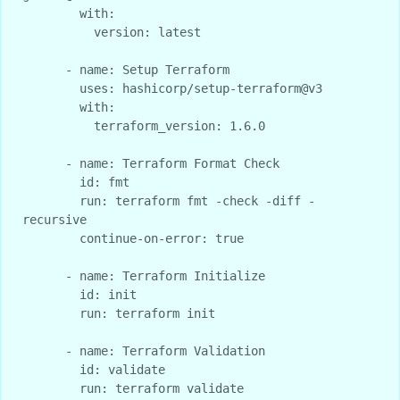
        with:

          version: latest

      - name: Setup Terraform

        uses: hashicorp/setup-terraform@v3

        with:

          terraform_version: 1.6.0

      - name: Terraform Format Check

        id: fmt

        run: terraform fmt -check -diff -
recursive

        continue-on-error: true

      - name: Terraform Initialize

        id: init

        run: terraform init

      - name: Terraform Validation

        id: validate

        run: terraform validate
