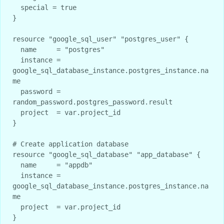
  special = true

}

resource "google_sql_user" "postgres_user" {

  name     = "postgres"

  instance = 
google_sql_database_instance.postgres_instance.na
me

  password = 
random_password.postgres_password.result

  project  = var.project_id

}

# Create application database

resource "google_sql_database" "app_database" {

  name     = "appdb"

  instance = 
google_sql_database_instance.postgres_instance.na
me

  project  = var.project_id
