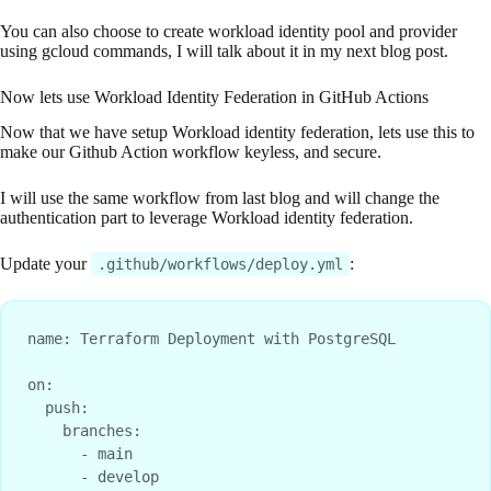
You can also choose to create workload identity pool and provider
using gcloud commands, I will talk about it in my next blog post.
Now lets use Workload Identity Federation in GitHub Actions
Now that we have setup Workload identity federation, lets use this to
make our Github Action workflow keyless, and secure.
I will use the same workflow from last blog and will change the
authentication part to leverage Workload identity federation.
Update your
:
.github/workflows/deploy.yml
name: Terraform Deployment with PostgreSQL

on:

  push:

    branches:

      - main

      - develop
