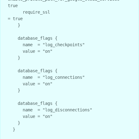
true

      require_ssl                                   
= true

    }

    database_flags {

      name  = "log_checkpoints"

      value = "on"

    }

    database_flags {

      name  = "log_connections"

      value = "on"

    }

    database_flags {

      name  = "log_disconnections"

      value = "on"

    }

  }
