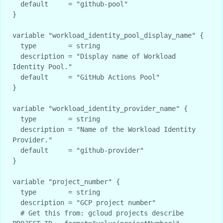
  default     = "github-pool"

}

variable "workload_identity_pool_display_name" {

  type        = string

  description = "Display name of Workload 
Identity Pool."

  default     = "GitHub Actions Pool"

}

variable "workload_identity_provider_name" {

  type        = string

  description = "Name of the Workload Identity 
Provider."

  default     = "github-provider"

}

variable "project_number" {

  type        = string

  description = "GCP project number"

  # Get this from: gcloud projects describe 