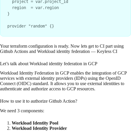
  project = var.project_id

  region  = var.region

}

Your terraform configuration is ready. Now lets get to CI part using
Github Actions and Workload identity federation — Keyless CI
Let’s talk about Workload identity federation in GCP
Workload Identity Federation in GCP enables the integration of GCP
services with external identity providers (IDPs) using the OpenID
Connect (OIDC) standard. It allows you to use external identities to
authenticate and authorize access to GCP resources.
How to use it to authorize Github Action?
We need 3 components:
Workload Identity Pool
Workload Identity Provider