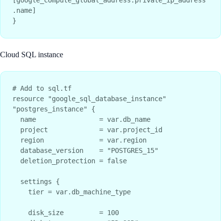
.name]

Cloud SQL instance
# Add to sql.tf

resource "google_sql_database_instance" 
"postgres_instance" {

  name                = var.db_name

  project             = var.project_id

  region              = var.region

  database_version    = "POSTGRES_15"

  deletion_protection = false

  settings {

    tier = var.db_machine_type

    disk_size         = 100
