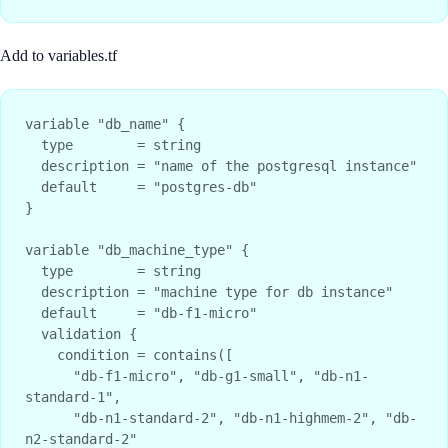
Add to variables.tf
variable "db_name" {

  type        = string

  description = "name of the postgresql instance"

  default     = "postgres-db"

}

variable "db_machine_type" {

  type        = string

  description = "machine type for db instance"

  default     = "db-f1-micro"

  validation {

    condition = contains([

      "db-f1-micro", "db-g1-small", "db-n1-
standard-1", 

      "db-n1-standard-2", "db-n1-highmem-2", "db-
n2-standard-2"
