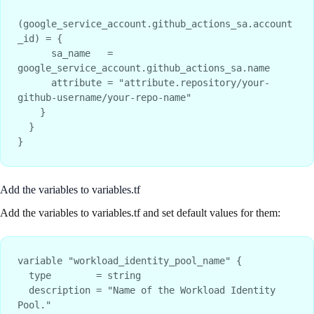
(google_service_account.github_actions_sa.account
_id) = {

      sa_name   = 
google_service_account.github_actions_sa.name

      attribute = "attribute.repository/your-
github-username/your-repo-name"

    }

  }

Add the variables to variables.tf
Add the variables to variables.tf and set default values for them:
variable "workload_identity_pool_name" {

  type        = string

  description = "Name of the Workload Identity 
Pool."
