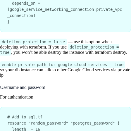
  depends_on = 
[google_service_networking_connection.private_vpc
_connection]

— use this option when
deletion_protection = false
deploying with terraform. If you use
deletion_protection =
, you won’t be able destroy the instance with terraform destroy.
true
—
enable_private_path_for_google_cloud_services = true
so your db instance can talk to other Google Cloud services via private
ip
Username and password
For authentication
# Add to sql.tf

resource "random_password" "postgres_password" {

  length  = 16
