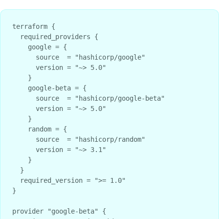
terraform {

  required_providers {

    google = {

      source  = "hashicorp/google"

      version = "~> 5.0"

    }

    google-beta = {

      source  = "hashicorp/google-beta"

      version = "~> 5.0"

    }

    random = {

      source  = "hashicorp/random"

      version = "~> 3.1"

    }

  }

  required_version = ">= 1.0"

}

provider "google-beta" {
