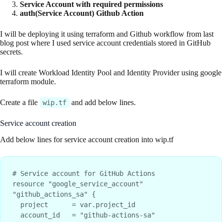
Service Account with required permissions
auth(Service Account) Github Action
I will be deploying it using terraform and Github workflow from last
blog post where I used service account credentials stored in GitHub
secrets.
I will create Workload Identity Pool and Identity Provider using google
terraform module.
Create a file
and add below lines.
wip.tf
Service account creation
Add below lines for service account creation into wip.tf
# Service account for GitHub Actions

resource "google_service_account" 
"github_actions_sa" {

  project      = var.project_id

  account_id   = "github-actions-sa"
