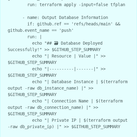
        run: terraform apply -input=false tfplan

      - name: Output Database Information

        if: github.ref == 'refs/heads/main' && 
github.event_name == 'push'

        run: |

          echo "## 🗃️ Database Deployed 
Successfully!" >> $GITHUB_STEP_SUMMARY

          echo "| Resource | Value |" >> 
$GITHUB_STEP_SUMMARY

          echo "|----------|-------|" >> 
$GITHUB_STEP_SUMMARY

          echo "| Database Instance | $(terraform 
output -raw db_instance_name) |" >> 
$GITHUB_STEP_SUMMARY

          echo "| Connection Name | $(terraform 
output -raw db_connection_name) |" >> 
$GITHUB_STEP_SUMMARY

          echo "| Private IP | $(terraform output 
-raw db_private_ip) |" >> $GITHUB_STEP_SUMMARY
