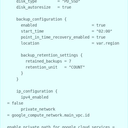
    disk_type         = "PD_SSD"

    disk_autoresize   = true

    backup_configuration {

      enabled                        = true

      start_time                     = "02:00"

      point_in_time_recovery_enabled = true

      location                       = var.region

      backup_retention_settings {

        retained_backups = 7

        retention_unit   = "COUNT"

      }

    }

    ip_configuration {

      ipv4_enabled                                  
= false

      private_network                               
= google_compute_network.main_vpc.id

enable_private_path_for_google_cloud_services = 