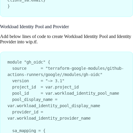
Workload Identity Pool and Provider
Add below lines of code to create Workload Identity Pool and Identity
Provider into wip.tf.
module "gh_oidc" {

  source      = "terraform-google-modules/github-
actions-runners/google//modules/gh-oidc"

  version     = "~> 3.1"

  project_id  = var.project_id

  pool_id     = var.workload_identity_pool_name

  pool_display_name = 
var.workload_identity_pool_display_name

  provider_id = 
var.workload_identity_provider_name

  sa_mapping = {
