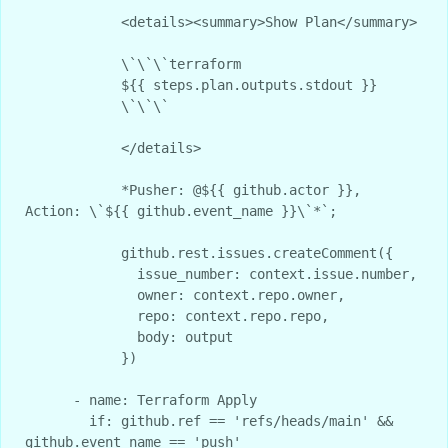
            <details><summary>Show Plan</summary>

            \`\`\`terraform

            ${{ steps.plan.outputs.stdout }}

            \`\`\`

            </details>

            *Pusher: @${{ github.actor }}, 
Action: \`${{ github.event_name }}\`*`;

            github.rest.issues.createComment({

              issue_number: context.issue.number,

              owner: context.repo.owner,

              repo: context.repo.repo,

              body: output

            })

      - name: Terraform Apply

        if: github.ref == 'refs/heads/main' && 
github.event_name == 'push'
