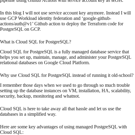
pipeline using Github Actions with service account key as secret.
In this blog I will not use service account key anymore. Instead I will
use GCP Workload identity federation and ‘google-github-
actions/auth@v1’ Github action to deploy the Terraform code for
PostgreSQL on GCP.
What is Cloud SQL for PostgreSQL?
Cloud SQL for PostgreSQL is a fully managed database service that
helps you set up, maintain, manage, and administer your PostgreSQL
relational databases on Google Cloud Platform.
Why use Cloud SQL for PostgreSQL instead of running it old-school?
I remember those days when we used to go through so much trouble
setting up the database instances on VM, installation, HA, scalability,
security, backup, monitoring and whatnot.
Cloud SQL is here to take away all that hassle and let us use the
databases in a simplified way.
Here are some key advantages of using managed PostgreSQL with
Cloud SQL: