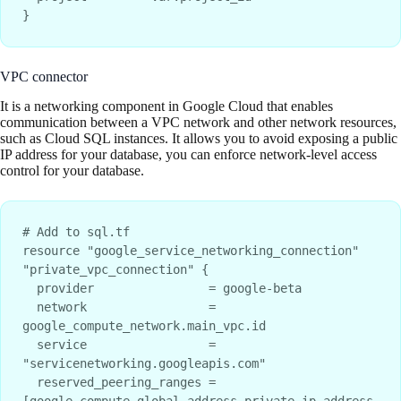
VPC connector
It is a networking component in Google Cloud that enables
communication between a VPC network and other network resources,
such as Cloud SQL instances. It allows you to avoid exposing a public
IP address for your database, you can enforce network-level access
control for your database.
# Add to sql.tf

resource "google_service_networking_connection" 
"private_vpc_connection" {

  provider                = google-beta

  network                 = 
google_compute_network.main_vpc.id

  service                 = 
"servicenetworking.googleapis.com"

  reserved_peering_ranges = 
[google_compute_global_address.private_ip_address