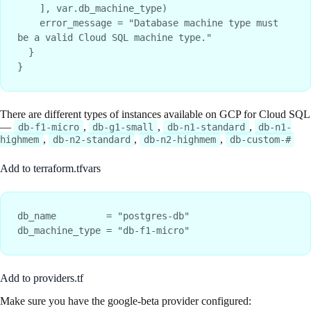
    ], var.db_machine_type)

    error_message = "Database machine type must 
be a valid Cloud SQL machine type."

  }

There are different types of instances available on GCP for Cloud SQL
—
,
,
,
db-f1-micro
db-g1-small
db-n1-standard
db-n1-
,
,
,
highmem
db-n2-standard
db-n2-highmem
db-custom-#
Add to terraform.tfvars
db_name         = "postgres-db"

Add to providers.tf
Make sure you have the google-beta provider configured: