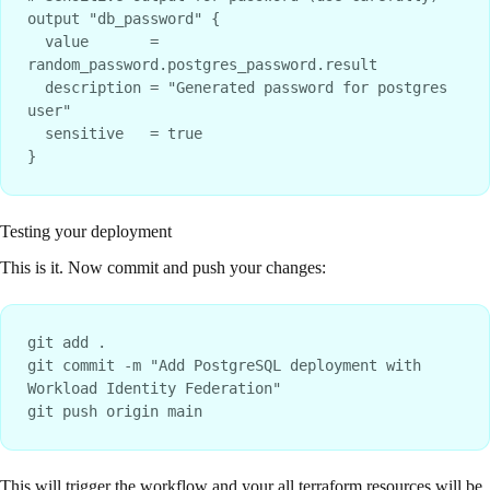
output "db_password" {

  value       = 
random_password.postgres_password.result

  description = "Generated password for postgres 
user"

  sensitive   = true

Testing your deployment
This is it. Now commit and push your changes:
git add .

git commit -m "Add PostgreSQL deployment with 
Workload Identity Federation"

This will trigger the workflow and your all terraform resources will be