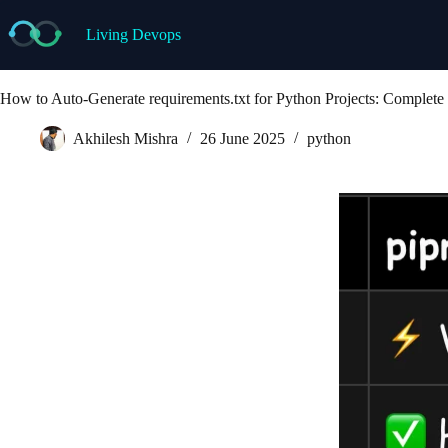
Skip
to
Living Devops
content
How to Auto-Generate requirements.txt for Python Projects: Complete 
Akhilesh Mishra
26 June 2025
python