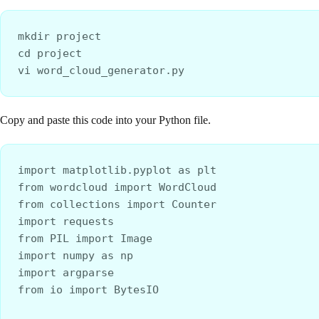
mkdir project
cd project
vi word_cloud_generator.py
Copy and paste this code into your Python file.
import matplotlib.pyplot as plt
from wordcloud import WordCloud
from collections import Counter
import requests
from PIL import Image
import numpy as np
import argparse
from io import BytesIO