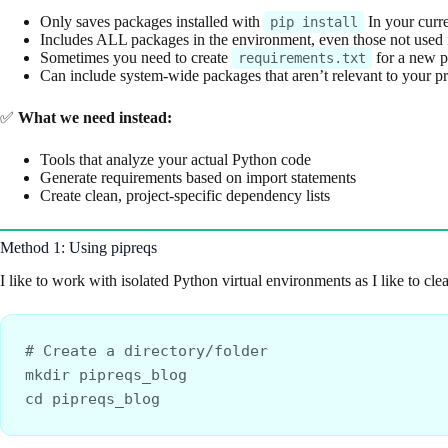
Only saves packages installed with
In your curr
pip install
Includes ALL packages in the environment, even those not used in
Sometimes you need to create
for a new pr
requirements.txt
Can include system-wide packages that aren’t relevant to your pr
✅
What we need instead:
Tools that analyze your actual Python code
Generate requirements based on import statements
Create clean, project-specific dependency lists
Method 1: Using pipreqs
I like to work with isolated Python virtual environments as I like to cl
# Create a directory/folder
mkdir pipreqs_blog
cd pipreqs_blog