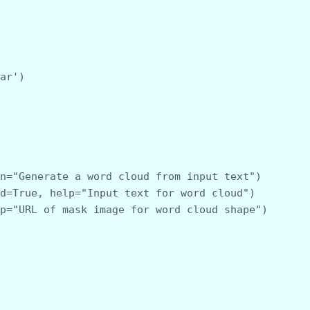
ear')
ion="Generate a word cloud from input text")
red=True, help="Input text for word cloud")
elp="URL of mask image for word cloud shape")