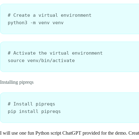
# Create a virtual environment
python3 -m venv venv
# Activate the virtual environment
source venv/bin/activate
Installing pipreqs
# Install pipreqs
pip install pipreqs
I will use one fun Python script ChatGPT provided for the demo. Creat