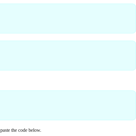
 paste the code below.