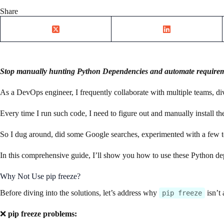
Share
Stop manually hunting Python Dependencies and automate requiremen
As a DevOps engineer, I frequently collaborate with multiple teams, d
Every time I run such code, I need to figure out and manually install th
So I dug around, did some Google searches, experimented with a few 
In this comprehensive guide, I’ll show you how to use these Python 
Why Not Use pip freeze?
Before diving into the solutions, let’s address why
isn’t 
pip freeze
❌
pip freeze problems: