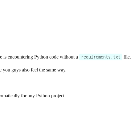
ace is encountering Python code without a
file.
requirements.txt
re you guys also feel the same way.
tomatically for any Python project.