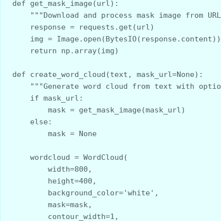
def get_mask_image(url):
    """Download and process mask image from UR
    response = requests.get(url)
    img = Image.open(BytesIO(response.content))
    return np.array(img)
def create_word_cloud(text, mask_url=None):
    """Generate word cloud from text with opti
    if mask_url:
        mask = get_mask_image(mask_url)
    else:
        mask = None
    wordcloud = WordCloud(
        width=800, 
        height=400, 
        background_color='white', 
        mask=mask, 
        contour_width=1, 