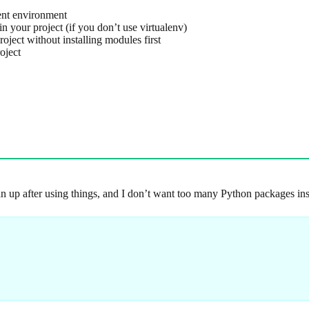
ent environment
 your project (if you don’t use virtualenv)
oject without installing modules first
oject
ean up after using things, and I don’t want too many Python packages ins