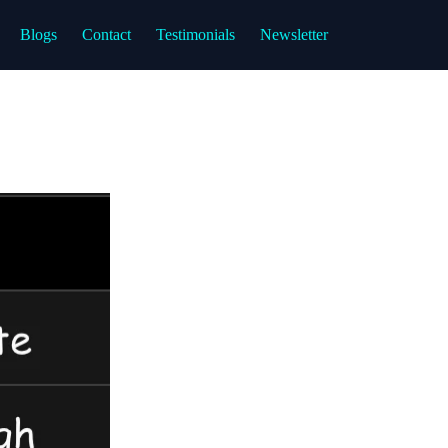
Blogs
Contact
Testimonials
Newsletter