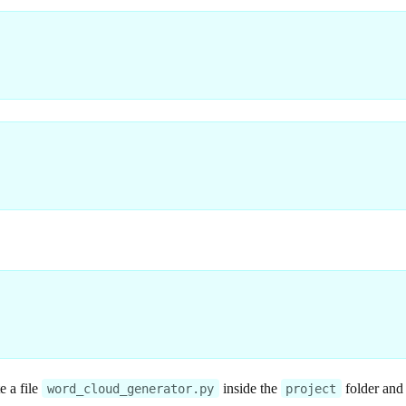
e a file
inside the
folder and
word_cloud_generator.py
project