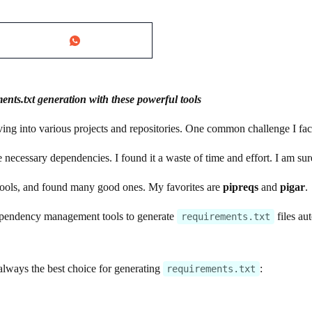
ts.txt generation with these powerful tools
iving into various projects and repositories. One common challenge I f
e necessary dependencies. I found it a waste of time and effort. I am su
tools, and found many good ones. My favorites are
pipreqs
and
pigar
.
dependency management tools to generate
files au
requirements.txt
always the best choice for generating
:
requirements.txt