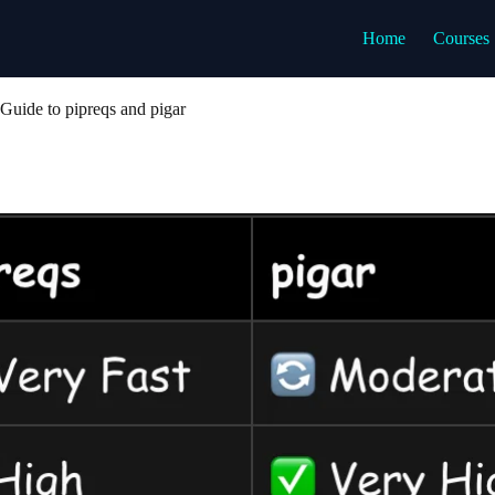
Home
Courses
Guide to pipreqs and pigar