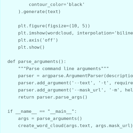
        contour_color='black'
    ).generate(text)
    plt.figure(figsize=(10, 5))
    plt.imshow(wordcloud, interpolation='bilin
    plt.axis('off')
    plt.show()
def parse_arguments():
    """Parse command line arguments"""
    parser = argparse.ArgumentParser(descript
    parser.add_argument('--text', '-t', requi
    parser.add_argument('--mask_url', '-m', h
    return parser.parse_args()
if __name__ == "__main__":
    args = parse_arguments()
    create_word_cloud(args.text, args.mask_url)