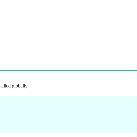
talled globally.