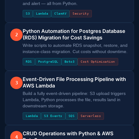
and alert — all from Python.
S3
Lambda
ClamAV
Security
Python Automation for Postgres Database
2
(RDS) Migration for Cost Savings
Write scripts to automate RDS snapshot, restore, and
instance-class migration. Cut costs without downtime.
RDS
PostgreSQL
Boto3
Cost Optimisation
Event-Driven File Processing Pipeline with
3
AWS Lambda
Build a fully event-driven pipeline: S3 upload triggers
Lambda, Python processes the file, results land in
downstream storage.
Lambda
S3 Events
SQS
Serverless
CRUD Operations with Python & AWS
4