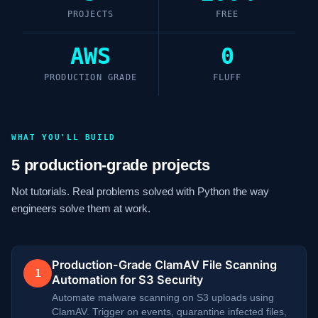
PROJECTS
FREE
AWS
0
PRODUCTION GRADE
FLUFF
WHAT YOU'LL BUILD
5 production-grade projects
Not tutorials. Real problems solved with Python the way
engineers solve them at work.
Production-Grade ClamAV File Scanning
1
Automation for S3 Security
Automate malware scanning on S3 uploads using
ClamAV. Trigger on events, quarantine infected files,