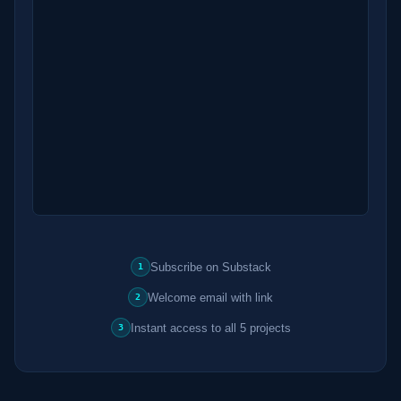
Subscribe on Substack
1
Welcome email with link
2
Instant access to all 5 projects
3