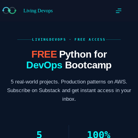
Living Devops
LIVINGDEVOPS · FREE ACCESS
FREE
Python for
DevOps
Bootcamp
5 real-world projects. Production patterns on AWS.
Subscribe on Substack and get instant access in your
inbox.
5
100%