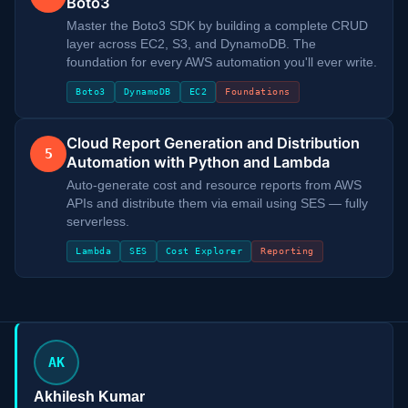
Boto3
Master the Boto3 SDK by building a complete CRUD
layer across EC2, S3, and DynamoDB. The
foundation for every AWS automation you'll ever write.
Boto3
DynamoDB
EC2
Foundations
Cloud Report Generation and Distribution
5
Automation with Python and Lambda
Auto-generate cost and resource reports from AWS
APIs and distribute them via email using SES — fully
serverless.
Lambda
SES
Cost Explorer
Reporting
AK
Akhilesh Kumar