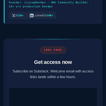
Founder, LivingDevOps · AWS Community Builder ·
14+ yrs production DevOps
X
22K+
LinkedIn
54K+
100% FREE
Get access now
Subscribe on Substack. Welcome email with access
links lands within a few hours.