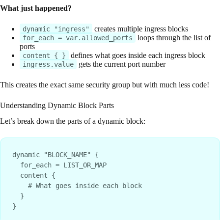
What just happened?
creates multiple ingress blocks
dynamic "ingress"
loops through the list of
for_each = var.allowed_ports
ports
defines what goes inside each ingress block
content { }
gets the current port number
ingress.value
This creates the exact same security group but with much less code!
Understanding Dynamic Block Parts
Let’s break down the parts of a dynamic block:
dynamic "BLOCK_NAME" {

  for_each = LIST_OR_MAP

  content {

    # What goes inside each block

  }
