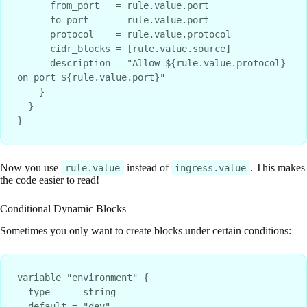
      from_port   = rule.value.port

      to_port     = rule.value.port

      protocol    = rule.value.protocol

      cidr_blocks = [rule.value.source]

      description = "Allow ${rule.value.protocol} 
on port ${rule.value.port}"

    }

  }

Now you use
instead of
. This makes
rule.value
ingress.value
the code easier to read!
Conditional Dynamic Blocks
Sometimes you only want to create blocks under certain conditions:
variable "environment" {

  type    = string

  default = "dev"
