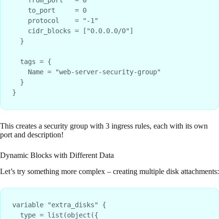
    to_port     = 0

    protocol    = "-1"

    cidr_blocks = ["0.0.0.0/0"]

  }

  tags = {

    Name = "web-server-security-group"

  }

This creates a security group with 3 ingress rules, each with its own
port and description!
Dynamic Blocks with Different Data
Let’s try something more complex – creating multiple disk attachments:
variable "extra_disks" {

  type = list(object({
