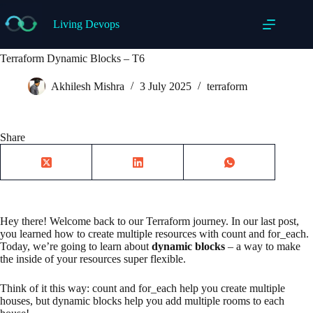
Skip
to
Living Devops
content
Terraform Dynamic Blocks – T6
Akhilesh Mishra
3 July 2025
terraform
Share
Hey there! Welcome back to our Terraform journey. In our last post,
you learned how to create multiple resources with count and for_each.
Today, we’re going to learn about
dynamic blocks
– a way to make
the inside of your resources super flexible.
Think of it this way: count and for_each help you create multiple
houses, but dynamic blocks help you add multiple rooms to each