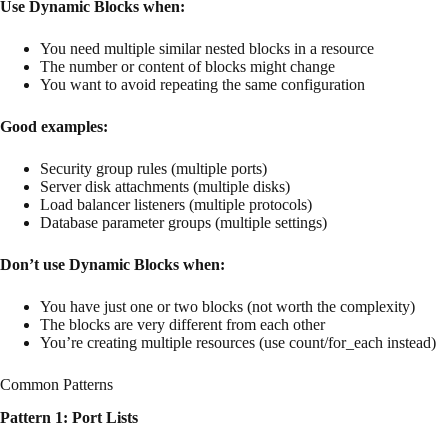
Use Dynamic Blocks when:
You need multiple similar nested blocks in a resource
The number or content of blocks might change
You want to avoid repeating the same configuration
Good examples:
Security group rules (multiple ports)
Server disk attachments (multiple disks)
Load balancer listeners (multiple protocols)
Database parameter groups (multiple settings)
Don’t use Dynamic Blocks when:
You have just one or two blocks (not worth the complexity)
The blocks are very different from each other
You’re creating multiple resources (use count/for_each instead)
Common Patterns
Pattern 1: Port Lists