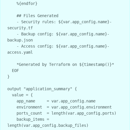
    %{endfor}

    ## Files Generated

    - Security rules: ${var.app_config.name}-
security.tf

    - Backup config: ${var.app_config.name}-
backup.json  

    - Access config: ${var.app_config.name}-
access.yaml

    *Generated by Terraform on ${timestamp()}*

  EOF

}

output "application_summary" {

  value = {

    app_name     = var.app_config.name

    environment  = var.app_config.environment

    ports_count  = length(var.app_config.ports)

    backup_items = 
length(var.app_config.backup_files)
