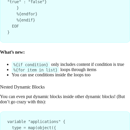
"true" : "false"}

    }

    %{endfor}

    %{endif}

  EOF

What’s new:
only includes content if condition is true
%{if condition}
loops through items
%{for item in list}
You can use conditions inside the loops too
Nested Dynamic Blocks
You can even put dynamic blocks inside other dynamic blocks! (But
don’t go crazy with this):
variable "applications" {

  type = map(object({
