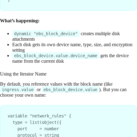
What’s happening:
creates multiple disk
dynamic "ebs_block_device"
attachments
Each disk gets its own device name, type, size, and encryption
setting
gets the device
ebs_block_device.value.device_name
name from the current disk
Using the Iterator Name
By default, you reference values with the block name (like
or
). But you can
ingress.value
ebs_block_device.value
choose your own name:
variable "network_rules" {

  type = list(object({

    port     = number

    protocol = string
