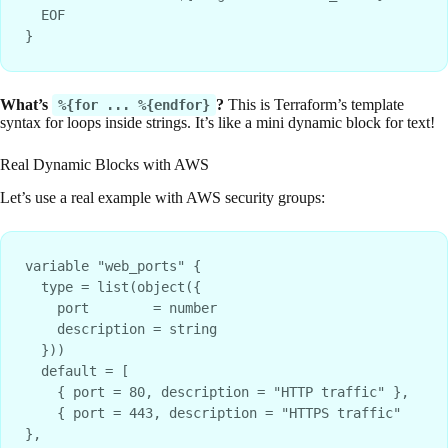
  EOF

What’s
?
This is Terraform’s template
%{for ... %{endfor}
syntax for loops inside strings. It’s like a mini dynamic block for text!
Real Dynamic Blocks with AWS
Let’s use a real example with AWS security groups:
variable "web_ports" {

  type = list(object({

    port        = number

    description = string

  }))

  default = [

    { port = 80, description = "HTTP traffic" },

    { port = 443, description = "HTTPS traffic" 
},
