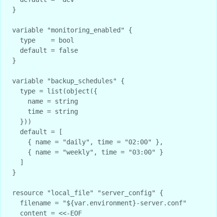
}

variable "monitoring_enabled" {

  type    = bool

  default = false

}

variable "backup_schedules" {

  type = list(object({

    name = string

    time = string

  }))

  default = [

    { name = "daily", time = "02:00" },

    { name = "weekly", time = "03:00" }

  ]

}

resource "local_file" "server_config" {

  filename = "${var.environment}-server.conf"

  content = <<-EOF
