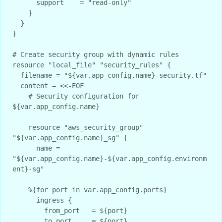
      support    = "read-only"

    }

  }

}

# Create security group with dynamic rules

resource "local_file" "security_rules" {

  filename = "${var.app_config.name}-security.tf"

  content = <<-EOF

    # Security configuration for 
${var.app_config.name}

    resource "aws_security_group" 
"${var.app_config.name}_sg" {

      name = 
"${var.app_config.name}-${var.app_config.environm
ent}-sg"

    %{for port in var.app_config.ports}

      ingress {

        from_port   = ${port}

        to_port     = ${port}
