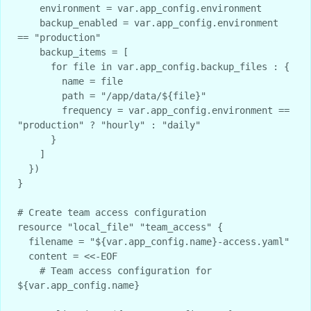
    environment = var.app_config.environment

    backup_enabled = var.app_config.environment 
== "production"

    backup_items = [

      for file in var.app_config.backup_files : {

        name = file

        path = "/app/data/${file}"

        frequency = var.app_config.environment == 
"production" ? "hourly" : "daily"

      }

    ]

  })

}

# Create team access configuration

resource "local_file" "team_access" {

  filename = "${var.app_config.name}-access.yaml"

  content = <<-EOF

    # Team access configuration for 
${var.app_config.name}
