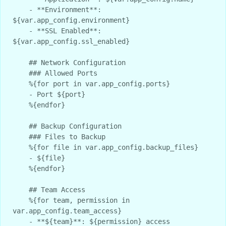
    - **Environment**: 
${var.app_config.environment}

    - **SSL Enabled**: 
${var.app_config.ssl_enabled}

    ## Network Configuration

    ### Allowed Ports

    %{for port in var.app_config.ports}

    - Port ${port}

    %{endfor}

    ## Backup Configuration

    ### Files to Backup

    %{for file in var.app_config.backup_files}

    - ${file}

    %{endfor}

    ## Team Access

    %{for team, permission in 
var.app_config.team_access}

    - **${team}**: ${permission} access
