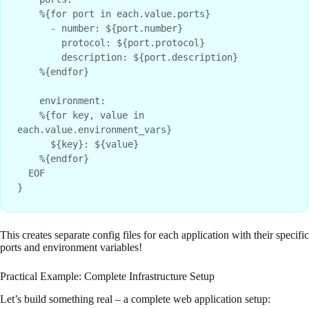
    %{for port in each.value.ports}

      - number: ${port.number}

        protocol: ${port.protocol}

        description: ${port.description}

    %{endfor}

    environment:

    %{for key, value in 
each.value.environment_vars}

      ${key}: ${value}

    %{endfor}

  EOF

This creates separate config files for each application with their specific
ports and environment variables!
Practical Example: Complete Infrastructure Setup
Let’s build something real – a complete web application setup: