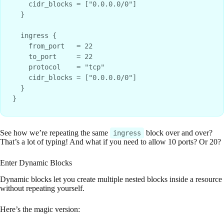
    cidr_blocks = ["0.0.0.0/0"]

  }

  ingress {

    from_port   = 22

    to_port     = 22

    protocol    = "tcp"

    cidr_blocks = ["0.0.0.0/0"]

  }

See how we’re repeating the same
block over and over?
ingress
That’s a lot of typing! And what if you need to allow 10 ports? Or 20?
Enter Dynamic Blocks
Dynamic blocks let you create multiple nested blocks inside a resource
without repeating yourself.
Here’s the magic version: