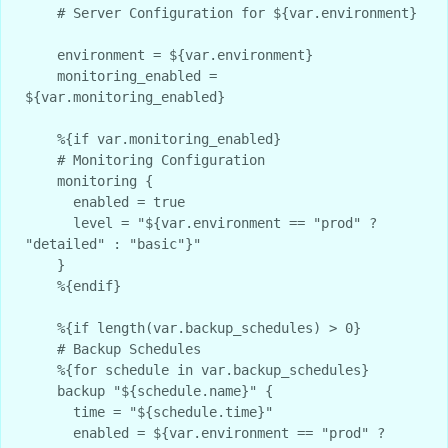
    # Server Configuration for ${var.environment}

    environment = ${var.environment}

    monitoring_enabled = 
${var.monitoring_enabled}

    %{if var.monitoring_enabled}

    # Monitoring Configuration

    monitoring {

      enabled = true

      level = "${var.environment == "prod" ? 
"detailed" : "basic"}"

    }

    %{endif}

    %{if length(var.backup_schedules) > 0}

    # Backup Schedules

    %{for schedule in var.backup_schedules}

    backup "${schedule.name}" {

      time = "${schedule.time}"

      enabled = ${var.environment == "prod" ? 