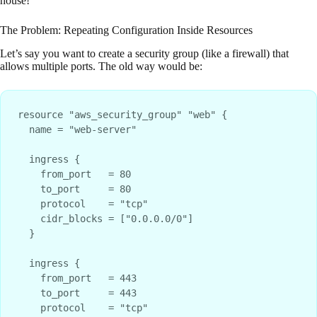
house!
The Problem: Repeating Configuration Inside Resources
Let’s say you want to create a security group (like a firewall) that
allows multiple ports. The old way would be:
resource "aws_security_group" "web" {

  name = "web-server"

  ingress {

    from_port   = 80

    to_port     = 80

    protocol    = "tcp"

    cidr_blocks = ["0.0.0.0/0"]

  }

  ingress {

    from_port   = 443

    to_port     = 443

    protocol    = "tcp"
