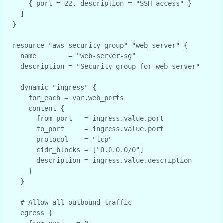
    { port = 22, description = "SSH access" }

  ]

}

resource "aws_security_group" "web_server" {

  name        = "web-server-sg"

  description = "Security group for web server"

  dynamic "ingress" {

    for_each = var.web_ports

    content {

      from_port   = ingress.value.port

      to_port     = ingress.value.port

      protocol    = "tcp"

      cidr_blocks = ["0.0.0.0/0"]

      description = ingress.value.description

    }

  }

  # Allow all outbound traffic

  egress {

    from_port   = 0
