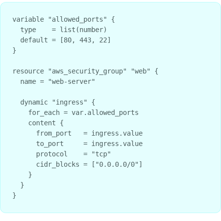
variable "allowed_ports" {

  type    = list(number)

  default = [80, 443, 22]

}

resource "aws_security_group" "web" {

  name = "web-server"

  dynamic "ingress" {

    for_each = var.allowed_ports

    content {

      from_port   = ingress.value

      to_port     = ingress.value

      protocol    = "tcp"

      cidr_blocks = ["0.0.0.0/0"]

    }

  }
