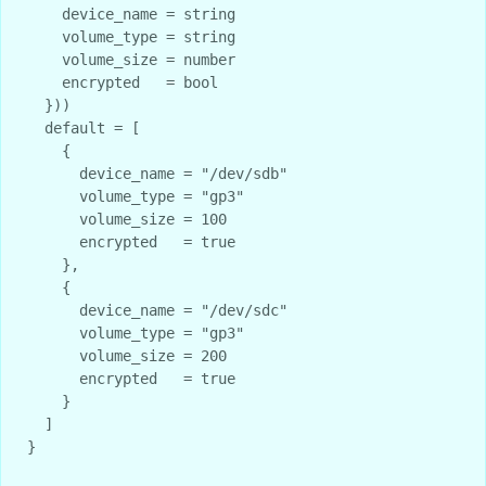
    device_name = string

    volume_type = string

    volume_size = number

    encrypted   = bool

  }))

  default = [

    {

      device_name = "/dev/sdb"

      volume_type = "gp3"

      volume_size = 100

      encrypted   = true

    },

    {

      device_name = "/dev/sdc" 

      volume_type = "gp3"

      volume_size = 200

      encrypted   = true

    }

  ]

}
