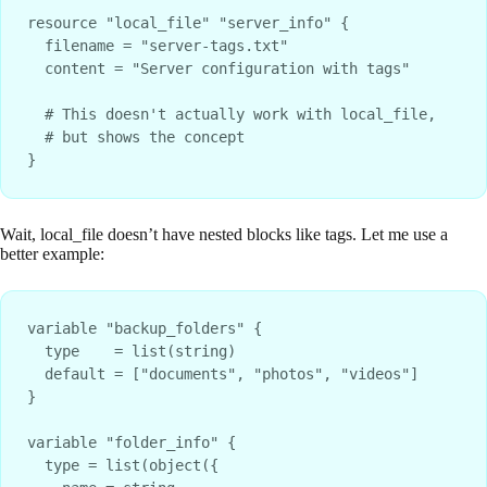
resource "local_file" "server_info" {

  filename = "server-tags.txt"

  content = "Server configuration with tags"

  # This doesn't actually work with local_file, 

  # but shows the concept

Wait, local_file doesn’t have nested blocks like tags. Let me use a
better example:
variable "backup_folders" {

  type    = list(string)

  default = ["documents", "photos", "videos"]

}

variable "folder_info" {

  type = list(object({
