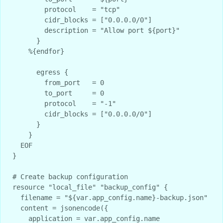
        protocol    = "tcp"

        cidr_blocks = ["0.0.0.0/0"]

        description = "Allow port ${port}"

      }

    %{endfor}

      egress {

        from_port   = 0

        to_port     = 0

        protocol    = "-1"

        cidr_blocks = ["0.0.0.0/0"]

      }

    }

  EOF

}

# Create backup configuration

resource "local_file" "backup_config" {

  filename = "${var.app_config.name}-backup.json"

  content = jsonencode({

    application = var.app_config.name
