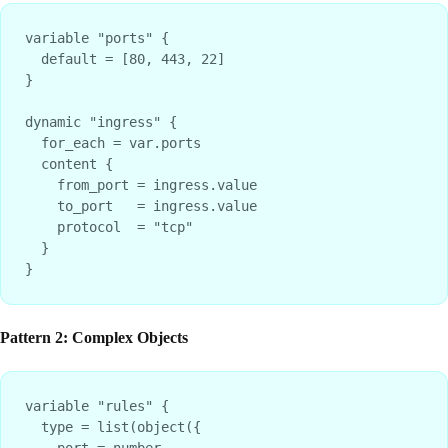
variable "ports" {

  default = [80, 443, 22]

}

dynamic "ingress" {

  for_each = var.ports

  content {

    from_port = ingress.value

    to_port   = ingress.value

    protocol  = "tcp"

  }

Pattern 2: Complex Objects
variable "rules" {

  type = list(object({

    port = number
