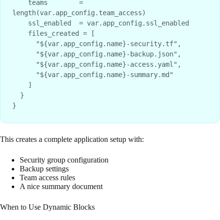
    teams        = 
length(var.app_config.team_access)

    ssl_enabled  = var.app_config.ssl_enabled

    files_created = [

      "${var.app_config.name}-security.tf",

      "${var.app_config.name}-backup.json",

      "${var.app_config.name}-access.yaml",

      "${var.app_config.name}-summary.md"

    ]

  }

This creates a complete application setup with:
Security group configuration
Backup settings
Team access rules
A nice summary document
When to Use Dynamic Blocks