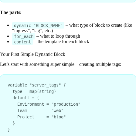
The parts:
– what type of block to create (like
dynamic "BLOCK_NAME"
“ingress”, “tag”, etc.)
– what to loop through
for_each
– the template for each block
content
Your First Simple Dynamic Block
Let’s start with something super simple – creating multiple tags:
variable "server_tags" {

  type = map(string)

  default = {

    Environment = "production"

    Team        = "web"

    Project     = "blog"

  }

}
