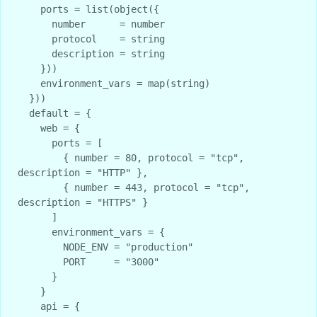
    ports = list(object({

      number      = number

      protocol    = string

      description = string

    }))

    environment_vars = map(string)

  }))

  default = {

    web = {

      ports = [

        { number = 80, protocol = "tcp", 
description = "HTTP" },

        { number = 443, protocol = "tcp", 
description = "HTTPS" }

      ]

      environment_vars = {

        NODE_ENV = "production"

        PORT     = "3000"

      }

    }

    api = {
