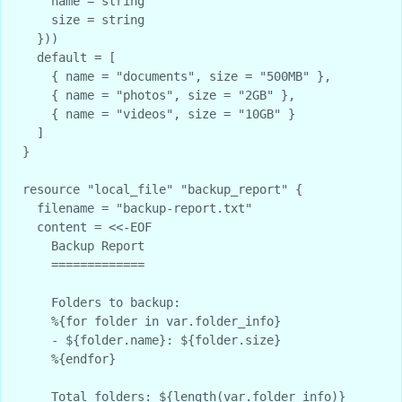
    name = string

    size = string

  }))

  default = [

    { name = "documents", size = "500MB" },

    { name = "photos", size = "2GB" },

    { name = "videos", size = "10GB" }

  ]

}

resource "local_file" "backup_report" {

  filename = "backup-report.txt"

  content = <<-EOF

    Backup Report

    =============

    Folders to backup:

    %{for folder in var.folder_info}

    - ${folder.name}: ${folder.size}

    %{endfor}

    Total folders: ${length(var.folder_info)}
