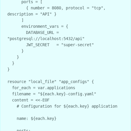
      ports = [

        { number = 8080, protocol = "tcp", 
description = "API" }

      ]

      environment_vars = {

        DATABASE_URL = 
"postgresql://localhost:5432/api"

        JWT_SECRET   = "super-secret"

      }

    }

  }

}

resource "local_file" "app_configs" {

  for_each = var.applications

  filename = "${each.key}-config.yaml"

  content = <<-EOF

    # Configuration for ${each.key} application

    name: ${each.key}

    ports:
