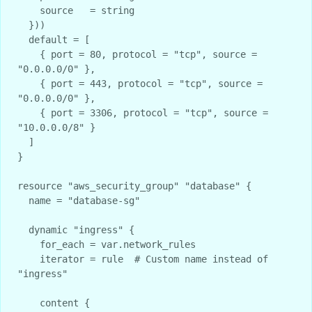
    source   = string

  }))

  default = [

    { port = 80, protocol = "tcp", source = 
"0.0.0.0/0" },

    { port = 443, protocol = "tcp", source = 
"0.0.0.0/0" },

    { port = 3306, protocol = "tcp", source = 
"10.0.0.0/8" }

  ]

}

resource "aws_security_group" "database" {

  name = "database-sg"

  dynamic "ingress" {

    for_each = var.network_rules

    iterator = rule  # Custom name instead of 
"ingress"

    content {
