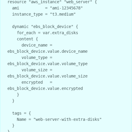
resource "aws_instance" "web_server" {

  ami           = "ami-12345678"

  instance_type = "t3.medium"

  dynamic "ebs_block_device" {

    for_each = var.extra_disks

    content {

      device_name = 
ebs_block_device.value.device_name

      volume_type = 
ebs_block_device.value.volume_type

      volume_size = 
ebs_block_device.value.volume_size

      encrypted   = 
ebs_block_device.value.encrypted

    }

  }

  tags = {

    Name = "web-server-with-extra-disks"

  }
