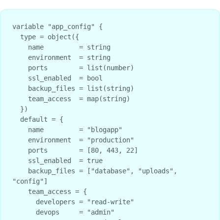
variable "app_config" {

  type = object({

    name         = string

    environment  = string

    ports        = list(number)

    ssl_enabled  = bool

    backup_files = list(string)

    team_access  = map(string)

  })

  default = {

    name         = "blogapp"

    environment  = "production"

    ports        = [80, 443, 22]

    ssl_enabled  = true

    backup_files = ["database", "uploads", 
"config"]

    team_access = {

      developers = "read-write"

      devops     = "admin"
