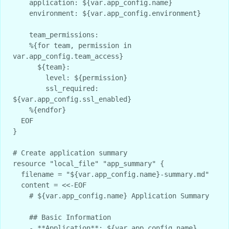
    application: ${var.app_config.name}

    environment: ${var.app_config.environment}

    team_permissions:

    %{for team, permission in 
var.app_config.team_access}

      ${team}:

        level: ${permission}

        ssl_required: 
${var.app_config.ssl_enabled}

    %{endfor}

  EOF

}

# Create application summary

resource "local_file" "app_summary" {

  filename = "${var.app_config.name}-summary.md"

  content = <<-EOF

    # ${var.app_config.name} Application Summary

    ## Basic Information

    - **Application**: ${var.app_config.name}
