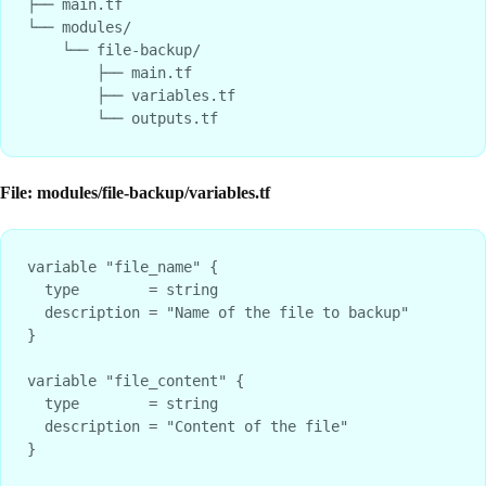
├── main.tf

└── modules/

    └── file-backup/

        ├── main.tf

        ├── variables.tf

File: modules/file-backup/variables.tf
variable "file_name" {

  type        = string

  description = "Name of the file to backup"

}

variable "file_content" {

  type        = string

  description = "Content of the file"

}
