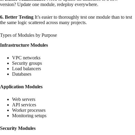
version? Update one module, redeploy everywhere.
6. Better Testing
It’s easier to thoroughly test one module than to test
the same logic scattered across many projects.
Types of Modules by Purpose
Infrastructure Modules
VPC networks
Security groups
Load balancers
Databases
Application Modules
Web servers
API services
Worker processes
Monitoring setups
Security Modules