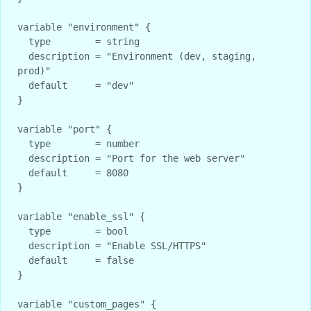
variable "environment" {

  type        = string

  description = "Environment (dev, staging, 
prod)"

  default     = "dev"

}

variable "port" {

  type        = number

  description = "Port for the web server"

  default     = 8080

}

variable "enable_ssl" {

  type        = bool

  description = "Enable SSL/HTTPS"

  default     = false

}

variable "custom_pages" {
