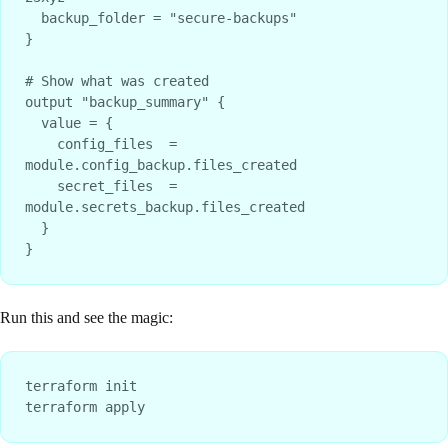
  backup_folder = "secure-backups"

}

# Show what was created

output "backup_summary" {

  value = {

    config_files  = 
module.config_backup.files_created

    secret_files  = 
module.secrets_backup.files_created

  }

Run this and see the magic:
terraform init
