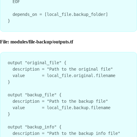
  EOF

  depends_on = [local_file.backup_folder]

File: modules/file-backup/outputs.tf
output "original_file" {

  description = "Path to the original file"

  value       = local_file.original.filename

}

output "backup_file" {

  description = "Path to the backup file"

  value       = local_file.backup.filename

}

output "backup_info" {

  description = "Path to the backup info file"
