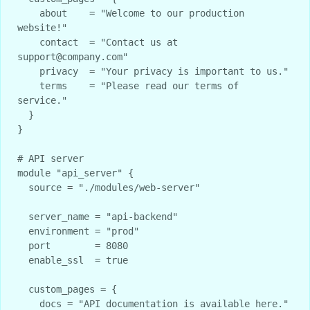
    about    = "Welcome to our production 
website!"

    contact  = "Contact us at 
support@company.com"

    privacy  = "Your privacy is important to us."

    terms    = "Please read our terms of 
service."

  }

}

# API server

module "api_server" {

  source = "./modules/web-server"

  server_name = "api-backend"

  environment = "prod"

  port        = 8080

  enable_ssl  = true

  custom_pages = {

    docs = "API documentation is available here."
