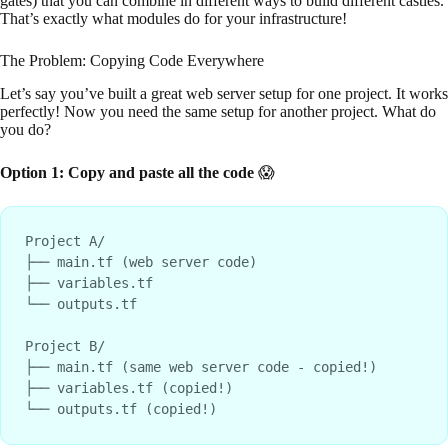
gates) that you can combine in different ways to build different castles.
That’s exactly what modules do for your infrastructure!
The Problem: Copying Code Everywhere
Let’s say you’ve built a great web server setup for one project. It works
perfectly! Now you need the same setup for another project. What do
you do?
Option 1: Copy and paste all the code
😱
Project A/

├── main.tf (web server code)

├── variables.tf

└── outputs.tf

Project B/

├── main.tf (same web server code - copied!)

├── variables.tf (copied!)
