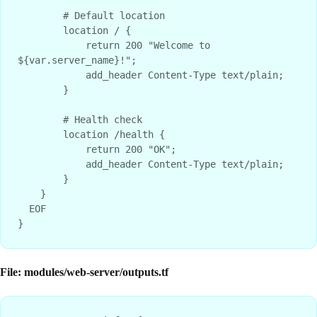
        # Default location

        location / {

            return 200 "Welcome to 
${var.server_name}!";

            add_header Content-Type text/plain;

        }

        # Health check

        location /health {

            return 200 "OK";

            add_header Content-Type text/plain;

        }

    }

  EOF

File: modules/web-server/outputs.tf