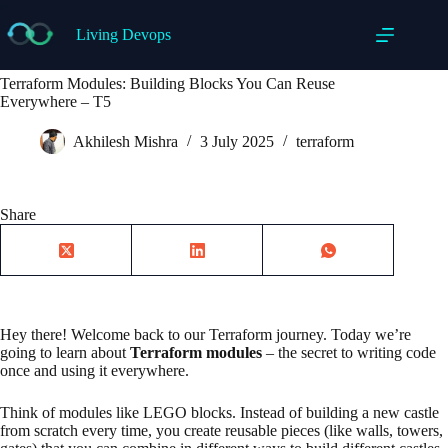
Skip
to
Living Devops
content
Terraform Modules: Building Blocks You Can Reuse
Everywhere – T5
Akhilesh Mishra
3 July 2025
terraform
Share
Hey there! Welcome back to our Terraform journey. Today we’re
going to learn about
Terraform modules
– the secret to writing code
once and using it everywhere.
Think of modules like LEGO blocks. Instead of building a new castle
from scratch every time, you create reusable pieces (like walls, towers,