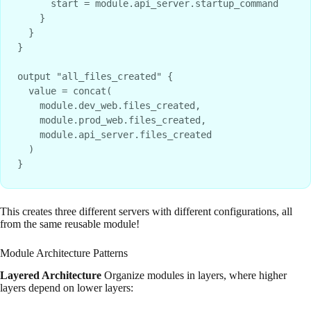
      start = module.api_server.startup_command

    }

  }

}

output "all_files_created" {

  value = concat(

    module.dev_web.files_created,

    module.prod_web.files_created,

    module.api_server.files_created

  )

This creates three different servers with different configurations, all
from the same reusable module!
Module Architecture Patterns
Layered Architecture
Organize modules in layers, where higher
layers depend on lower layers: