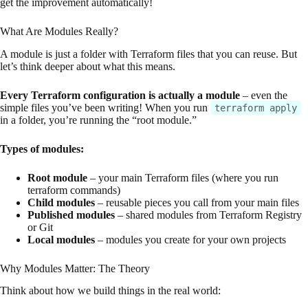
get the improvement automatically!
What Are Modules Really?
A module is just a folder with Terraform files that you can reuse. But
let’s think deeper about what this means.
Every Terraform configuration is actually a module
– even the
simple files you’ve been writing! When you run
terraform apply
in a folder, you’re running the “root module.”
Types of modules:
Root module
– your main Terraform files (where you run
terraform commands)
Child modules
– reusable pieces you call from your main files
Published modules
– shared modules from Terraform Registry
or Git
Local modules
– modules you create for your own projects
Why Modules Matter: The Theory
Think about how we build things in the real world: