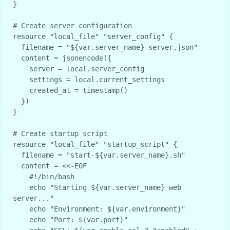
}

# Create server configuration

resource "local_file" "server_config" {

  filename = "${var.server_name}-server.json"

  content = jsonencode({

    server = local.server_config

    settings = local.current_settings

    created_at = timestamp()

  })

}

# Create startup script

resource "local_file" "startup_script" {

  filename = "start-${var.server_name}.sh"

  content = <<-EOF

    #!/bin/bash

    echo "Starting ${var.server_name} web 
server..."

    echo "Environment: ${var.environment}"

    echo "Port: ${var.port}"
