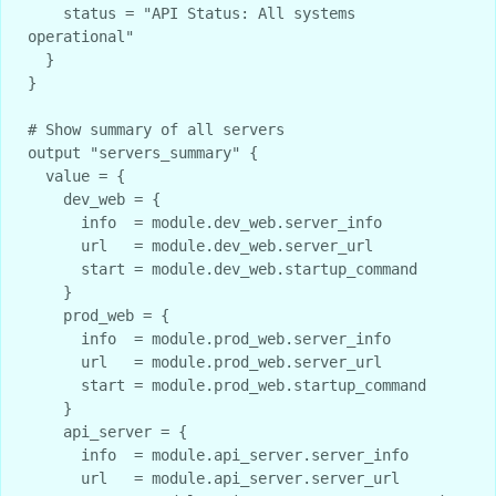
    status = "API Status: All systems 
operational"

  }

}

# Show summary of all servers

output "servers_summary" {

  value = {

    dev_web = {

      info  = module.dev_web.server_info

      url   = module.dev_web.server_url

      start = module.dev_web.startup_command

    }

    prod_web = {

      info  = module.prod_web.server_info

      url   = module.prod_web.server_url

      start = module.prod_web.startup_command

    }

    api_server = {

      info  = module.api_server.server_info

      url   = module.api_server.server_url
