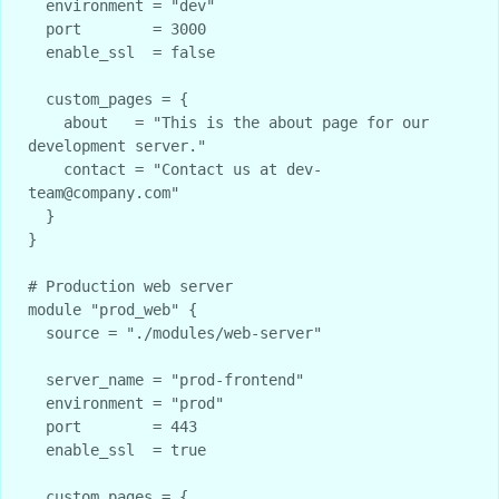
  environment = "dev"

  port        = 3000

  enable_ssl  = false

  custom_pages = {

    about   = "This is the about page for our 
development server."

    contact = "Contact us at dev-
team@company.com"

  }

}

# Production web server

module "prod_web" {

  source = "./modules/web-server"

  server_name = "prod-frontend"

  environment = "prod"

  port        = 443

  enable_ssl  = true

  custom_pages = {
