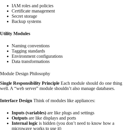
IAM roles and policies
Certificate management
Secret storage
Backup systems
Utility Modules
Naming conventions
Tagging standards
Environment configurations
Data transformations
Module Design Philosophy
Single Responsibility Principle
Each module should do one thing
well. A “web server” module shouldn’t also manage databases.
Interface Design
Think of modules like appliances:
Inputs (variables)
are like plugs and settings
Outputs
are like displays and ports
Internal logic
is hidden (you don’t need to know how a
microwave works to use it)