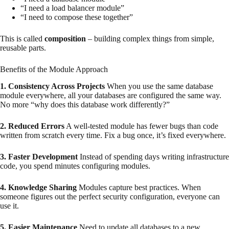
“I need a load balancer module”
“I need to compose these together”
This is called
composition
– building complex things from simple,
reusable parts.
Benefits of the Module Approach
1. Consistency Across Projects
When you use the same database
module everywhere, all your databases are configured the same way.
No more “why does this database work differently?”
2. Reduced Errors
A well-tested module has fewer bugs than code
written from scratch every time. Fix a bug once, it’s fixed everywhere.
3. Faster Development
Instead of spending days writing infrastructure
code, you spend minutes configuring modules.
4. Knowledge Sharing
Modules capture best practices. When
someone figures out the perfect security configuration, everyone can
use it.
5. Easier Maintenance
Need to update all databases to a new