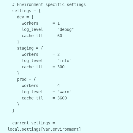
  # Environment-specific settings

  settings = {

    dev = {

      workers      = 1

      log_level    = "debug"

      cache_ttl    = 60

    }

    staging = {

      workers      = 2

      log_level    = "info"

      cache_ttl    = 300

    }

    prod = {

      workers      = 4

      log_level    = "warn"

      cache_ttl    = 3600

    }

  }

  current_settings = 
local.settings[var.environment]
