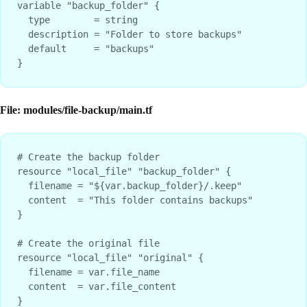
variable "backup_folder" {

  type        = string

  description = "Folder to store backups"

  default     = "backups"

File: modules/file-backup/main.tf
# Create the backup folder

resource "local_file" "backup_folder" {

  filename = "${var.backup_folder}/.keep"

  content  = "This folder contains backups"

}

# Create the original file

resource "local_file" "original" {

  filename = var.file_name

  content  = var.file_content

}
