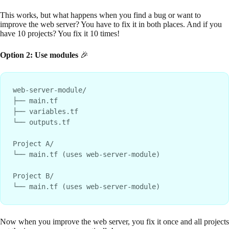
This works, but what happens when you find a bug or want to
improve the web server? You have to fix it in both places. And if you
have 10 projects? You fix it 10 times!
Option 2: Use modules
🎉
web-server-module/

├── main.tf

├── variables.tf

└── outputs.tf

Project A/

└── main.tf (uses web-server-module)

Project B/

Now when you improve the web server, you fix it once and all projects