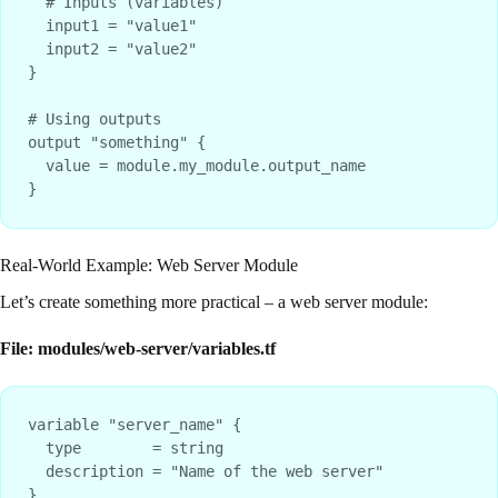
  # Inputs (variables)

  input1 = "value1"

  input2 = "value2"

}

# Using outputs

output "something" {

  value = module.my_module.output_name

Real-World Example: Web Server Module
Let’s create something more practical – a web server module:
File: modules/web-server/variables.tf
variable "server_name" {

  type        = string

  description = "Name of the web server"

}
