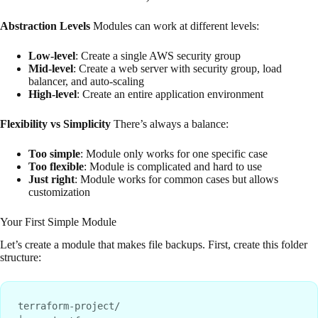
Abstraction Levels
Modules can work at different levels:
Low-level
: Create a single AWS security group
Mid-level
: Create a web server with security group, load
balancer, and auto-scaling
High-level
: Create an entire application environment
Flexibility vs Simplicity
There’s always a balance:
Too simple
: Module only works for one specific case
Too flexible
: Module is complicated and hard to use
Just right
: Module works for common cases but allows
customization
Your First Simple Module
Let’s create a module that makes file backups. First, create this folder
structure:
terraform-project/
