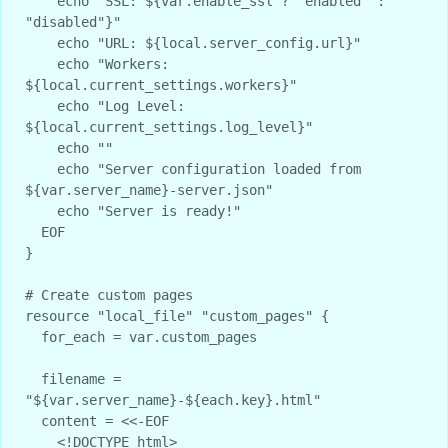
    echo "SSL: ${var.enable_ssl ? "enabled" : 
"disabled"}"

    echo "URL: ${local.server_config.url}"

    echo "Workers: 
${local.current_settings.workers}"

    echo "Log Level: 
${local.current_settings.log_level}"

    echo ""

    echo "Server configuration loaded from 
${var.server_name}-server.json"

    echo "Server is ready!"

  EOF

}

# Create custom pages

resource "local_file" "custom_pages" {

  for_each = var.custom_pages

  filename = 
"${var.server_name}-${each.key}.html"

  content = <<-EOF

    <!DOCTYPE html>
