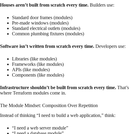
Houses aren’t built from scratch every time.
Builders use:
Standard door frames (modules)
Pre-made windows (modules)
Standard electrical outlets (modules)
Common plumbing fixtures (modules)
Software isn’t written from scratch every time.
Developers use:
Libraries (like modules)
Frameworks (like modules)
APIs (like modules)
Components (like modules)
Infrastructure shouldn’t be built from scratch every time.
That’s
where Terraform modules come in.
The Module Mindset: Composition Over Repetition
Instead of thinking “I need to build a web application,” think:
“I need a web server module”
“I need a database module”