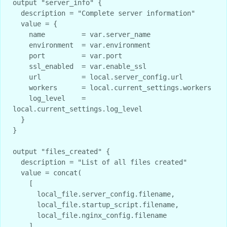
output "server_info" {

  description = "Complete server information"

  value = {

    name         = var.server_name

    environment  = var.environment

    port         = var.port

    ssl_enabled  = var.enable_ssl

    url          = local.server_config.url

    workers      = local.current_settings.workers

    log_level    = 
local.current_settings.log_level

  }

}

output "files_created" {

  description = "List of all files created"

  value = concat(

    [

      local_file.server_config.filename,

      local_file.startup_script.filename,

      local_file.nginx_config.filename

    ],