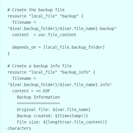
# Create the backup file

resource "local_file" "backup" {

  filename = 
"${var.backup_folder}/${var.file_name}.backup"

  content  = var.file_content

  depends_on = [local_file.backup_folder]

}

# Create a backup info file

resource "local_file" "backup_info" {

  filename = 
"${var.backup_folder}/${var.file_name}.info"

  content = <<-EOF

    Backup Information

    ==================

    Original file: ${var.file_name}

    Backup created: ${timestamp()}

    File size: ${length(var.file_content)} 
characters
