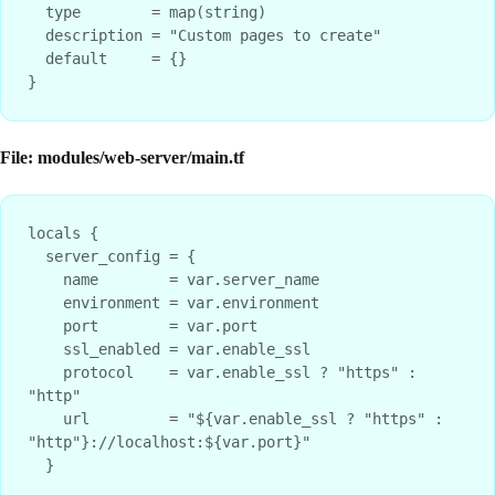
  type        = map(string)

  description = "Custom pages to create"

  default     = {}

File: modules/web-server/main.tf
locals {

  server_config = {

    name        = var.server_name

    environment = var.environment

    port        = var.port

    ssl_enabled = var.enable_ssl

    protocol    = var.enable_ssl ? "https" : 
"http"

    url         = "${var.enable_ssl ? "https" : 
"http"}://localhost:${var.port}"

  }
