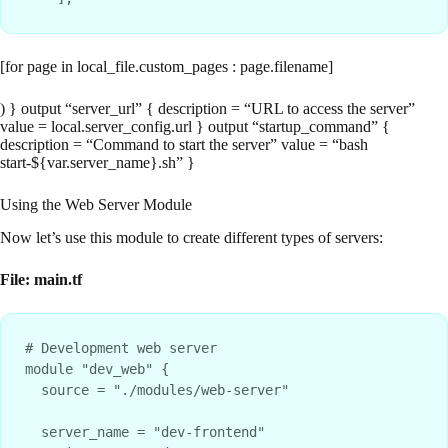
[for page in local_file.custom_pages : page.filename]
) } output “server_url” { description = “URL to access the server”
value = local.server_config.url } output “startup_command” {
description = “Command to start the server” value = “bash
start-${var.server_name}.sh” }
Using the Web Server Module
Now let’s use this module to create different types of servers:
File: main.tf
# Development web server

module "dev_web" {

  source = "./modules/web-server"

  server_name = "dev-frontend"
