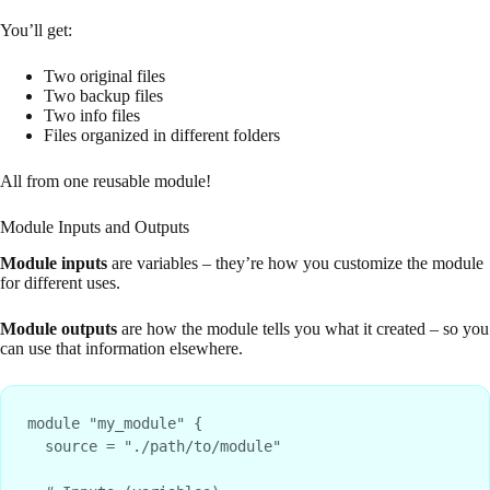
You’ll get:
Two original files
Two backup files
Two info files
Files organized in different folders
All from one reusable module!
Module Inputs and Outputs
Module inputs
are variables – they’re how you customize the module
for different uses.
Module outputs
are how the module tells you what it created – so you
can use that information elsewhere.
module "my_module" {

  source = "./path/to/module"
