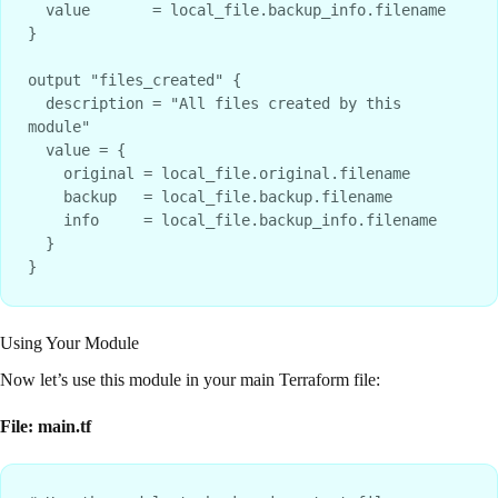
  value       = local_file.backup_info.filename

}

output "files_created" {

  description = "All files created by this 
module"

  value = {

    original = local_file.original.filename

    backup   = local_file.backup.filename

    info     = local_file.backup_info.filename

  }

Using Your Module
Now let’s use this module in your main Terraform file:
File: main.tf