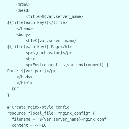
    <html>

    <head>

        <title>${var.server_name} - 
${title(each.key)}</title>

    </head>

    <body>

        <h1>${var.server_name} - 
${title(each.key)} Page</h1>

        <p>${each.value}</p>

        <hr>

        <p>Environment: ${var.environment} | 
Port: ${var.port}</p>

    </body>

    </html>

  EOF

}

# Create nginx-style config

resource "local_file" "nginx_config" {

  filename = "${var.server_name}-nginx.conf"

  content = <<-EOF
