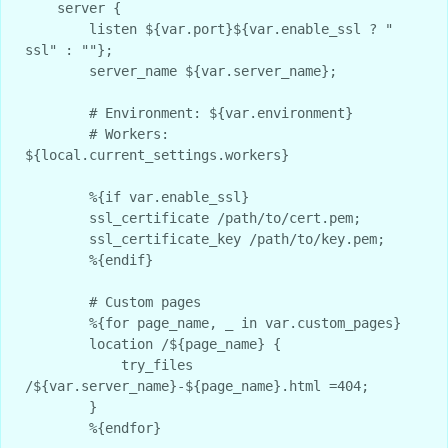
    server {

        listen ${var.port}${var.enable_ssl ? " 
ssl" : ""};

        server_name ${var.server_name};

        # Environment: ${var.environment}

        # Workers: 
${local.current_settings.workers}

        %{if var.enable_ssl}

        ssl_certificate /path/to/cert.pem;

        ssl_certificate_key /path/to/key.pem;

        %{endif}

        # Custom pages

        %{for page_name, _ in var.custom_pages}

        location /${page_name} {

            try_files 
/${var.server_name}-${page_name}.html =404;

        }

        %{endfor}
