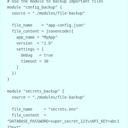
# Use the module to backup important files

module "config_backup" {

  source = "./modules/file-backup"

  file_name    = "app-config.json"

  file_content = jsonencode({

    app_name = "MyApp"

    version  = "1.0"

    settings = {

      debug   = true

      timeout = 30

    }

  })

}

module "secrets_backup" {

  source = "./modules/file-backup"

  file_name     = "secrets.env"

  file_content  = 
"DATABASE_PASSWORD=super_secret_123\nAPI_KEY=abc1
23xyz"
