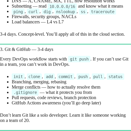
DNS — A, CNAME, MX, TTL, how resolution works
Subnetting — read
and know what it means
10.0.0.0/16
,
,
,
,
,
ping
curl
dig
nslookup
ss
traceroute
Firewalls, security groups, NACLs
Load balancers — L4 vs L7
3-4 days. Concept-level. You’ll apply all of this in the cloud section.
3. Git & GitHub — 3-4 days
Every DevOps workflow starts with
. If you can’t use Git
git push
in a team, you can’t work in DevOps.
,
,
,
,
,
,
init
clone
add
commit
push
pull
status
Branching, merging, rebasing
Merge conflicts — how to actually resolve them
— what it protects you from
.gitignore
Pull requests, code reviews, branch protection
GitHub Actions awareness (you’ll go deep later)
Don’t learn Git like a solo developer. Learn it like someone working
on a team of 20.