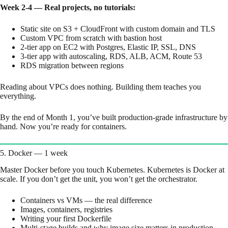
Week 2-4 — Real projects, no tutorials:
Static site on S3 + CloudFront with custom domain and TLS
Custom VPC from scratch with bastion host
2-tier app on EC2 with Postgres, Elastic IP, SSL, DNS
3-tier app with autoscaling, RDS, ALB, ACM, Route 53
RDS migration between regions
Reading about VPCs does nothing. Building them teaches you
everything.
By the end of Month 1, you’ve built production-grade infrastructure by
hand. Now you’re ready for containers.
5. Docker — 1 week
Master Docker before you touch Kubernetes. Kubernetes is Docker at
scale. If you don’t get the unit, you won’t get the orchestrator.
Containers vs VMs — the real difference
Images, containers, registries
Writing your first Dockerfile
Multi-stage builds and why image size matters in production