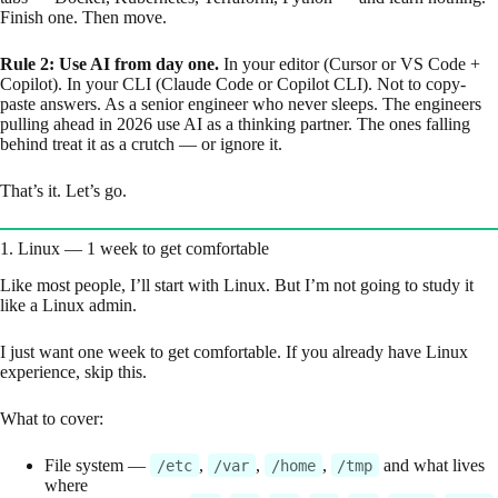
Finish one. Then move.
Rule 2: Use AI from day one.
In your editor (Cursor or VS Code +
Copilot). In your CLI (Claude Code or Copilot CLI). Not to copy-
paste answers. As a senior engineer who never sleeps. The engineers
pulling ahead in 2026 use AI as a thinking partner. The ones falling
behind treat it as a crutch — or ignore it.
That’s it. Let’s go.
1. Linux — 1 week to get comfortable
Like most people, I’ll start with Linux. But I’m not going to study it
like a Linux admin.
I just want one week to get comfortable. If you already have Linux
experience, skip this.
What to cover:
File system —
,
,
,
and what lives
/etc
/var
/home
/tmp
where