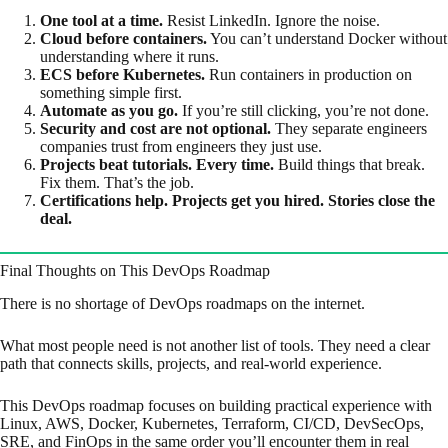
One tool at a time.
Resist LinkedIn. Ignore the noise.
Cloud before containers.
You can’t understand Docker without
understanding where it runs.
ECS before Kubernetes.
Run containers in production on
something simple first.
Automate as you go.
If you’re still clicking, you’re not done.
Security and cost are not optional.
They separate engineers
companies trust from engineers they just use.
Projects beat tutorials. Every time.
Build things that break.
Fix them. That’s the job.
Certifications help. Projects get you hired. Stories close the
deal.
Final Thoughts on This DevOps Roadmap
There is no shortage of DevOps roadmaps on the internet.
What most people need is not another list of tools. They need a clear
path that connects skills, projects, and real-world experience.
This DevOps roadmap focuses on building practical experience with
Linux, AWS, Docker, Kubernetes, Terraform, CI/CD, DevSecOps,
SRE, and FinOps in the same order you’ll encounter them in real