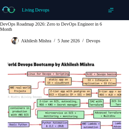
Skip
to
Living Devops
content
DevOps Roadmap 2026: Zero to DevOps Engineer in 6
Month
Akhilesh Mishra
5 June 2026
Devops