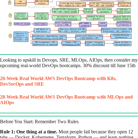
Looking to upskill in Devops, SRE, MLOps, AIOps, then consider my
upcoming real-world DevOps bootcamps. 30% discount till June 15th
20-Week Real World AWS DevOps Bootcamp with K8s,
DevSecOps and SRE
28-Week Real World AWS DevOps Bootcamp with MLOps and
AIOps
Before You Start: Remember Two Rules
Rule 1: One thing at a time.
Most people fail because they open 12
tabs — Docker, Kubernetes, Terraform, Python — and learn nothing.