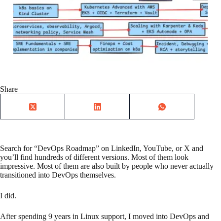
Share
Search for “DevOps Roadmap” on LinkedIn, YouTube, or X and
you’ll find hundreds of different versions. Most of them look
impressive. Most of them are also built by people who never actually
transitioned into DevOps themselves.
I did.
After spending 9 years in Linux support, I moved into DevOps and