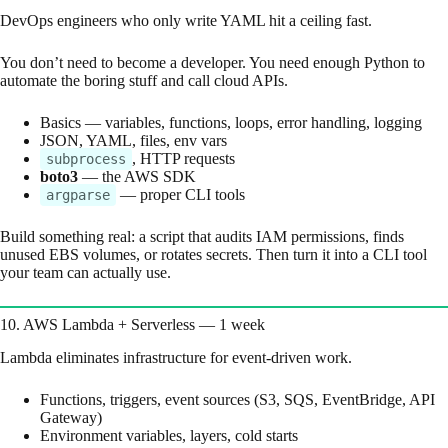
DevOps engineers who only write YAML hit a ceiling fast.
You don’t need to become a developer. You need enough Python to
automate the boring stuff and call cloud APIs.
Basics — variables, functions, loops, error handling, logging
JSON, YAML, files, env vars
, HTTP requests
subprocess
boto3
— the AWS SDK
— proper CLI tools
argparse
Build something real: a script that audits IAM permissions, finds
unused EBS volumes, or rotates secrets. Then turn it into a CLI tool
your team can actually use.
10. AWS Lambda + Serverless — 1 week
Lambda eliminates infrastructure for event-driven work.
Functions, triggers, event sources (S3, SQS, EventBridge, API
Gateway)
Environment variables, layers, cold starts