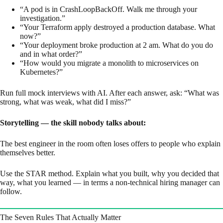
“A pod is in CrashLoopBackOff. Walk me through your
investigation.”
“Your Terraform apply destroyed a production database. What
now?”
“Your deployment broke production at 2 am. What do you do
and in what order?”
“How would you migrate a monolith to microservices on
Kubernetes?”
Run full mock interviews with AI. After each answer, ask: “What was
strong, what was weak, what did I miss?”
Storytelling — the skill nobody talks about:
The best engineer in the room often loses offers to people who explain
themselves better.
Use the STAR method. Explain what you built, why you decided that
way, what you learned — in terms a non-technical hiring manager can
follow.
The Seven Rules That Actually Matter