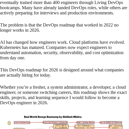
eventually trained more than 400 engineers through Living DevOps
bootcamps. Many have already landed DevOps roles, while others are
actively preparing for interviews and production environments.
The problem is that the DevOps roadmap that worked in 2022 no
longer works in 2026.
AI has changed how engineers work. Cloud platforms have evolved.
Kubernetes has matured. Companies now expect engineers to
understand automation, security, observability, and cost optimization
from day one.
This DevOps roadmap for 2026 is designed around what companies
are actually hiring for today.
Whether you’re a fresher, a system administrator, a developer, a cloud
engineer, or someone switching careers, this roadmap shows the exact
skills, projects, and learning sequence I would follow to become a
DevOps engineer in 2026.