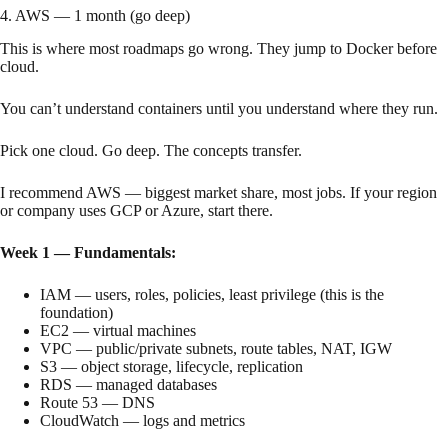
4. AWS — 1 month (go deep)
This is where most roadmaps go wrong. They jump to Docker before
cloud.
You can’t understand containers until you understand where they run.
Pick one cloud. Go deep. The concepts transfer.
I recommend AWS — biggest market share, most jobs. If your region
or company uses GCP or Azure, start there.
Week 1 — Fundamentals:
IAM — users, roles, policies, least privilege (this is the
foundation)
EC2 — virtual machines
VPC — public/private subnets, route tables, NAT, IGW
S3 — object storage, lifecycle, replication
RDS — managed databases
Route 53 — DNS
CloudWatch — logs and metrics