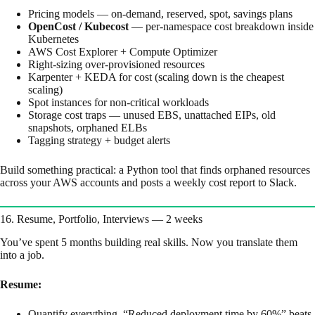
Pricing models — on-demand, reserved, spot, savings plans
OpenCost / Kubecost
— per-namespace cost breakdown inside
Kubernetes
AWS Cost Explorer + Compute Optimizer
Right-sizing over-provisioned resources
Karpenter + KEDA for cost (scaling down is the cheapest
scaling)
Spot instances for non-critical workloads
Storage cost traps — unused EBS, unattached EIPs, old
snapshots, orphaned ELBs
Tagging strategy + budget alerts
Build something practical: a Python tool that finds orphaned resources
across your AWS accounts and posts a weekly cost report to Slack.
16. Resume, Portfolio, Interviews — 2 weeks
You’ve spent 5 months building real skills. Now you translate them
into a job.
Resume:
Quantify everything. “Reduced deployment time by 60%” beats