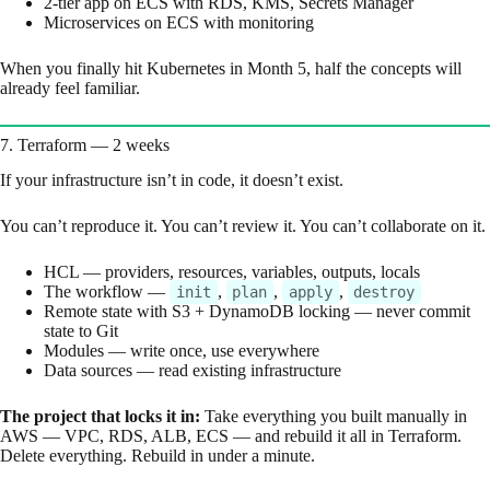
2-tier app on ECS with RDS, KMS, Secrets Manager
Microservices on ECS with monitoring
When you finally hit Kubernetes in Month 5, half the concepts will
already feel familiar.
7. Terraform — 2 weeks
If your infrastructure isn’t in code, it doesn’t exist.
You can’t reproduce it. You can’t review it. You can’t collaborate on it.
HCL — providers, resources, variables, outputs, locals
The workflow —
,
,
,
init
plan
apply
destroy
Remote state with S3 + DynamoDB locking — never commit
state to Git
Modules — write once, use everywhere
Data sources — read existing infrastructure
The project that locks it in:
Take everything you built manually in
AWS — VPC, RDS, ALB, ECS — and rebuild it all in Terraform.
Delete everything. Rebuild in under a minute.