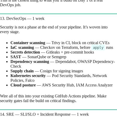
This is the closest thing to what you’ll build on Day 1 of a real
DevOps job.
13. DevSecOps — 1 week
Security is not a phase at the end of your pipeline. It’s woven into
every stage.
Container scanning
— Trivy in CI, block on critical CVEs
IaC scanning
— Checkov on Terraform, before
runs
apply
Secrets detection
— Gitleaks + pre-commit hooks
SAST
— SonarQube or Semgrep
Dependency scanning
— Dependabot, OWASP Dependency-
Check
Supply chain
— Cosign for signing images
Kubernetes security
— Pod Security Standards, Network
Policies, Falco
Cloud posture
— AWS Security Hub, IAM Access Analyzer
Wire all of this into your existing GitHub Actions pipeline. Make
security gates fail the build on critical findings.
14. SRE — SLI/SLO + Incident Response — 1 week