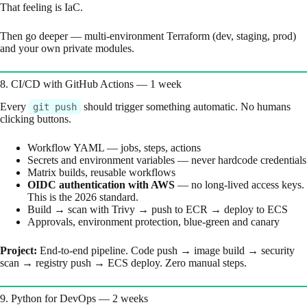
That feeling is IaC.
Then go deeper — multi-environment Terraform (dev, staging, prod)
and your own private modules.
8. CI/CD with GitHub Actions — 1 week
Every
should trigger something automatic. No humans
git push
clicking buttons.
Workflow YAML — jobs, steps, actions
Secrets and environment variables — never hardcode credentials
Matrix builds, reusable workflows
OIDC authentication with AWS
— no long-lived access keys.
This is the 2026 standard.
Build → scan with Trivy → push to ECR → deploy to ECS
Approvals, environment protection, blue-green and canary
Project:
End-to-end pipeline. Code push → image build → security
scan → registry push → ECS deploy. Zero manual steps.
9. Python for DevOps — 2 weeks