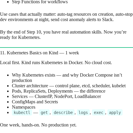
Step Functions for workflows
Use cases that actually matter: auto-tag resources on creation, auto-stop
dev environments at night, send cost anomaly alerts to Slack.
By the end of Step 10, you have real automation skills. Now you’re
ready for Kubernetes.
11. Kubernetes Basics on Kind — 1 week
Local first. Kind runs Kubernetes in Docker. No cloud cost.
Why Kubernetes exists — and why Docker Compose isn’t
production
Cluster architecture — control plane, etcd, scheduler, kubelet
Pods, ReplicaSets, Deployments — the difference
Services — ClusterIP, NodePort, LoadBalancer
ConfigMaps and Secrets
Namespaces
—
,
,
,
,
kubectl
get
describe
logs
exec
apply
One week, hands-on. No production yet.