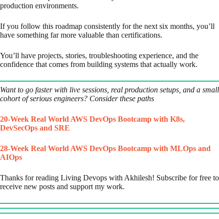
production environments.
If you follow this roadmap consistently for the next six months, you’ll
have something far more valuable than certifications.
You’ll have projects, stories, troubleshooting experience, and the
confidence that comes from building systems that actually work.
Want to go faster with live sessions, real production setups, and a small
cohort of serious engineers? Consider these paths
20-Week Real World AWS DevOps Bootcamp with K8s,
DevSecOps and SRE
28-Week Real World AWS DevOps Bootcamp with MLOps and
AIOps
Thanks for reading Living Devops with Akhilesh! Subscribe for free to
receive new posts and support my work.