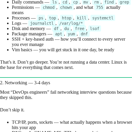
Daily commands —
,
,
,
,
,
,
ls
cd
cp
mv
rm
find
grep
Permissions —
,
, and what
actually
chmod
chown
755
means
Processes —
,
,
,
,
ps
top
htop
kill
systemctl
Logs —
,
journalctl
/var/log/*
Disk and memory —
,
,
,
df
du
free
lsof
Package managers —
,
,
apt
yum
dnf
SSH + key-based auth — how you’ll connect to every server
you ever manage
Vim basics — you will get stuck in it one day, be ready
That’s it. Don’t go deeper. You’re not running a data center. Linux is
the base for everything that comes next.
2. Networking — 3-4 days
Most “DevOps engineers” fail networking interview questions because
they skipped this.
Don’t skip it.
TCP/IP, ports, sockets — what actually happens when a browser
hits your app