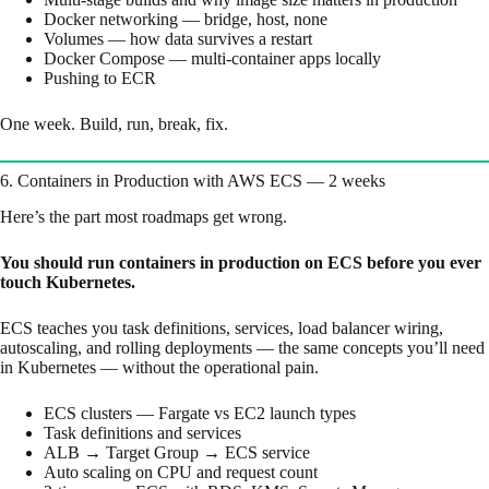
Docker networking — bridge, host, none
Volumes — how data survives a restart
Docker Compose — multi-container apps locally
Pushing to ECR
One week. Build, run, break, fix.
6. Containers in Production with AWS ECS — 2 weeks
Here’s the part most roadmaps get wrong.
You should run containers in production on ECS before you ever
touch Kubernetes.
ECS teaches you task definitions, services, load balancer wiring,
autoscaling, and rolling deployments — the same concepts you’ll need
in Kubernetes — without the operational pain.
ECS clusters — Fargate vs EC2 launch types
Task definitions and services
ALB → Target Group → ECS service
Auto scaling on CPU and request count