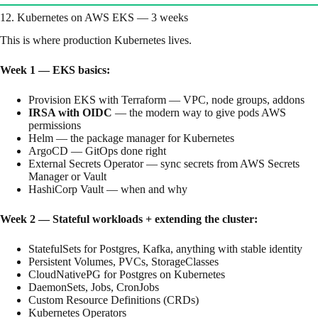
12. Kubernetes on AWS EKS — 3 weeks
This is where production Kubernetes lives.
Week 1 — EKS basics:
Provision EKS with Terraform — VPC, node groups, addons
IRSA with OIDC
— the modern way to give pods AWS
permissions
Helm — the package manager for Kubernetes
ArgoCD — GitOps done right
External Secrets Operator — sync secrets from AWS Secrets
Manager or Vault
HashiCorp Vault — when and why
Week 2 — Stateful workloads + extending the cluster:
StatefulSets for Postgres, Kafka, anything with stable identity
Persistent Volumes, PVCs, StorageClasses
CloudNativePG for Postgres on Kubernetes
DaemonSets, Jobs, CronJobs
Custom Resource Definitions (CRDs)
Kubernetes Operators