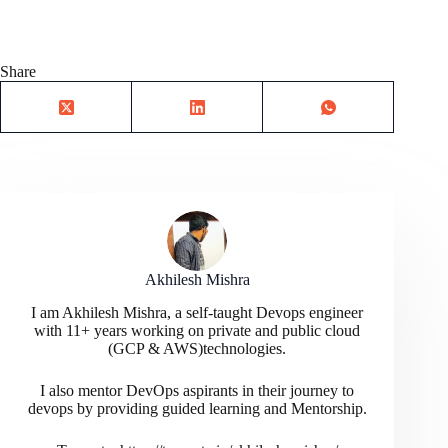
Share
Akhilesh Mishra
I am Akhilesh Mishra, a self-taught Devops engineer
with 11+ years working on private and public cloud
(GCP & AWS)technologies.
I also mentor DevOps aspirants in their journey to
devops by providing guided learning and Mentorship.