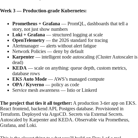
Week 3 — Production-grade Kubernetes:
Prometheus + Grafana
— PromQL, dashboards that tell a
story, not just show numbers
Loki + Grafana
— structured logging at scale
OpenTelemetry
— the 2026 standard for tracing
Alertmanager — alerts without alert fatigue
Network Policies — deny by default
Karpenter
— intelligent node autoscaling (Cluster Autoscaler is
dead)
KEDA
— scale on anything: queue depth, custom metrics,
database rows
EKS Auto Mode
— AWS’s managed compute
OPA / Kyverno
— policy as code
Service mesh awareness — Istio or Linkerd
The project that ties it all together:
A production 3-tier app on EKS.
React frontend, backend API, Postgres database. Provisioned in
Terraform. Deployed via ArgoCD. Secrets via External Secrets.
Autoscaled by Karpenter and KEDA. Observable via Prometheus,
Grafana, and Loki.