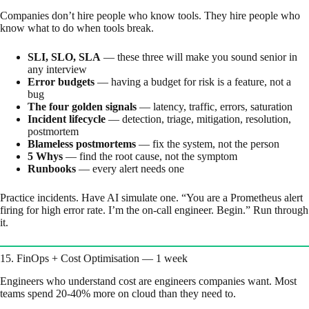
Companies don’t hire people who know tools. They hire people who
know what to do when tools break.
SLI, SLO, SLA
— these three will make you sound senior in
any interview
Error budgets
— having a budget for risk is a feature, not a
bug
The four golden signals
— latency, traffic, errors, saturation
Incident lifecycle
— detection, triage, mitigation, resolution,
postmortem
Blameless postmortems
— fix the system, not the person
5 Whys
— find the root cause, not the symptom
Runbooks
— every alert needs one
Practice incidents. Have AI simulate one. “You are a Prometheus alert
firing for high error rate. I’m the on-call engineer. Begin.” Run through
it.
15. FinOps + Cost Optimisation — 1 week
Engineers who understand cost are engineers companies want. Most
teams spend 20-40% more on cloud than they need to.