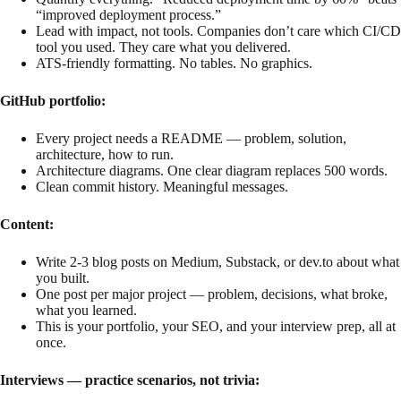
“improved deployment process.”
Lead with impact, not tools. Companies don’t care which CI/CD
tool you used. They care what you delivered.
ATS-friendly formatting. No tables. No graphics.
GitHub portfolio:
Every project needs a README — problem, solution,
architecture, how to run.
Architecture diagrams. One clear diagram replaces 500 words.
Clean commit history. Meaningful messages.
Content:
Write 2-3 blog posts on Medium, Substack, or dev.to about what
you built.
One post per major project — problem, decisions, what broke,
what you learned.
This is your portfolio, your SEO, and your interview prep, all at
once.
Interviews — practice scenarios, not trivia: