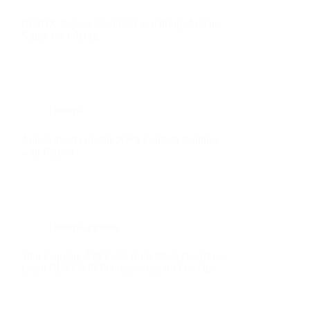
NGINX Ingress Controller is retiring. And no,
Nginx isn’t dying.
Devops
Automatically update AWS Lambda Runtime
with Python
Devops
,
python
Stop Copying API Code from Stack Overflow:
Learn REST API Fundamentals for DevOps