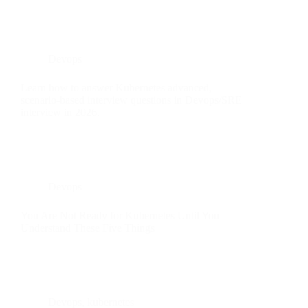
Devops
Learn how to answer Kubernetes advanced,
scenario-based interview questions in Devops/SRE
interview in 2026.
Devops
You Are Not Ready for Kubernetes Until You
Understand These Five Things
Devops
,
kubernetes