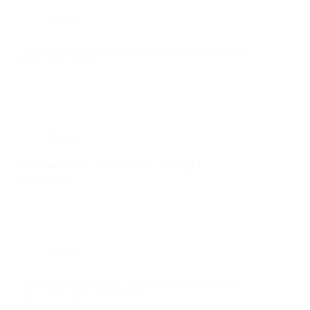
Devops
Every Kubernetes Tool Explained In One Post (And
Why They Exist)
Devops
Kubernetes Isn’t Hard. You’re Learning It
Backwards.
Devops
Kubernetes is beautiful. every Kubernetes concept
has a story, most don’t know it.