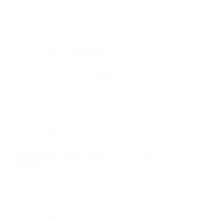
Devops
,
Learning path
The Complete DevOps Roadmap for Beginners
2025: Zero to Hired in 6 Months
Devops
Terraform on Google Cloud V1.3 — Secret
Manager
Devops