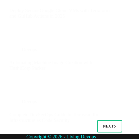
Deploy Secure Google Cloud VMs with Terraform
and GitHub Actions in 2025
Devops
Automating Machine Image Creation with
HashiCorp Packer
Devops
Complete DevSecOps Guide to Terrascan for
Infrastructure as Code Security
NEXT
Copyright © 2026 - Living Devops