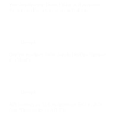
Your Infrastructure Doesn’t Have an Automation
Problem. It Has an Orchestration Problem
Devops
DevOps Roadmap 2026: Zero to DevOps Engineer
in 6 Month
Devops
API Gateway vs ALB vs Ingress on EKS in 2026 –
And Where Gateway API Fits