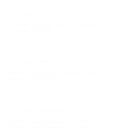
Devops
Stop Over-Complicating Linux: This is How You
Learn Linux for DevOps
Devops
,
terraform
Stop Over-Complicating Terraform: This is How
You Learn IAC for DevOps
Devops
,
Learning path
Stop Over-Complicating Linux: This is How
DevOps Engineers Should Actually Learn It