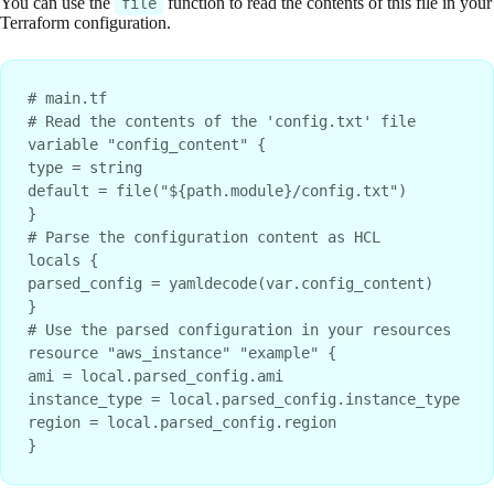
You can use the
function to read the contents of this file in your
file
Terraform configuration.
# main.tf
# Read the contents of the 'config.txt' file
variable "config_content" {
type = string
default = file("${path.module}/config.txt")
}
# Parse the configuration content as HCL
locals {
parsed_config = yamldecode(var.config_content)
}
# Use the parsed configuration in your resources
resource "aws_instance" "example" {
ami = local.parsed_config.ami
instance_type = local.parsed_config.instance_type
region = local.parsed_config.region
}