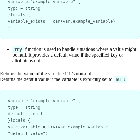
variable "example_variable" {
type = string
}locals {
variable_exists = can(var.example_variable)
}
function is used to handle situations where a value might
try
be null. It provides a default value if the specified key or
attribute is null.
Returns the value of the variable if it’s non-null.
Returns the default value if the variable is explicitly set to
.
null
variable "example_variable" {
type = string
default = null
}locals {
safe_variable = try(var.example_variable, 
"default_value")