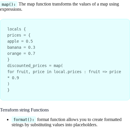
The map function transforms the values of a map using
map():
expressions.
locals {
prices = {
apple = 0.5
banana = 0.3
orange = 0.7
}
discounted_prices = map(
for fruit, price in local.prices : fruit => price 
* 0.9
)
}
Terraform string Functions
format function allows you to create formatted
format():
strings by substituting values into placeholders.