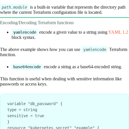
is a built-in variable that represents the directory path
path.module
where the current Terraform configuration file is located.
Encoding/Decoding Terraform functions
encode a given value to a string using
YAML 1.2
yamlencode
block syntax.
The above example shows how you can use
Terraform
yamlencode
function.
encode a string as a base64-encoded string.
base64encode
This function is useful when dealing with sensitive information like
passwords or access keys.
variable "db_password" {

type = string

sensitive = true

}

resource "kubernetes_secret" "example" {
