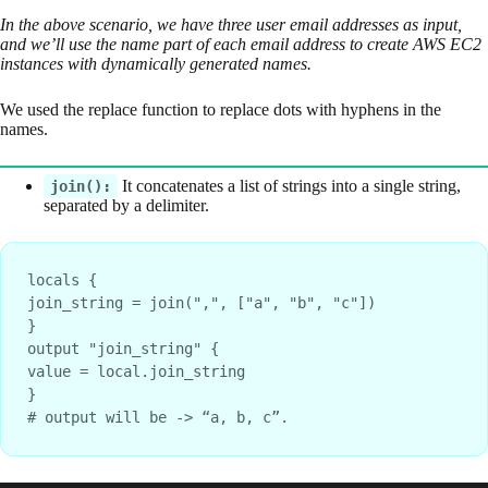
In the above scenario, we have three user email addresses as input,
and we’ll use the name part of each email address to create AWS EC2
instances with dynamically generated names.
We used the replace function to replace dots with hyphens in the
names.
It concatenates a list of strings into a single string,
join():
separated by a delimiter.
locals {
join_string = join(",", ["a", "b", "c"])
}
output "join_string" {
value = local.join_string
}
# output will be -> “a, b, c”.