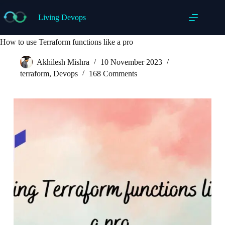
Skip
to
Living Devops
content
How to use Terraform functions like a pro
Akhilesh Mishra
10 November 2023
terraform
,
Devops
168 Comments