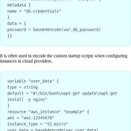
metadata {

name = "db-credentials"

}

data = {

password = base64encode(var.db_password)

}}
It is often used to encode the custom startup scripts when configuring
instances in cloud providers.
variable "user_data" {
type = string
default = "#!/bin/bash\napt-get update\napt-get 
install -y nginx"
}
resource "aws_instance" "example" {
ami = "ami-12345678"
instance_type = "t2.micro"
user_data = base64encode(var.user_data)