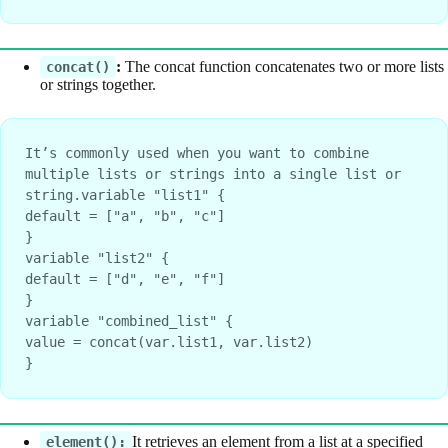
:
The concat function concatenates two or more lists
concat()
or strings together.
It’s commonly used when you want to combine 
multiple lists or strings into a single list or 
string.variable "list1" {
default = ["a", "b", "c"]
}
variable "list2" {
default = ["d", "e", "f"]
}
variable "combined_list" {
value = concat(var.list1, var.list2)
}
It retrieves an element from a list at a specified
element():