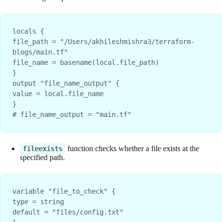
locals {
file_path = "/Users/akhileshmishra3/terraform-
blogs/main.tf"
file_name = basename(local.file_path)
}
output "file_name_output" {
value = local.file_name
}
# file_name_output = "main.tf"
function checks whether a file exists at the
fileexists
specified path.
variable "file_to_check" {

type = string

default = "files/config.txt"
