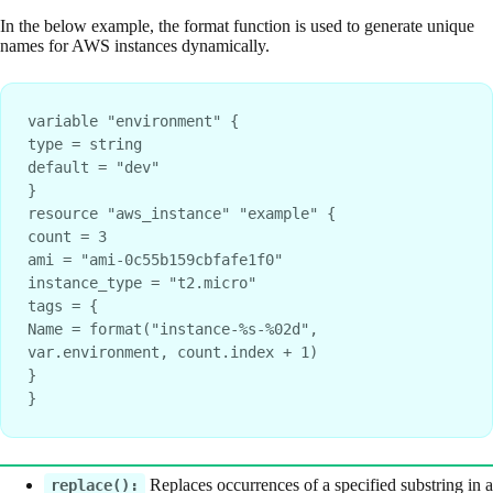
In the below example, the format function is used to generate unique
names for AWS instances dynamically.
variable "environment" {
type = string
default = "dev"
}
resource "aws_instance" "example" {
count = 3
ami = "ami-0c55b159cbfafe1f0"
instance_type = "t2.micro"
tags = {
Name = format("instance-%s-%02d", 
var.environment, count.index + 1)
}
}
Replaces occurrences of a specified substring in a
replace():