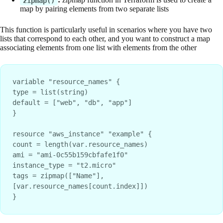
zipmap()
map by pairing elements from two separate lists
This function is particularly useful in scenarios where you have two
lists that correspond to each other, and you want to construct a map
associating elements from one list with elements from the other
variable "resource_names" {

type = list(string)

default = ["web", "db", "app"]

}

resource "aws_instance" "example" {

count = length(var.resource_names)

ami = "ami-0c55b159cbfafe1f0"

instance_type = "t2.micro"

tags = zipmap(["Name"], 
[var.resource_names[count.index]])

}