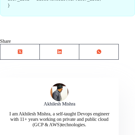
}
Share
Akhilesh Mishra
I am Akhilesh Mishra, a self-taught Devops engineer
with 11+ years working on private and public cloud
(GCP & AWS)technologies.