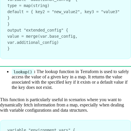
type = map(string)
default = { key2 = "new_value2", key3 = "value3" 
}
}
output "extended_config" {
value = merge(var.base_config, 
var.additional_config)
}
:
The lookup function in Terraform is used to safely
lookup()
access the value of a given key in a map. It returns the value
associated with the specified key if it exists or a default value if
the key does not exist.
This function is particularly useful in scenarios where you want to
dynamically fetch information from a map, especially when dealing
with variable configurations and data structures.
variable "environment_vars" {