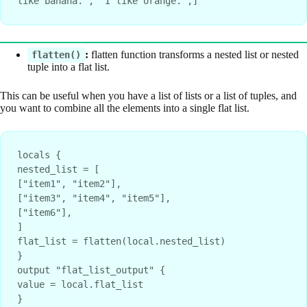
like banana.", "I like orange.",]
:
flatten function transforms a nested list or nested
flatten()
tuple into a flat list.
This can be useful when you have a list of lists or a list of tuples, and
you want to combine all the elements into a single flat list.
locals {
nested_list = [
["item1", "item2"],
["item3", "item4", "item5"],
["item6"],
]
flat_list = flatten(local.nested_list)
}
output "flat_list_output" {
value = local.flat_list
}