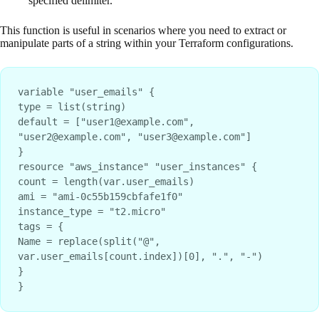
specified delimiter.
This function is useful in scenarios where you need to extract or
manipulate parts of a string within your Terraform configurations.
variable "user_emails" {
type = list(string)
default = ["user1@example.com", 
"user2@example.com", "user3@example.com"]
}
resource "aws_instance" "user_instances" {
count = length(var.user_emails)
ami = "ami-0c55b159cbfafe1f0"
instance_type = "t2.micro"
tags = {
Name = replace(split("@", 
var.user_emails[count.index])[0], ".", "-")
}
}