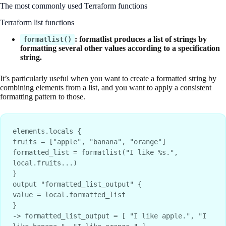
The most commonly used Terraform functions
Terraform list functions
: formatlist produces a list of strings by
formatlist()
formatting several other values according to a specification
string.
It’s particularly useful when you want to create a formatted string by
combining elements from a list, and you want to apply a consistent
formatting pattern to those.
elements.locals {
fruits = ["apple", "banana", "orange"]
formatted_list = formatlist("I like %s.", 
local.fruits...)
}
output "formatted_list_output" {
value = local.formatted_list
}
-> formatted_list_output = [ "I like apple.", "I 