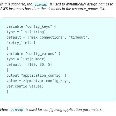
In this scenario, the
is used to dynamically assign names to
zipmap
AWS instances based on the elements in the resource_names list.
variable "config_keys" {
type = list(string)
default = ["max_connections", "timeout", 
"retry_limit"]
}
variable "config_values" {
type = list(number)
default = [100, 30, 5]
}
output "application_config" {
value = zipmap(var.config_keys, 
var.config_values)
}
Here
is used for configuring application parameters.
zipmap