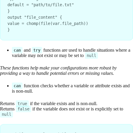
default = "path/to/file.txt"
}
output "file_content" {
value = chomp(file(var.file_path))
}
and
functions are used to handle situations where a
can
try
variable may not exist or may be set to
null
These functions help make your configurations more robust by
providing a way to handle potential errors or missing values.
function checks whether a variable or attribute exists and
can
is non-null.
Returns
if the variable exists and is non-null.
true
Returns
if the variable does not exist or is explicitly set to
false
null