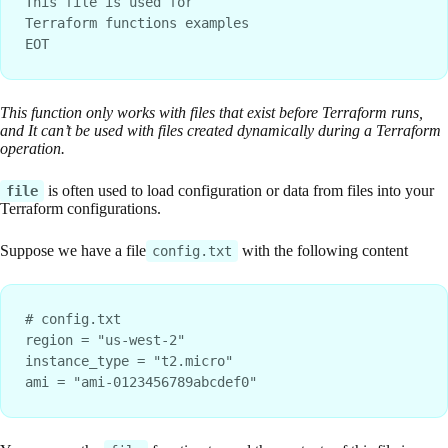
This file is used for
Terraform functions examples
EOT
This function only works with files that exist before Terraform runs,
and It can’t be used with files created dynamically during a Terraform
operation.
is often used to load configuration or data from files into your
file
Terraform configurations.
Suppose we have a file
with the following content
config.txt
# config.txt
region = "us-west-2"
instance_type = "t2.micro"
ami = "ami-0123456789abcdef0"