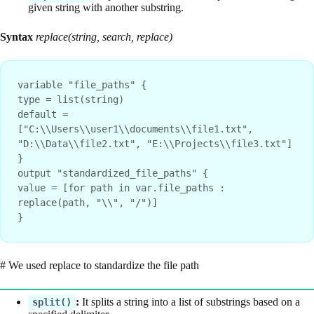
given string with another substring.
Syntax
replace(string, search, replace)
variable "file_paths" {
type = list(string)
default = 
["C:\\Users\\user1\\documents\\file1.txt", 
"D:\\Data\\file2.txt", "E:\\Projects\\file3.txt"]
}
output "standardized_file_paths" {
value = [for path in var.file_paths : 
replace(path, "\\", "/")]
}
# We used replace to standardize the file path
:
It splits a string into a list of substrings based on a
split()