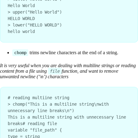
Hello World
> upper("Hello World")
HELLO WORLD
> lower("HELLO WORLD")
hello world
trims newline characters at the end of a string.
chomp
It is very useful when you are dealing with multiline strings or reading
content from a file using
function, and want to remove
file
unwanted newline (‘\n’) characters
# reading multiine string
> chomp("This is a multiline string\nwith 
unnecessary line breaks\n")
This is a multiline string with unnecessary line 
breaks# reading file
variable "file_path" {
type = string