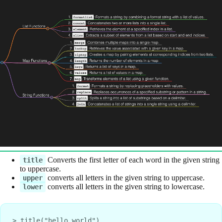
Converts the first letter of each word in the given string
title
to uppercase.
converts all letters in the given string to uppercase.
upper
converts all letters in the given string to lowercase.
lower
> title("hello world")