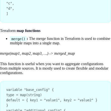
"c",
"d",
]
Terraform
map functions
:
The merge function in Terraform is used to combine
merge()
multiple maps into a single map.
merge(map1, map2, map3, …) -> merged_map
This function is useful when you want to aggregate configurations
from multiple sources. It is mostly used to create flexible and modular
configurations.
variable "base_config" {
type = map(string)
default = { key1 = "value1", key2 = "value2" }
}
variable "additional_config" {