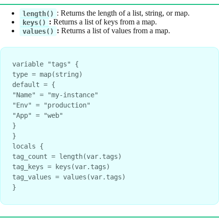
: Returns the length of a list, string, or map.
length()
:
Returns a list of keys from a map.
keys()
:
Returns a list of values from a map.
values()
variable "tags" {
type = map(string)
default = {
"Name" = "my-instance"
"Env" = "production"
"App" = "web"
}
}
locals {
tag_count = length(var.tags)
tag_keys = keys(var.tags)
tag_values = values(var.tags)
}