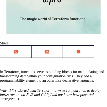
Share
In Terraform, functions serve as building blocks for manipulating and
transforming data within your configuration files. They add a
programmability element to an otherwise declarative language.
When I first started with Terraform to write configuration to deploy
infrastructure on AWS and GCP, I did not know how powerful
Terraform is.