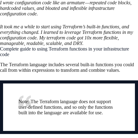
I wrote configuration code like an armature — repeated code blocks,
hardcoded values, and bloated and inflexible infrastructure
configuration code.
It took me a while to start using Terraform’s built-in functions, and
everything changed. I learned to leverage Terraform functions in my
configuration code. My terraform code got 10x more flexible,
manageable, readable, scalable, and DRY.
Complete guide to using Terraform functions in your infrastructure
code
The Terraform language includes several built-in functions you could
call from within expressions to transform and combine values.
Note: The Terraform language does not support
user-defined functions, and so only the functions
built into the language are available for use.