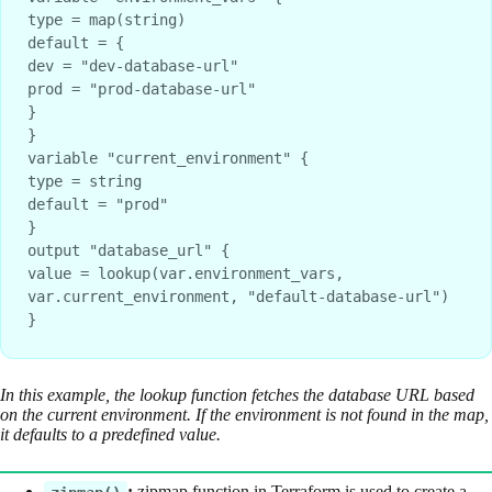
type = map(string)
default = {
dev = "dev-database-url"
prod = "prod-database-url"
}
}
variable "current_environment" {
type = string
default = "prod"
}
output "database_url" {
value = lookup(var.environment_vars, 
var.current_environment, "default-database-url")
}
In this example, the lookup function fetches the database URL based
on the current environment. If the environment is not found in the map,
it defaults to a predefined value.
:
zipmap function in Terraform is used to create a