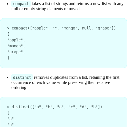
takes a list of strings and returns a new list with any
compact
null or empty string elements removed.
> compact(["apple", "", "mango", null, "grape"])
[
"apple",
"mango",
"grape",
]
removes duplicates from a list, retaining the first
distinct
occurrence of each value while preserving their relative
ordering.
> distinct(["a", "b", "a", "c", "d", "b"])
[
"a",
"b",