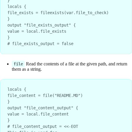
}

locals {

file_exists = fileexists(var.file_to_check)

}

output "file_exists_output" {

value = local.file_exists

}

# file_exists_output = false
Read the contents of a file at the given path, and return
file
them as a string.
locals {
file_content = file("README.MD")
}
output "file_content_output" {
value = local.file_content
}
# file_content_output = <<-EOT