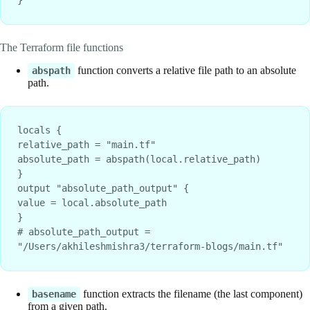
}
The Terraform file functions
function converts a relative file path to an absolute
abspath
path.
locals {
relative_path = "main.tf"
absolute_path = abspath(local.relative_path)
}
output "absolute_path_output" {
value = local.absolute_path
}
# absolute_path_output = 
"/Users/akhileshmishra3/terraform-blogs/main.tf"
function extracts the filename (the last component)
basename
from a given path.