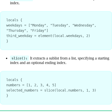
index.
locals {
weekdays = ["Monday", "Tuesday", "Wednesday", 
"Thursday", "Friday"]
third_weekday = element(local.weekdays, 2)
}
It extracts a sublist from a list, specifying a starting
slice():
index and an optional ending index.
locals {
numbers = [1, 2, 3, 4, 5]
selected_numbers = slice(local.numbers, 1, 3)
}