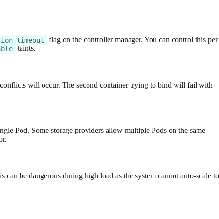
flag on the controller manager. You can control this per
tion-timeout
taints.
able
nflicts will occur. The second container trying to bind will fail with
ingle Pod. Some storage providers allow multiple Pods on the same
or.
his can be dangerous during high load as the system cannot auto-scale to