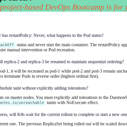
 project-based DevOps Bootcamp is for 
er has restartPolicy: Never, what happens to the Pod status?
status and never start the main container. The restartPolicy app
BackOff
quire manual intervention or Pod recreation.
ill replica-2 and replica-3 be renamed to maintain sequential ordering?
d-1, it will be recreated as pod-1 while pod-2 and pod-3 remain unchang
terminate Pods in reverse order (highest ordinal first).
ule taint without explicitly adding tolerations?
s on master nodes. You must explicitly add tolerations to the Daemon
taints with NoExecute effect.
netes.io/unreachable
ress, will K8s wait for the current rollout to complete or start a new o
rrent one. The previous ReplicaSet being rolled out will be scaled dow