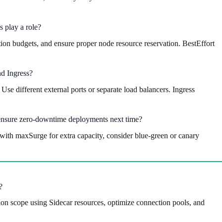
 play a role?
tion budgets, and ensure proper node resource reservation. BestEffort
nd Ingress?
e different external ports or separate load balancers. Ingress
 ensure zero-downtime deployments next time?
ith maxSurge for extra capacity, consider blue-green or canary
?
ation scope using Sidecar resources, optimize connection pools, and