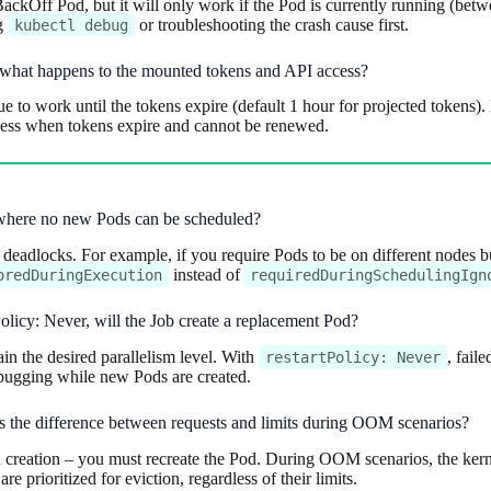
kOff Pod, but it will only work if the Pod is currently running (betwe
ng
or troubleshooting the crash cause first.
kubectl debug
ng, what happens to the mounted tokens and API access?
to work until the tokens expire (default 1 hour for projected tokens).
ccess when tokens expire and cannot be renewed.
k” where no new Pods can be scheduled?
g deadlocks. For example, if you require Pods to be on different nodes but 
instead of
oredDuringExecution
requiredDuringSchedulingIgn
Policy: Never, will the Job create a replacement Pod?
ain the desired parallelism level. With
, fail
restartPolicy: Never
ebugging while new Pods are created.
’s the difference between requests and limits during OOM scenarios?
creation – you must recreate the Pod. During OOM scenarios, the kernel 
prioritized for eviction, regardless of their limits.