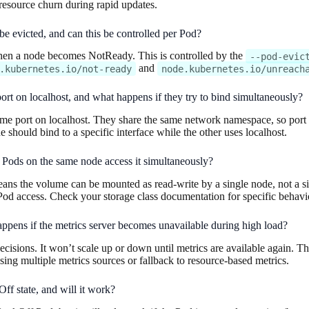
o resource churn during rapid updates.
 evicted, and can this be controlled per Pod?
when a node becomes NotReady. This is controlled by the
--pod-evic
and
.kubernetes.io/not-ready
node.kubernetes.io/unreach
 port on localhost, and what happens if they try to bind simultaneously?
me port on localhost. They share the same network namespace, so port co
e should bind to a specific interface while the other uses localhost.
Pods on the same node access it simultaneously?
ns the volume can be mounted as read-write by a single node, not a s
Pod access. Check your storage class documentation for specific behavi
ppens if the metrics server becomes unavailable during high load?
ecisions. It won’t scale up or down until metrics are available again. T
ng multiple metrics sources or fallback to resource-based metrics.
ff state, and will it work?