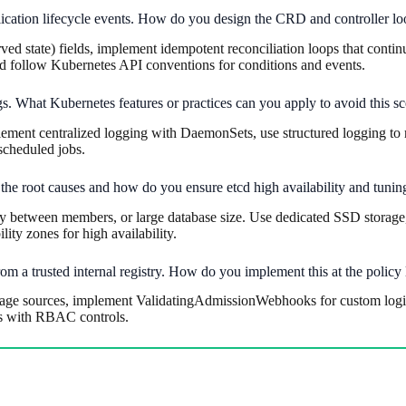
ication lifecycle events. How do you design the CRD and controller lo
ed state) fields, implement idempotent reconciliation loops that contin
nd follow Kubernetes API conventions for conditions and events.
s. What Kubernetes features or practices can you apply to avoid this s
plement centralized logging with DaemonSets, use structured logging to 
scheduled jobs.
the root causes and how do you ensure etcd high availability and tunin
 between members, or large database size. Use dedicated SSD storage,
lity zones for high availability.
om a trusted internal registry. How do you implement this at the policy 
age sources, implement ValidatingAdmissionWebhooks for custom logic, 
ts with RBAC controls.