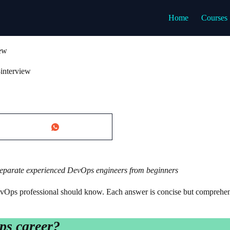
Home
Courses
iew
interview
 separate experienced DevOps engineers from beginners
vOps professional should know. Each answer is concise but comprehen
ps career?