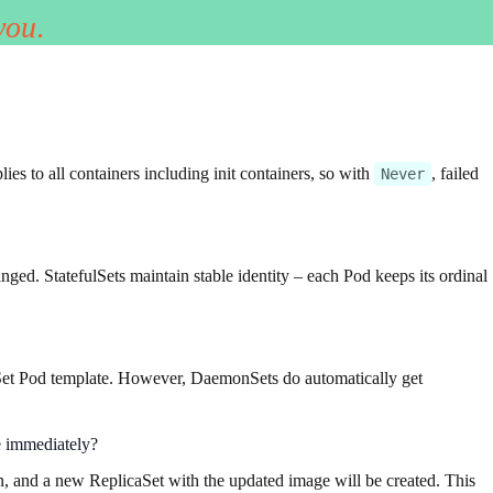
you
.
lies to all containers including init containers, so with
, failed
Never
ed. StatefulSets maintain stable identity – each Pod keeps its ordinal
Set Pod template. However, DaemonSets do automatically get
ne immediately?
n, and a new ReplicaSet with the updated image will be created. This