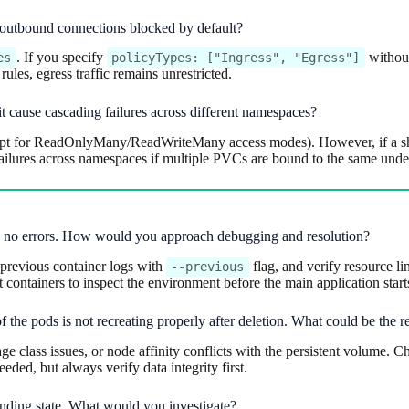
e outbound connections blocked by default?
. If you specify
without
es
policyTypes: ["Ingress", "Egress"]
ules, egress traffic remains unrestricted.
t cause cascading failures across different namespaces?
t for ReadOnlyMany/ReadWriteMany access modes). However, if a shar
lures across namespaces if multiple PVCs are bound to the same under
w no errors. How would you approach debugging and resolution?
previous container logs with
flag, and verify resource l
--previous
containers to inspect the environment before the main application start
 the pods is not recreating properly after deletion. What could be the r
 class issues, or node affinity conflicts with the persistent volume. Ch
eded, but always verify data integrity first.
Pending state. What would you investigate?