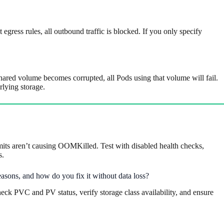
 egress rules, all outbound traffic is blocked. If you only specify
ed volume becomes corrupted, all Pods using that volume will fail.
lying storage.
imits aren’t causing OOMKilled. Test with disabled health checks,
s.
easons, and how do you fix it without data loss?
eck PVC and PV status, verify storage class availability, and ensure