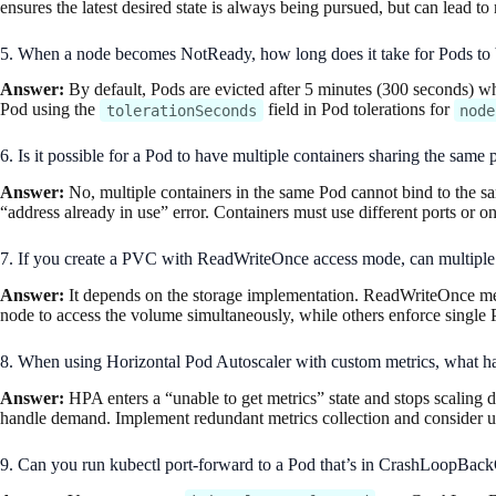
ensures the latest desired state is always being pursued, but can lead t
5. When a node becomes NotReady, how long does it take for Pods to be
Answer:
By default, Pods are evicted after 5 minutes (300 seconds) 
Pod using the
field in Pod tolerations for
tolerationSeconds
node
6. Is it possible for a Pod to have multiple containers sharing the same
Answer:
No, multiple containers in the same Pod cannot bind to the sa
“address already in use” error. Containers must use different ports or on
7. If you create a PVC with ReadWriteOnce access mode, can multiple 
Answer:
It depends on the storage implementation. ReadWriteOnce mea
node to access the volume simultaneously, while others enforce single 
8. When using Horizontal Pod Autoscaler with custom metrics, what ha
Answer:
HPA enters a “unable to get metrics” state and stops scaling d
handle demand. Implement redundant metrics collection and consider usi
9. Can you run kubectl port-forward to a Pod that’s in CrashLoopBackO