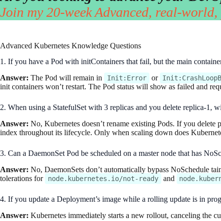
Join my 20-week Advanced, real-world,
Advanced Kubernetes Knowledge Questions
1. If you have a Pod with initContainers that fail, but the main contain
Answer:
The Pod will remain in
or
Init:Error
Init:CrashLoop
init containers won’t restart. The Pod status will show as failed and re
2. When using a StatefulSet with 3 replicas and you delete replica-1, w
Answer:
No, Kubernetes doesn’t rename existing Pods. If you delete po
index throughout its lifecycle. Only when scaling down does Kubernetes 
3. Can a DaemonSet Pod be scheduled on a master node that has NoSched
Answer:
No, DaemonSets don’t automatically bypass NoSchedule taint
tolerations for
and
node.kubernetes.io/not-ready
node.kuber
4. If you update a Deployment’s image while a rolling update is in prog
Answer:
Kubernetes immediately starts a new rollout, canceling the cu