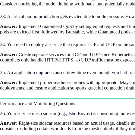
Consider cordoning the node, draining workloads, and potentially replac
23. A critical pod in production gets evicted due to node pressure. H
Answer:
Implement Guaranteed QoS by setting equal requests and limits
pods are evicted first, followed by Burstable, while Guaranteed pods are
24. You need to deploy a service that requires TCP and UDP on the sa
Answer:
Create separate services for TCP and UDP since Kubernetes ser
controllers only handle HTTP/HTTPS, so UDP traffic must be exposed 
25. An application upgrade caused downtime even though you had roll
Answer:
Implement proper readiness probes with appropriate delays, u
deployments, and ensure application supports graceful connection dra
Performance and Monitoring Questions
26. Your service mesh sidecar (e.g., Istio Envoy) is consuming more re
Answer:
Right-size sidecar resources based on actual usage, disable un
consider excluding certain workloads from the mesh entirely if they don