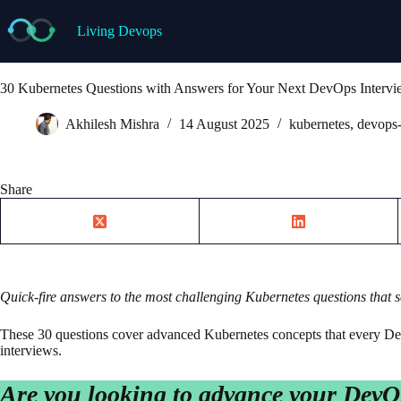
Skip
to
Living Devops
content
30 Kubernetes Questions with Answers for Your Next DevOps Interv
Akhilesh Mishra
14 August 2025
kubernetes
,
devops-
Share
Quick-fire answers to the most challenging Kubernetes questions that
These 30 questions cover advanced Kubernetes concepts that every De
interviews.
Are you looking to advance your DevO