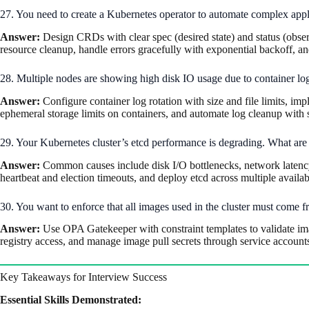
27. You need to create a Kubernetes operator to automate complex appl
Answer:
Design CRDs with clear spec (desired state) and status (observ
resource cleanup, handle errors gracefully with exponential backoff, a
28. Multiple nodes are showing high disk IO usage due to container log
Answer:
Configure container log rotation with size and file limits, im
ephemeral storage limits on containers, and automate log cleanup with 
29. Your Kubernetes cluster’s etcd performance is degrading. What are 
Answer:
Common causes include disk I/O bottlenecks, network latency
heartbeat and election timeouts, and deploy etcd across multiple availabi
30. You want to enforce that all images used in the cluster must come fr
Answer:
Use OPA Gatekeeper with constraint templates to validate im
registry access, and manage image pull secrets through service accoun
Key Takeaways for Interview Success
Essential Skills Demonstrated: