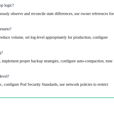
op logic?
uously observe and reconcile state differences, use owner references for
cenario?
reduce volume, set log-level appropriately for production, configure
g?
 implement proper backup strategies, configure auto-compaction, tune
level?
configure Pod Security Standards, use network policies to restrict