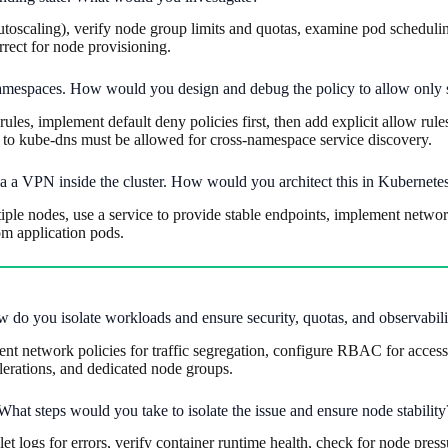
oscaling), verify node group limits and quotas, examine pod scheduling c
rect for node provisioning.
t namespaces. How would you design and debug the policy to allow only
ules, implement default deny policies first, then add explicit allow ru
 to kube-dns must be allowed for cross-namespace service discovery.
via a VPN inside the cluster. How would you architect this in Kubernet
e nodes, use a service to provide stable endpoints, implement network 
om application pods.
w do you isolate workloads and ensure security, quotas, and observabili
 network policies for traffic segregation, configure RBAC for access c
tolerations, and dedicated node groups.
 What steps would you take to isolate the issue and ensure node stability
ogs for errors, verify container runtime health, check for node pressu