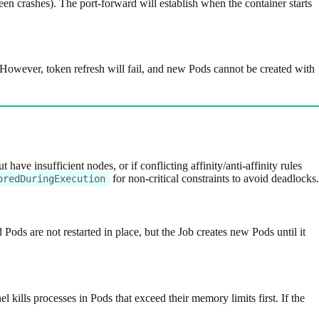
en crashes). The port-forward will establish when the container starts
 However, token refresh will fail, and new Pods cannot be created with
have insufficient nodes, or if conflicting affinity/anti-affinity rules
for non-critical constraints to avoid deadlocks.
oredDuringExecution
ed Pods are not restarted in place, but the Job creates new Pods until it
kills processes in Pods that exceed their memory limits first. If the