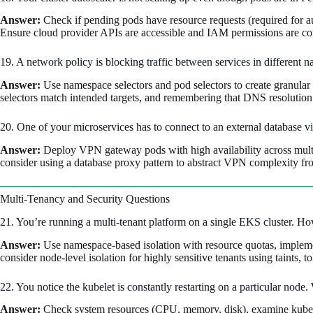
Answer:
Check if pending pods have resource requests (required for aut
Ensure cloud provider APIs are accessible and IAM permissions are cor
19. A network policy is blocking traffic between services in differen
Answer:
Use namespace selectors and pod selectors to create granular r
selectors match intended targets, and remembering that DNS resolution
20. One of your microservices has to connect to an external database 
Answer:
Deploy VPN gateway pods with high availability across multipl
consider using a database proxy pattern to abstract VPN complexity fr
Multi-Tenancy and Security Questions
21. You’re running a multi-tenant platform on a single EKS cluster. Ho
Answer:
Use namespace-based isolation with resource quotas, implement
consider node-level isolation for highly sensitive tenants using taints, 
22. You notice the kubelet is constantly restarting on a particular node.
Answer:
Check system resources (CPU, memory, disk), examine kubelet l