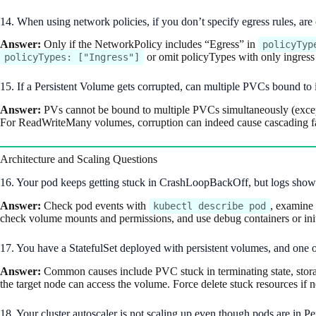
14. When using network policies, if you don’t specify egress rules, ar
Answer:
Only if the NetworkPolicy includes “Egress” in
policyTyp
or omit policyTypes with only ingress r
policyTypes: ["Ingress"]
15. If a Persistent Volume gets corrupted, can multiple PVCs bound to i
Answer:
PVs cannot be bound to multiple PVCs simultaneously (excep
For ReadWriteMany volumes, corruption can indeed cause cascading fai
Architecture and Scaling Questions
16. Your pod keeps getting stuck in CrashLoopBackOff, but logs sho
Answer:
Check pod events with
, examine 
kubectl describe pod
check volume mounts and permissions, and use debug containers or init 
17. You have a StatefulSet deployed with persistent volumes, and one of
Answer:
Common causes include PVC stuck in terminating state, storage
the target node can access the volume. Force delete stuck resources if ne
18. Your cluster autoscaler is not scaling up even though pods are in 