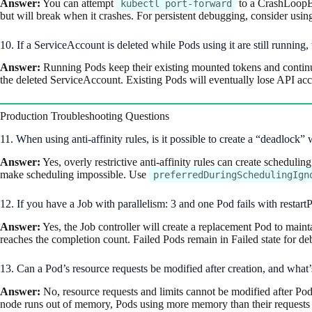
Answer:
You can attempt
to a CrashLoopBac
kubectl port-forward
but will break when it crashes. For persistent debugging, consider usi
10. If a ServiceAccount is deleted while Pods using it are still runni
Answer:
Running Pods keep their existing mounted tokens and continue 
the deleted ServiceAccount. Existing Pods will eventually lose API a
Production Troubleshooting Questions
11. When using anti-affinity rules, is it possible to create a “deadloc
Answer:
Yes, overly restrictive anti-affinity rules can create schedulin
make scheduling impossible. Use
preferredDuringSchedulingIgn
12. If you have a Job with parallelism: 3 and one Pod fails with restart
Answer:
Yes, the Job controller will create a replacement Pod to maint
reaches the completion count. Failed Pods remain in Failed state for d
13. Can a Pod’s resource requests be modified after creation, and what
Answer:
No, resource requests and limits cannot be modified after Pod 
node runs out of memory, Pods using more memory than their requests are 