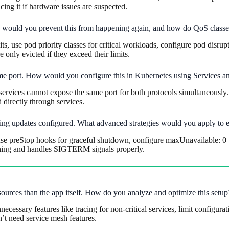
ing it if hardware issues are suspected.
ow would you prevent this from happening again, and how do QoS classes
, use pod priority classes for critical workloads, configure pod disrup
 only evicted if they exceed their limits.
me port. How would you configure this in Kubernetes using Services a
vices cannot expose the same port for both protocols simultaneously. Us
directly through services.
ing updates configured. What advanced strategies would you apply to
se preStop hooks for graceful shutdown, configure maxUnavailable: 0 w
ining and handles SIGTERM signals properly.
sources than the app itself. How do you analyze and optimize this setup
necessary features like tracing for non-critical services, limit configur
’t need service mesh features.