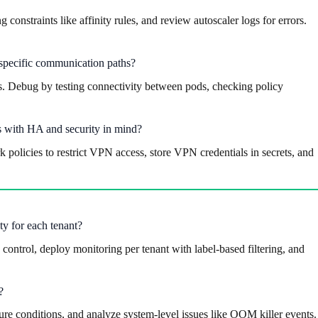
onstraints like affinity rules, and review autoscaler logs for errors.
 specific communication paths?
les. Debug by testing connectivity between pods, checking policy
es with HA and security in mind?
policies to restrict VPN access, store VPN credentials in secrets, and
ty for each tenant?
ontrol, deploy monitoring per tenant with label-based filtering, and
?
re conditions, and analyze system-level issues like OOM killer events.