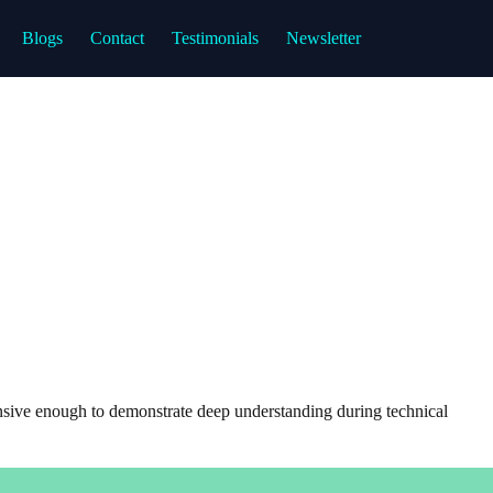
Blogs
Contact
Testimonials
Newsletter
sive enough to demonstrate deep understanding during technical