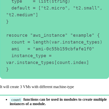
  type    = list(string)
  default = ["t2.micro", "t2.small", 
"t2.medium"]
}
resource "aws_instance" "example" {
  count = length(var.instance_types)
  ami   = "ami-0c55b159cbfafe1f0"
  instance_type = 
var.instance_types[count.index]
}
It will create 3 VMs with different machine-type
functions can be used in modules to create multiple
count
instances of a module.