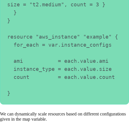
size = "t2.medium", count = 3 }
  }
}
resource "aws_instance" "example" {
  for_each = var.instance_configs
  ami           = each.value.ami
  instance_type = each.value.size
  count         = each.value.count
}
We can dynamically scale resources based on different configurations
given in the map variable.