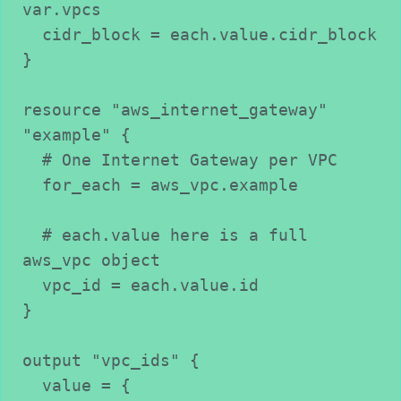
var.vpcs
  cidr_block = each.value.cidr_block
}
resource "aws_internet_gateway" 
"example" {
  # One Internet Gateway per VPC
  for_each = aws_vpc.example
  # each.value here is a full 
aws_vpc object
  vpc_id = each.value.id
}
output "vpc_ids" {
  value = {