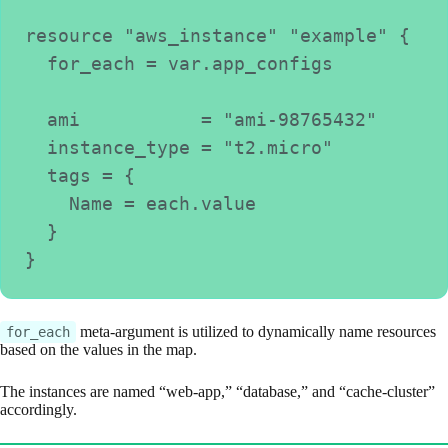
resource "aws_instance" "example" {
  for_each = var.app_configs
  ami           = "ami-98765432"
  instance_type = "t2.micro"
  tags = {
    Name = each.value
  }
}
meta-argument is utilized to dynamically name resources
for_each
based on the values in the map.
The instances are named “web-app,” “database,” and “cache-cluster”
accordingly.