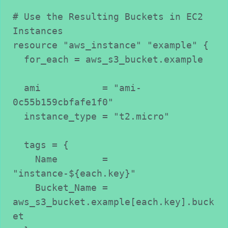
# Use the Resulting Buckets in EC2 
Instances
resource "aws_instance" "example" {
  for_each = aws_s3_bucket.example
  ami           = "ami-
0c55b159cbfafe1f0"
  instance_type = "t2.micro"
  tags = {
    Name        = 
"instance-${each.key}"
    Bucket_Name = 
aws_s3_bucket.example[each.key].buck
et