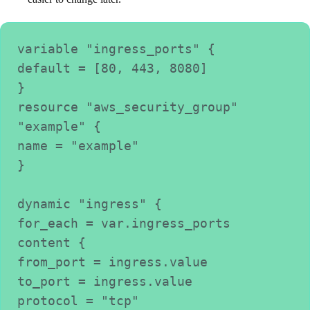
variable "ingress_ports" {

default = [80, 443, 8080]

}

resource "aws_security_group" 
"example" {

name = "example"

}

dynamic "ingress" {

for_each = var.ingress_ports

content {

from_port = ingress.value

to_port = ingress.value

protocol = "tcp"
