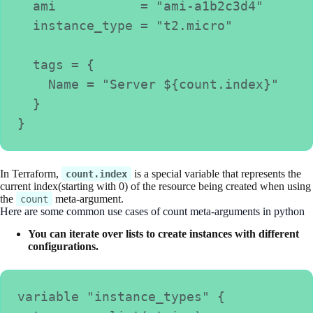
  ami           = "ami-a1b2c3d4"
  instance_type = "t2.micro"
  tags = {
    Name = "Server ${count.index}"
  }
}
In Terraform,
is a special variable that represents the
count.index
current index(starting with 0) of the resource being created when using
the
meta-argument.
count
Here are some common use cases of count meta-arguments in python
You can iterate over lists to create instances with different
configurations.
variable "instance_types" {