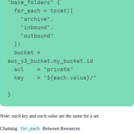
"base_folders" {
  for_each = toset([
    "archive",
    "inbound",
    "outbound"
  ])
  bucket = 
aws_s3_bucket.my_bucket.id
  acl    = "private"
  key    = "${each.value}/"
}
Note:
each.key
and
each.value
are the same for a set
Chaining
Between Resources
for_each