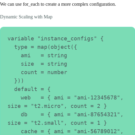
We can use for_each to create a more complex configuration.
Dynamic Scaling with Map
variable "instance_configs" {
  type = map(object({
    ami   = string
    size  = string
    count = number
  }))
  default = {
    web   = { ami = "ami-12345678", 
size = "t2.micro", count = 2 }
    db    = { ami = "ami-87654321", 
size = "t2.small", count = 1 }
    cache = { ami = "ami-56789012", 