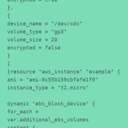
},

{

device_name = "/dev/sdc"

volume_type = "gp3"

volume_size = 20

encrypted = false

}

]

}resource "aws_instance" "example" {

ami = "ami-0c55b159cbfafe1f0"

instance_type = "t2.micro"

dynamic "ebs_block_device" {

for_each = 
var.additional_ebs_volumes

content {
