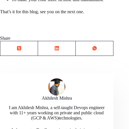
That’s it for this blog, see you on the next one.
Share
Akhilesh Mishra
I am Akhilesh Mishra, a self-taught Devops engineer
with 11+ years working on private and public cloud
(GCP & AWS)technologies.