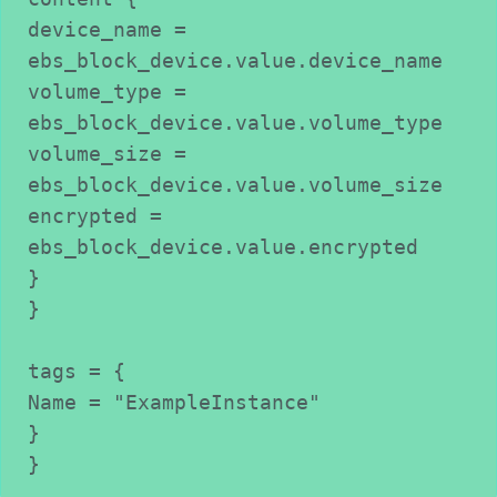
device_name = 
ebs_block_device.value.device_name

volume_type = 
ebs_block_device.value.volume_type

volume_size = 
ebs_block_device.value.volume_size

encrypted = 
ebs_block_device.value.encrypted

}

}

tags = {

Name = "ExampleInstance"

}

}