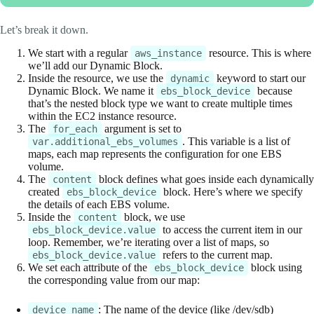
Let’s break it down.
We start with a regular
resource. This is where
aws_instance
we’ll add our Dynamic Block.
Inside the resource, we use the
keyword to start our
dynamic
Dynamic Block. We name it
because
ebs_block_device
that’s the nested block type we want to create multiple times
within the EC2 instance resource.
The
argument is set to
for_each
. This variable is a list of
var.additional_ebs_volumes
maps, each map represents the configuration for one EBS
volume.
The
block defines what goes inside each dynamically
content
created
block. Here’s where we specify
ebs_block_device
the details of each EBS volume.
Inside the
block, we use
content
to access the current item in our
ebs_block_device.value
loop. Remember, we’re iterating over a list of maps, so
refers to the current map.
ebs_block_device.value
We set each attribute of the
block using
ebs_block_device
the corresponding value from our map:
: The name of the device (like /dev/sdb)
device_name