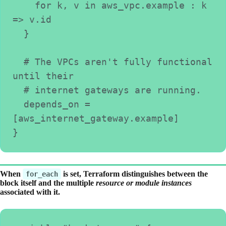
    for k, v in aws_vpc.example : k 
=> v.id
  }
  # The VPCs aren't fully functional 
until their
  # internet gateways are running.
  depends_on = 
[aws_internet_gateway.example]
}
When
is set, Terraform distinguishes between the
for_each
block itself and the multiple
resource or module instances
associated with it.