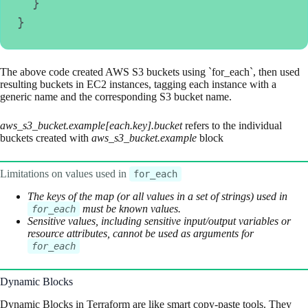
  }
}
The above code created AWS S3 buckets using `for_each`, then used
resulting buckets in EC2 instances, tagging each instance with a
generic name and the corresponding S3 bucket name.
aws_s3_bucket.example[each.key].bucket
refers to the individual
buckets created with
aws_s3_bucket.example
block
Limitations on values used in
for_each
The keys of the map (or all values in a set of strings) used in
must be known values.
for_each
Sensitive values, including sensitive input/output variables or
resource attributes, cannot be used as arguments for
for_each
Dynamic Blocks
Dynamic Blocks in Terraform are like smart copy-paste tools. They