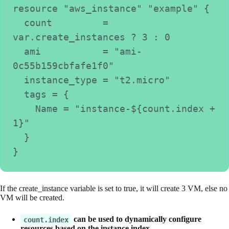
resource "aws_instance" "example" {
  count         = 
var.create_instances ? 3 : 0
  ami           = "ami-
0c55b159cbfafe1f0"
  instance_type = "t2.micro"
  tags = {
    Name = "instance-${count.index + 
1}"
  }
}
If the create_instance variable is set to true, it will create 3 VM, else no
VM will be created.
can be used to dynamically configure
count.index
resources based on the instance index.