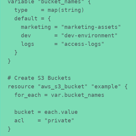
variable "bucket_names" {
  type    = map(string)
  default = {
    marketing = "marketing-assets"
    dev       = "dev-environment"
    logs      = "access-logs"
  }
}
# Create S3 Buckets
resource "aws_s3_bucket" "example" {
  for_each = var.bucket_names
  bucket = each.value
  acl    = "private"
}