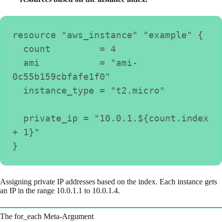
resource "aws_instance" "example" {
  count         = 4
  ami           = "ami-
0c55b159cbfafe1f0"
  instance_type = "t2.micro"
  private_ip = "10.0.1.${count.index 
+ 1}"
}
Assigning private IP addresses based on the index. Each instance gets
an IP in the range 10.0.1.1 to 10.0.1.4.
The for_each Meta-Argument