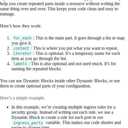
help you create repeated parts inside a resource without writing the
same thing over and over. This keeps your code clean and easy to
manage.
Here’s how they work:
: This is the main part. It goes through a list or map
for_each
you give it.
: This is where you put what you want to repeat.
content
: This is optional. It’s a temporary name for each
iterator
item as you go through the list.
: This is also optional and not used much. It’s for
labels
naming the repeated blocks.
You can use Dynamic Blocks inside other Dynamic Blocks, or use
them to create optional parts of your configuration.
Here’s a simple example.
In this example, we’re creating multiple ingress rules for a
security group. Instead of writing out each rule, we use a
Dynamic Block to create a rule for each port in our
variable. This makes our code shorter and
ingress_ports
easier to change later.