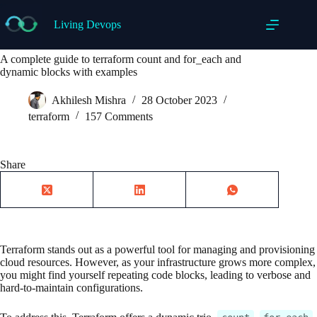
Skip
to
Living Devops
content
A complete guide to terraform count and for_each and
dynamic blocks with examples
Akhilesh Mishra
28 October 2023
terraform
157 Comments
Share
Terraform stands out as a powerful tool for managing and provisioning
cloud resources. However, as your infrastructure grows more complex,
you might find yourself repeating code blocks, leading to verbose and
hard-to-maintain configurations.