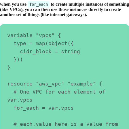
when you use
to create multiple instances of something
for_each
(like VPCs), you can then use those instances directly to create
another set of things (like internet gateways).
variable "vpcs" {
  type = map(object({
    cidr_block = string
  }))
}
resource "aws_vpc" "example" {
  # One VPC for each element of 
var.vpcs
  for_each = var.vpcs
  # each.value here is a value from 