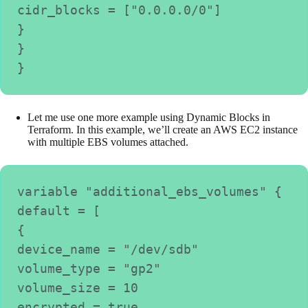
cidr_blocks = ["0.0.0.0/0"]

}

}

Let me use one more example using Dynamic Blocks in
Terraform. In this example, we’ll create an AWS EC2 instance
with multiple EBS volumes attached.
variable "additional_ebs_volumes" {

default = [

{

device_name = "/dev/sdb"

volume_type = "gp2"

volume_size = 10

encrypted = true
