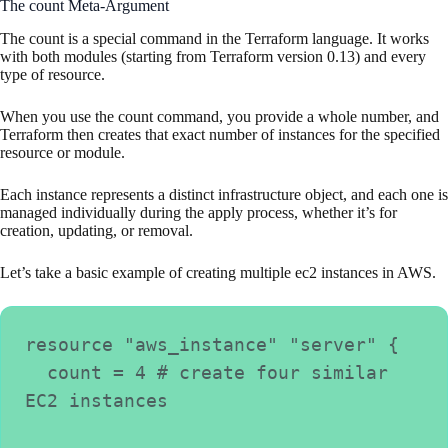
The count Meta-Argument
The count is a special command in the Terraform language. It works
with both modules (starting from Terraform version 0.13) and every
type of resource.
When you use the count command, you provide a whole number, and
Terraform then creates that exact number of instances for the specified
resource or module.
Each instance represents a distinct infrastructure object, and each one is
managed individually during the apply process, whether it’s for
creation, updating, or removal.
Let’s take a basic example of creating multiple ec2 instances in AWS.
resource "aws_instance" "server" {
  count = 4 # create four similar 
EC2 instances