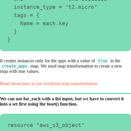
  instance_type = "t2.micro"
  tags = {
    Name = each.key
  }
}
It creates instances only for the apps with a value of
in the
true
map. We used map transformation to create a new
create_apps
map with true values.
Read about how to use terraform map transformation
We can use for_each with a list input, but we have to convert it
into a set first using the toset() function.
resource "aws_s3_object" 