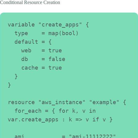
Conditional Resource Creation
variable "create_apps" {
  type    = map(bool)
  default = {
    web   = true
    db    = false
    cache = true
  }
}
resource "aws_instance" "example" {
  for_each = { for k, v in 
var.create_apps : k => v if v }
  ami           = "ami-11112222"