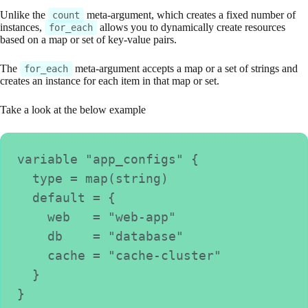
Unlike the
meta-argument, which creates a fixed number of
count
instances,
allows you to dynamically create resources
for_each
based on a map or set of key-value pairs.
The
meta-argument accepts a map or a set of strings and
for_each
creates an instance for each item in that map or set.
Take a look at the below example
variable "app_configs" {
  type = map(string)
  default = {
    web   = "web-app"
    db    = "database"
    cache = "cache-cluster"
  }
}