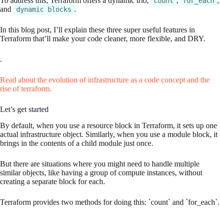
To address this, Terraform offers a dynamic trio,
,
,
count
for_each
and
.
dynamic blocks
In this blog post, I’ll explain these three super useful features in
Terraform that’ll make your code cleaner, more flexible, and DRY.
.
Read about the evolution of infrastructure as a code concept and the
rise of terraform.
Let’s get started
By default, when you use a resource block in Terraform, it sets up one
actual infrastructure object. Similarly, when you use a module block, it
brings in the contents of a child module just once.
But there are situations where you might need to handle multiple
similar objects, like having a group of compute instances, without
creating a separate block for each.
Terraform provides two methods for doing this: `count` and `for_each`.