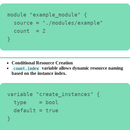
module "example_module" {
  source = "./modules/example"
  count  = 2
}
Conditional Resource Creation
variable allows dynamic resource naming
count.index
based on the instance index.
variable "create_instances" {
  type    = bool
  default = true
}