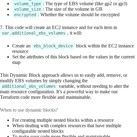
: The type of EBS volume (like gp2 or gp3)
volume_type
: The size of the volume in GB
volume_size
: Whether the volume should be encrypted
encrypted
7. This code will create an EC2 instance and for each item in
, it will:
var.additional_ebs_volumes
Create an
block within the EC2 instance
ebs_block_device
resource
Set the attributes of this block based on the values in the current
map
This Dynamic Block approach allows us to easily add, remove, or
modify EBS volumes by simply changing the
variable, without needing to alter the
additional_ebs_volumes
main resource configuration. It’s a powerful way to make our
Terraform code more flexible and maintainable.
When to use dynamic blocks?
For creating multiple nested blocks within a resource
When dealing with complex resources that have multiple
configurable nested blocks
To make your code more flexible and maintainable