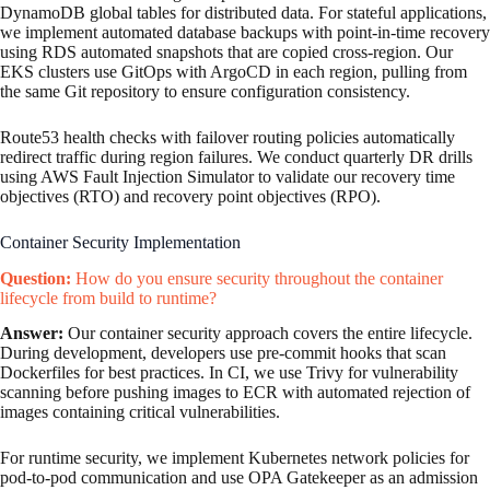
DynamoDB global tables for distributed data. For stateful applications,
we implement automated database backups with point-in-time recovery
using RDS automated snapshots that are copied cross-region. Our
EKS clusters use GitOps with ArgoCD in each region, pulling from
the same Git repository to ensure configuration consistency.
Route53 health checks with failover routing policies automatically
redirect traffic during region failures. We conduct quarterly DR drills
using AWS Fault Injection Simulator to validate our recovery time
objectives (RTO) and recovery point objectives (RPO).
Container Security Implementation
Question:
How do you ensure security throughout the container
lifecycle from build to runtime?
Answer:
Our container security approach covers the entire lifecycle.
During development, developers use pre-commit hooks that scan
Dockerfiles for best practices. In CI, we use Trivy for vulnerability
scanning before pushing images to ECR with automated rejection of
images containing critical vulnerabilities.
For runtime security, we implement Kubernetes network policies for
pod-to-pod communication and use OPA Gatekeeper as an admission