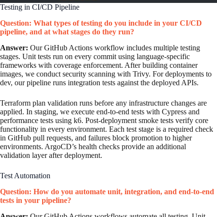
Testing in CI/CD Pipeline
Question: What types of testing do you include in your CI/CD
pipeline, and at what stages do they run?
Answer:
Our GitHub Actions workflow includes multiple testing
stages. Unit tests run on every commit using language-specific
frameworks with coverage enforcement. After building container
images, we conduct security scanning with Trivy. For deployments to
dev, our pipeline runs integration tests against the deployed APIs.
Terraform plan validation runs before any infrastructure changes are
applied. In staging, we execute end-to-end tests with Cypress and
performance tests using k6. Post-deployment smoke tests verify core
functionality in every environment. Each test stage is a required check
in GitHub pull requests, and failures block promotion to higher
environments. ArgoCD’s health checks provide an additional
validation layer after deployment.
Test Automation
Question: How do you automate unit, integration, and end-to-end
tests in your pipeline?
Answer:
Our GitHub Actions workflows automate all testing. Unit