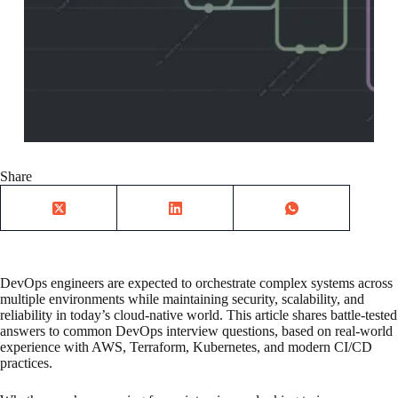
Share
DevOps engineers are expected to orchestrate complex systems across
multiple environments while maintaining security, scalability, and
reliability in today’s cloud-native world. This article shares battle-tested
answers to common DevOps interview questions, based on real-world
experience with AWS, Terraform, Kubernetes, and modern CI/CD
practices.