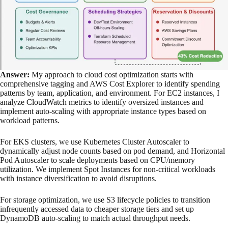
Answer:
My approach to cloud cost optimization starts with
comprehensive tagging and AWS Cost Explorer to identify spending
patterns by team, application, and environment. For EC2 instances, I
analyze CloudWatch metrics to identify oversized instances and
implement auto-scaling with appropriate instance types based on
workload patterns.
For EKS clusters, we use Kubernetes Cluster Autoscaler to
dynamically adjust node counts based on pod demand, and Horizontal
Pod Autoscaler to scale deployments based on CPU/memory
utilization. We implement Spot Instances for non-critical workloads
with instance diversification to avoid disruptions.
For storage optimization, we use S3 lifecycle policies to transition
infrequently accessed data to cheaper storage tiers and set up
DynamoDB auto-scaling to match actual throughput needs.