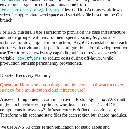
environment-specific configurations come from
files. GitHub Actions workflows
environments/[env].tfvars
select the appropriate workspace and variables file based on the Git
branch.
For EKS clusters, I use Terraform to provision the base infrastructure
and node groups, with environment-specific sizing (e.g., smaller
instances for dev, larger for production). ArgoCD is installed into each
cluster with environment-specific configurations. For development, we
use Terraform’s auto-destroy capability with a time-based schedule
variable
to reduce costs during off-hours, while
dev.tfvars
production remains permanently provisioned.
Disaster Recovery Planning
Question:
How would you design and implement a disaster recovery
strategy for a multi-region cloud infrastructure?
Answer:
I implement a comprehensive DR strategy using AWS multi-
region architecture with primary workloads in us-east-1 and DR
components in us-west-2. Infrastructure is defined as code using
Terraform with separate state files for each region but shared modules.
We use AWS S3 cross-region replication for static assets and