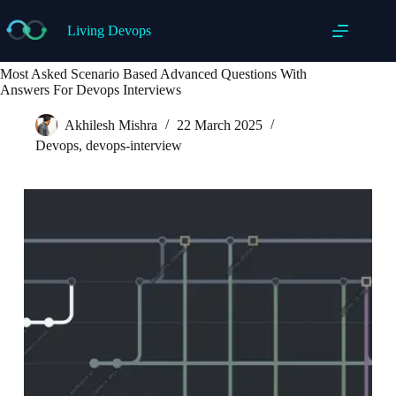
Skip
to
Living Devops
content
Most Asked Scenario Based Advanced Questions With
Answers For Devops Interviews
Akhilesh Mishra
22 March 2025
Devops
,
devops-interview