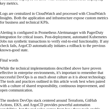
key metrics.
Logs are centralized in CloudWatch and processed with CloudWatch
Insights. Both the application and infrastructure expose custom metrics
for business and technical KPIs.
Alerting is configured in Prometheus Alertmanager with PagerDuty
integration for critical issues. Post-deployment, automated Kubernetes
Jobs run synthetic transactions to verify end-to-end functionality. If any
check fails, ArgoCD automatically initiates a rollback to the previous
known-good state.
Final words
While the technical implementations described above have proven
effective in enterprise environments, it’s important to remember that
successful DevOps is as much about culture as it is about technology.
The tools and practices outlined in this article work best when paired
with a culture of shared responsibility, continuous improvement, and
open communication.
The modern DevOps stack centered around Terraform, GitHub
Actions, EKS, and ArgoCD provides powerful automation