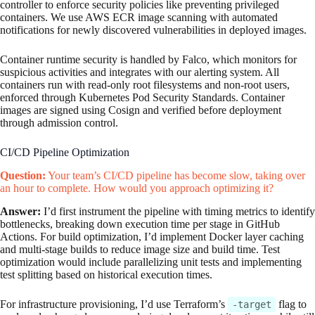
controller to enforce security policies like preventing privileged
containers. We use AWS ECR image scanning with automated
notifications for newly discovered vulnerabilities in deployed images.
Container runtime security is handled by Falco, which monitors for
suspicious activities and integrates with our alerting system. All
containers run with read-only root filesystems and non-root users,
enforced through Kubernetes Pod Security Standards. Container
images are signed using Cosign and verified before deployment
through admission control.
CI/CD Pipeline Optimization
Question:
Your team’s CI/CD pipeline has become slow, taking over
an hour to complete. How would you approach optimizing it?
Answer:
I’d first instrument the pipeline with timing metrics to identify
bottlenecks, breaking down execution time per stage in GitHub
Actions. For build optimization, I’d implement Docker layer caching
and multi-stage builds to reduce image size and build time. Test
optimization would include parallelizing unit tests and implementing
test splitting based on historical execution times.
For infrastructure provisioning, I’d use Terraform’s
flag to
-target