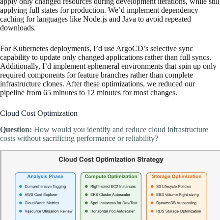
apply only changed resources during development iterations, while still
applying full states for production. We’d implement dependency
caching for languages like Node.js and Java to avoid repeated
downloads.
For Kubernetes deployments, I’d use ArgoCD’s selective sync
capability to update only changed applications rather than full syncs.
Additionally, I’d implement ephemeral environments that spin up only
required components for feature branches rather than complete
infrastructure clones. After these optimizations, we reduced our
pipeline from 65 minutes to 12 minutes for most changes.
Cloud Cost Optimization
Question:
How would you identify and reduce cloud infrastructure
costs without sacrificing performance or reliability?