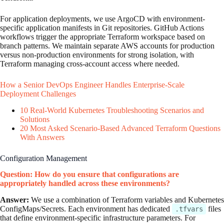
For application deployments, we use ArgoCD with environment-
specific application manifests in Git repositories. GitHub Actions
workflows trigger the appropriate Terraform workspace based on
branch patterns. We maintain separate AWS accounts for production
versus non-production environments for strong isolation, with
Terraform managing cross-account access where needed.
How a Senior DevOps Engineer Handles Enterprise-Scale
Deployment Challenges
10 Real-World Kubernetes Troubleshooting Scenarios and
Solutions
20 Most Asked Scenario-Based Advanced Terraform Questions
With Answers
Configuration Management
Question: How do you ensure that configurations are
appropriately handled across these environments?
Answer:
We use a combination of Terraform variables and Kubernetes
ConfigMaps/Secrets. Each environment has dedicated
files
.tfvars
that define environment-specific infrastructure parameters. For