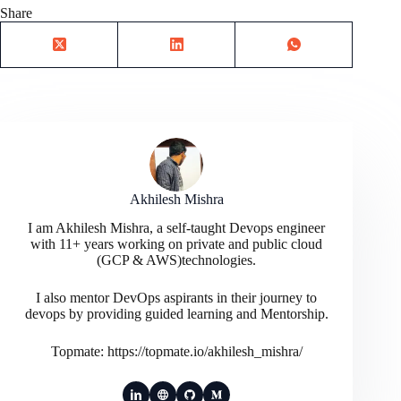
Share
Akhilesh Mishra
I am Akhilesh Mishra, a self-taught Devops engineer
with 11+ years working on private and public cloud
(GCP & AWS)technologies.
I also mentor DevOps aspirants in their journey to
devops by providing guided learning and Mentorship.
Topmate: https://topmate.io/akhilesh_mishra/