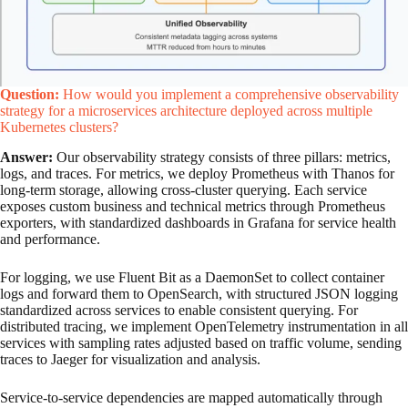
Question:
How would you implement a comprehensive observability
strategy for a microservices architecture deployed across multiple
Kubernetes clusters?
Answer:
Our observability strategy consists of three pillars: metrics,
logs, and traces. For metrics, we deploy Prometheus with Thanos for
long-term storage, allowing cross-cluster querying. Each service
exposes custom business and technical metrics through Prometheus
exporters, with standardized dashboards in Grafana for service health
and performance.
For logging, we use Fluent Bit as a DaemonSet to collect container
logs and forward them to OpenSearch, with structured JSON logging
standardized across services to enable consistent querying. For
distributed tracing, we implement OpenTelemetry instrumentation in all
services with sampling rates adjusted based on traffic volume, sending
traces to Jaeger for visualization and analysis.
Service-to-service dependencies are mapped automatically through