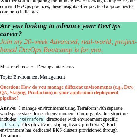
Whether you’re preparing for an interview or looking to improve your
current DevOps practices, these insights offer practical approaches to
common challenges.
Are you looking to advance your DevOps
career?
Join my 20-week Advanced, real-world, project-
based DevOps Bootcamp is for you
.
Must read most on DevOps interviews
Topic: Environment Management
Question: How do you manage different environments (e.g., Dev,
QA, Staging, Production) in your application deployment
pipeline?
Answer:
I manage environments using Terraform with separate
workspace states for each environment. Our organization structure
includes
directories with environment-specific
/terraform
files (dev.tfvars, staging.tfvars, prod.tfvars). Each
.tfvars
environment has dedicated EKS clusters provisioned through
Terraform.