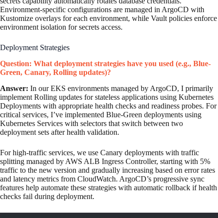
secrets capability automatically rotates database credentials.
Environment-specific configurations are managed in ArgoCD with
Kustomize overlays for each environment, while Vault policies enforce
environment isolation for secrets access.
Deployment Strategies
Question: What deployment strategies have you used (e.g., Blue-
Green, Canary, Rolling updates)?
Answer:
In our EKS environments managed by ArgoCD, I primarily
implement Rolling updates for stateless applications using Kubernetes
Deployments with appropriate health checks and readiness probes. For
critical services, I’ve implemented Blue-Green deployments using
Kubernetes Services with selectors that switch between two
deployment sets after health validation.
For high-traffic services, we use Canary deployments with traffic
splitting managed by AWS ALB Ingress Controller, starting with 5%
traffic to the new version and gradually increasing based on error rates
and latency metrics from CloudWatch. ArgoCD’s progressive sync
features help automate these strategies with automatic rollback if health
checks fail during deployment.