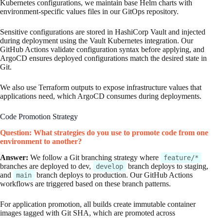
Kubernetes configurations, we maintain base Helm charts with
environment-specific values files in our GitOps repository.
Sensitive configurations are stored in HashiCorp Vault and injected
during deployment using the Vault Kubernetes integration. Our
GitHub Actions validate configuration syntax before applying, and
ArgoCD ensures deployed configurations match the desired state in
Git.
We also use Terraform outputs to expose infrastructure values that
applications need, which ArgoCD consumes during deployments.
Code Promotion Strategy
Question: What strategies do you use to promote code from one
environment to another?
Answer:
We follow a Git branching strategy where
feature/*
branches are deployed to dev,
branch deploys to staging,
develop
and
branch deploys to production. Our GitHub Actions
main
workflows are triggered based on these branch patterns.
For application promotion, all builds create immutable container
images tagged with Git SHA, which are promoted across