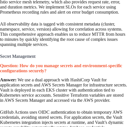
Istio service mesh telemetry, which also provides request rate, error,
and duration metrics. We implement SLOs for each service using
Prometheus recording rules and alert on error budget consumption.
All observability data is tagged with consistent metadata (cluster,
namespace, service, version) allowing for correlation across systems.
This comprehensive approach enables us to reduce MTTR from hours
to minutes by quickly identifying the root cause of complex issues
spanning multiple services.
Secret Management
Question: How do you manage secrets and environment-specific
configurations securely?
Answer:
We use a dual approach with HashiCorp Vault for
application secrets and AWS Secrets Manager for infrastructure secrets.
Vault is deployed in each EKS cluster with authentication tied to
Kubernetes service accounts. Sensitive Terraform variables are stored
in AWS Secrets Manager and accessed via the AWS provider.
GitHub Actions uses OIDC authentication to obtain temporary AWS
credentials, avoiding stored secrets. For application secrets, the Vault
Kubernetes integration injects secrets at runtime, and Vault’s dynamic