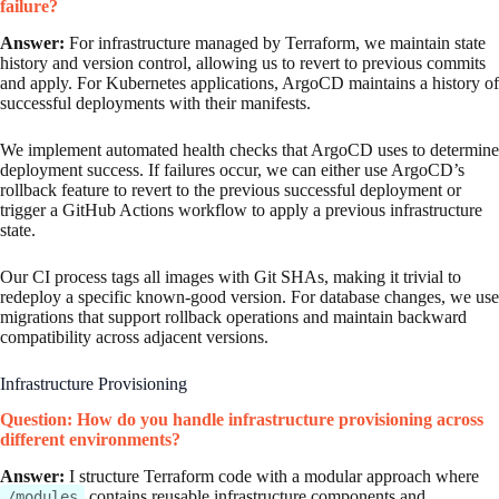
failure?
Answer:
For infrastructure managed by Terraform, we maintain state
history and version control, allowing us to revert to previous commits
and apply. For Kubernetes applications, ArgoCD maintains a history of
successful deployments with their manifests.
We implement automated health checks that ArgoCD uses to determine
deployment success. If failures occur, we can either use ArgoCD’s
rollback feature to revert to the previous successful deployment or
trigger a GitHub Actions workflow to apply a previous infrastructure
state.
Our CI process tags all images with Git SHAs, making it trivial to
redeploy a specific known-good version. For database changes, we use
migrations that support rollback operations and maintain backward
compatibility across adjacent versions.
Infrastructure Provisioning
Question: How do you handle infrastructure provisioning across
different environments?
Answer:
I structure Terraform code with a modular approach where
contains reusable infrastructure components and
/modules