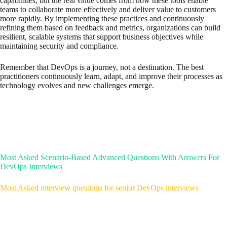
capabilities, but the real value comes from how these tools enable
teams to collaborate more effectively and deliver value to customers
more rapidly. By implementing these practices and continuously
refining them based on feedback and metrics, organizations can build
resilient, scalable systems that support business objectives while
maintaining security and compliance.
Remember that DevOps is a journey, not a destination. The best
practitioners continuously learn, adapt, and improve their processes as
technology evolves and new challenges emerge.
Most Asked Scenario-Based Advanced Questions With Answers For
DevOps Interviews
Most Asked interview questions for senior DevOps interviews