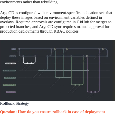
environments rather than rebuilding.
ArgoCD is configured with environment-specific application sets that
deploy these images based on environment variables defined in
overlays. Required approvals are configured in GitHub for merges to
protected branches, and ArgoCD sync requires manual approval for
production deployments through RBAC policies.
Rollback Strategy
Question: How do you ensure rollback in case of deployment