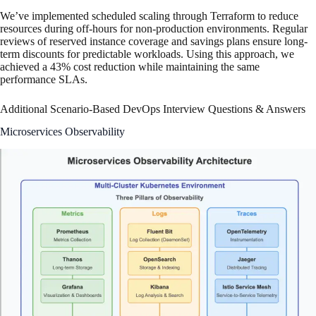
We’ve implemented scheduled scaling through Terraform to reduce
resources during off-hours for non-production environments. Regular
reviews of reserved instance coverage and savings plans ensure long-
term discounts for predictable workloads. Using this approach, we
achieved a 43% cost reduction while maintaining the same
performance SLAs.
Additional Scenario-Based DevOps Interview Questions & Answers
Microservices Observability