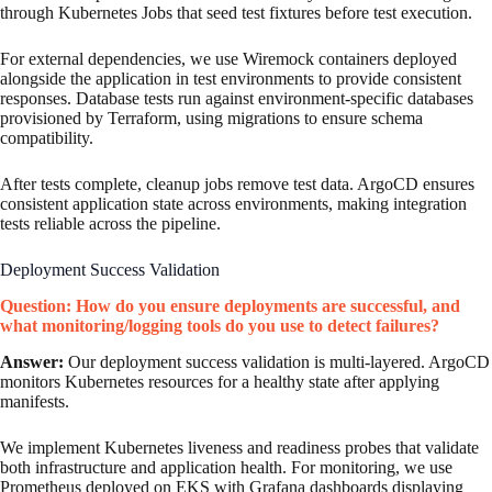
through Kubernetes Jobs that seed test fixtures before test execution.
For external dependencies, we use Wiremock containers deployed
alongside the application in test environments to provide consistent
responses. Database tests run against environment-specific databases
provisioned by Terraform, using migrations to ensure schema
compatibility.
After tests complete, cleanup jobs remove test data. ArgoCD ensures
consistent application state across environments, making integration
tests reliable across the pipeline.
Deployment Success Validation
Question: How do you ensure deployments are successful, and
what monitoring/logging tools do you use to detect failures?
Answer:
Our deployment success validation is multi-layered. ArgoCD
monitors Kubernetes resources for a healthy state after applying
manifests.
We implement Kubernetes liveness and readiness probes that validate
both infrastructure and application health. For monitoring, we use
Prometheus deployed on EKS with Grafana dashboards displaying