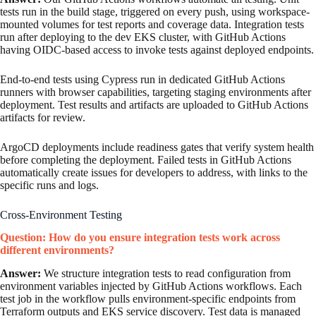
tests run in the build stage, triggered on every push, using workspace-
mounted volumes for test reports and coverage data. Integration tests
run after deploying to the dev EKS cluster, with GitHub Actions
having OIDC-based access to invoke tests against deployed endpoints.
End-to-end tests using Cypress run in dedicated GitHub Actions
runners with browser capabilities, targeting staging environments after
deployment. Test results and artifacts are uploaded to GitHub Actions
artifacts for review.
ArgoCD deployments include readiness gates that verify system health
before completing the deployment. Failed tests in GitHub Actions
automatically create issues for developers to address, with links to the
specific runs and logs.
Cross-Environment Testing
Question: How do you ensure integration tests work across
different environments?
Answer:
We structure integration tests to read configuration from
environment variables injected by GitHub Actions workflows. Each
test job in the workflow pulls environment-specific endpoints from
Terraform outputs and EKS service discovery. Test data is managed