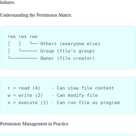
failures.
Understanding the Permission Matrix
rwx rwx rwx
│   │   └── Others (everyone else)
│   └────── Group (file’s group)  
└────────── Owner (file creator)
r = read (4)    - Can view file content
w = write (2)   - Can modify file
x = execute (1) - Can run file as program
Permission Management in Practice