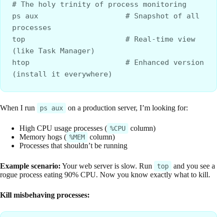
# The holy trinity of process monitoring
ps aux                    # Snapshot of all 
processes
top                       # Real-time view 
(like Task Manager)
htop                      # Enhanced version 
(install it everywhere)
When I run
on a production server, I’m looking for:
ps aux
High CPU usage processes (
column)
%CPU
Memory hogs (
column)
%MEM
Processes that shouldn’t be running
Example scenario:
Your web server is slow. Run
and you see a
top
rogue process eating 90% CPU. Now you know exactly what to kill.
Kill misbehaving processes: