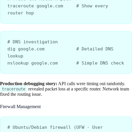
traceroute google.com     # Show every 
router hop
# DNS investigation
dig google.com            # Detailed DNS 
lookup
nslookup google.com       # Simple DNS check
Production debugging story:
API calls were timing out randomly.
revealed packet loss at a specific router. Network team
traceroute
fixed the routing issue.
Firewall Management
# Ubuntu/Debian firewall (UFW - User 