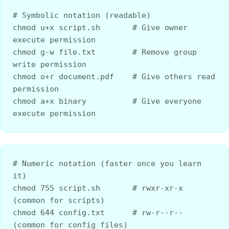
# Symbolic notation (readable)
chmod u+x script.sh       # Give owner 
execute permission
chmod g-w file.txt        # Remove group 
write permission
chmod o+r document.pdf    # Give others read 
permission
chmod a+x binary          # Give everyone 
execute permission
# Numeric notation (faster once you learn 
it)
chmod 755 script.sh       # rwxr-xr-x 
(common for scripts)
chmod 644 config.txt      # rw-r--r-- 
(common for config files)