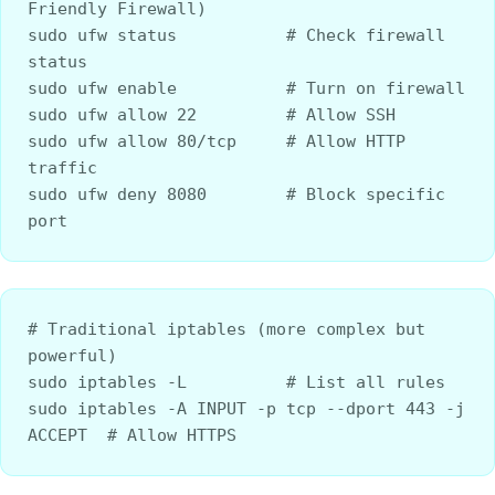
Friendly Firewall)
sudo ufw status           # Check firewall 
status
sudo ufw enable           # Turn on firewall
sudo ufw allow 22         # Allow SSH
sudo ufw allow 80/tcp     # Allow HTTP 
traffic
sudo ufw deny 8080        # Block specific 
port
# Traditional iptables (more complex but 
powerful)
sudo iptables -L          # List all rules
sudo iptables -A INPUT -p tcp --dport 443 -j 
ACCEPT  # Allow HTTPS