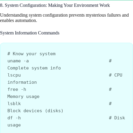
8. System Configuration: Making Your Environment Work
Understanding system configuration prevents mysterious failures and
enables automation.
System Information Commands
# Know your system
uname -a                              # 
Complete system info
lscpu                                 # CPU 
information
free -h                               # 
Memory usage
lsblk                                 # 
Block devices (disks)
df -h                                 # Disk 
usage