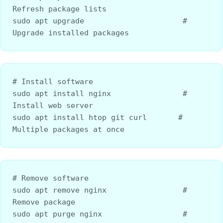
Refresh package lists
sudo apt upgrade                      # 
Upgrade installed packages
# Install software
sudo apt install nginx                # 
Install web server
sudo apt install htop git curl       # 
Multiple packages at once
# Remove software
sudo apt remove nginx                 # 
Remove package
sudo apt purge nginx                  # 