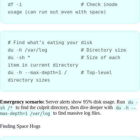
df -i                     # Check inode 
usage (can run out even with space)
# Find what’s eating your disk
du -h /var/log            # Directory size
du -sh *                  # Size of each 
item in current directory
du -h --max-depth=1 /     # Top-level 
directory sizes
Emergency scenario:
Server alerts show 95% disk usage. Run
du -
to find the culprit directory, then dive deeper with
sh /*
du -h --
to find massive log files.
max-depth=1 /var/log
Finding Space Hogs