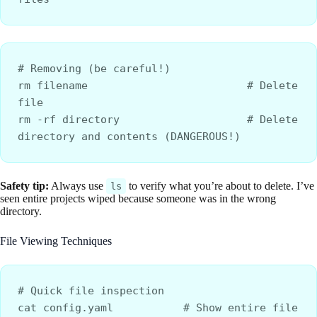
# Removing (be careful!)
rm filename                         # Delete 
file
rm -rf directory                    # Delete 
directory and contents (DANGEROUS!)
Safety tip:
Always use
to verify what you’re about to delete. I’ve
ls
seen entire projects wiped because someone was in the wrong
directory.
File Viewing Techniques
# Quick file inspection
cat config.yaml           # Show entire file