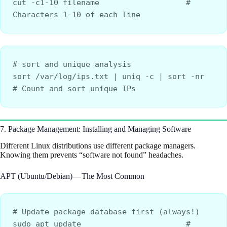
cut -c1-10 filename                   # 
Characters 1-10 of each line
# sort and unique analysis
sort /var/log/ips.txt | uniq -c | sort -nr    
# Count and sort unique IPs
7. Package Management: Installing and Managing Software
Different Linux distributions use different package managers.
Knowing them prevents “software not found” headaches.
APT (Ubuntu/Debian) — The Most Common
# Update package database first (always!)
sudo apt update                       # 