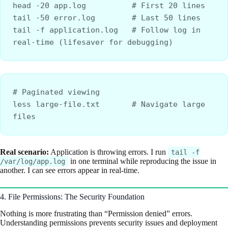
head -20 app.log          # First 20 lines
tail -50 error.log        # Last 50 lines
tail -f application.log   # Follow log in 
real-time (lifesaver for debugging)
# Paginated viewing
less large-file.txt       # Navigate large 
files
Real scenario:
Application is throwing errors. I run
tail -f
in one terminal while reproducing the issue in
/var/log/app.log
another. I can see errors appear in real-time.
4. File Permissions: The Security Foundation
Nothing is more frustrating than “Permission denied” errors.
Understanding permissions prevents security issues and deployment