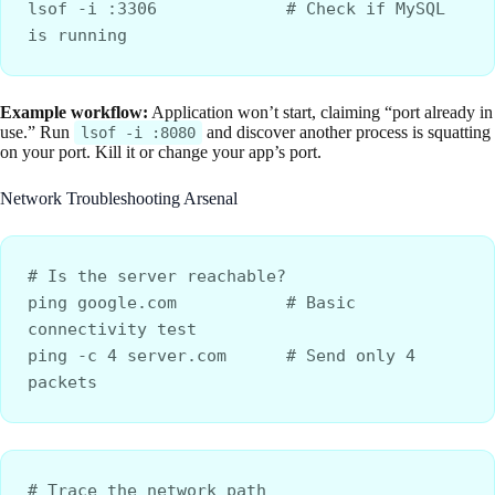
lsof -i :3306             # Check if MySQL 
is running
Example workflow:
Application won’t start, claiming “port already in
use.” Run
and discover another process is squatting
lsof -i :8080
on your port. Kill it or change your app’s port.
Network Troubleshooting Arsenal
# Is the server reachable?
ping google.com           # Basic 
connectivity test
ping -c 4 server.com      # Send only 4 
packets
# Trace the network path