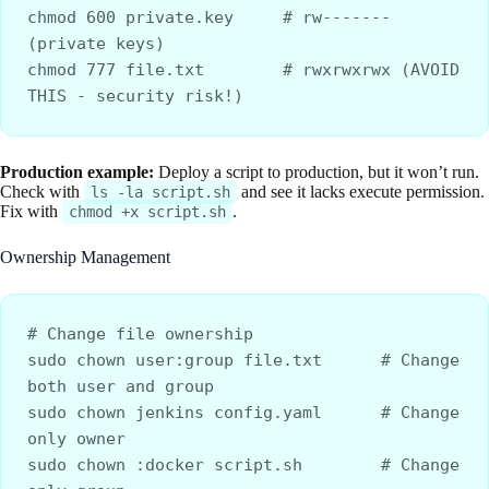
chmod 600 private.key     # rw------- 
(private keys)
chmod 777 file.txt        # rwxrwxrwx (AVOID 
THIS - security risk!)
Production example:
Deploy a script to production, but it won’t run.
Check with
and see it lacks execute permission.
ls -la script.sh
Fix with
.
chmod +x script.sh
Ownership Management
# Change file ownership
sudo chown user:group file.txt      # Change 
both user and group
sudo chown jenkins config.yaml      # Change 
only owner
sudo chown :docker script.sh        # Change 