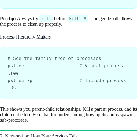
Pro tip:
Always try
before
. The gentle kill allows
kill
kill -9
the process to clean up properly.
Process Hierarchy Matters
# See the family tree of processes
pstree                    # Visual process 
tree
pstree -p                 # Include process 
IDs
This shows you parent-child relationships. Kill a parent process, and its
children die too. Essential for understanding how applications spawn
sub-processes.
2. Networking: How Your Services Talk