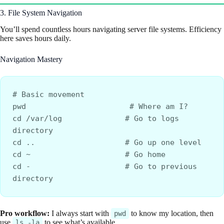
3. File System Navigation
You’ll spend countless hours navigating server file systems. Efficiency
here saves hours daily.
Navigation Mastery
# Basic movement
pwd                       # Where am I?
cd /var/log              # Go to logs 
directory
cd ..                    # Go up one level
cd ~                     # Go home
cd -                     # Go to previous 
directory
Pro workflow:
I always start with
to know my location, then
pwd
use
to see what’s available.
ls -la