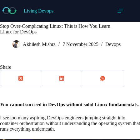
Skip
to
Living Devops
content
Stop Over-Complicating Linux: This is How You Learn
Linux for DevOps
Akhilesh Mishra
7 November 2025
Devops
Share
You cannot succeed in DevOps without solid Linux fundamentals.
I see too many aspiring DevOps engineers jumping straight into
container orchestration without understanding the operating system that
runs everything underneath.