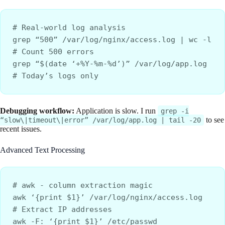
# Real-world log analysis
grep “500” /var/log/nginx/access.log | wc -l     
# Count 500 errors
grep “$(date ‘+%Y-%m-%d’)” /var/log/app.log      
# Today’s logs only
Debugging workflow:
Application is slow. I run
grep -i
to see
“slow\|timeout\|error” /var/log/app.log | tail -20
recent issues.
Advanced Text Processing
# awk - column extraction magic
awk ‘{print $1}’ /var/log/nginx/access.log        
# Extract IP addresses
awk -F: ‘{print $1}’ /etc/passwd                  