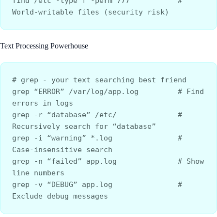
find /etc -type f -perm 777           # 
World-writable files (security risk)
Text Processing Powerhouse
# grep - your text searching best friend
grep “ERROR” /var/log/app.log         # Find 
errors in logs
grep -r “database” /etc/              # 
Recursively search for “database”
grep -i “warning” *.log               # 
Case-insensitive search
grep -n “failed” app.log              # Show 
line numbers
grep -v “DEBUG” app.log               # 
Exclude debug messages