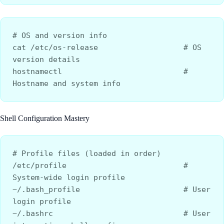
# OS and version info
cat /etc/os-release                   # OS 
version details
hostnamectl                           # 
Hostname and system info
Shell Configuration Mastery
# Profile files (loaded in order)
/etc/profile                          # 
System-wide login profile
~/.bash_profile                       # User 
login profile
~/.bashrc                             # User 