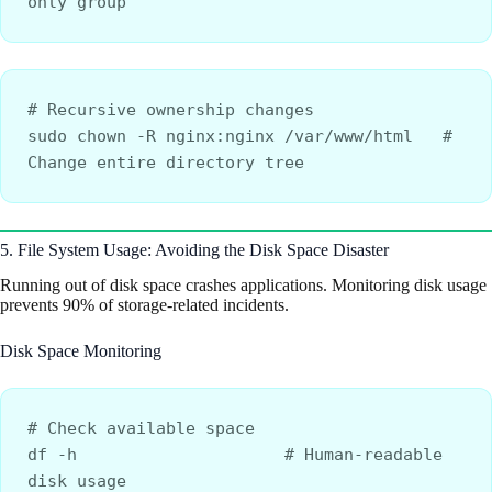
only group
# Recursive ownership changes
sudo chown -R nginx:nginx /var/www/html   # 
Change entire directory tree
5. File System Usage: Avoiding the Disk Space Disaster
Running out of disk space crashes applications. Monitoring disk usage
prevents 90% of storage-related incidents.
Disk Space Monitoring
# Check available space
df -h                     # Human-readable 
disk usage