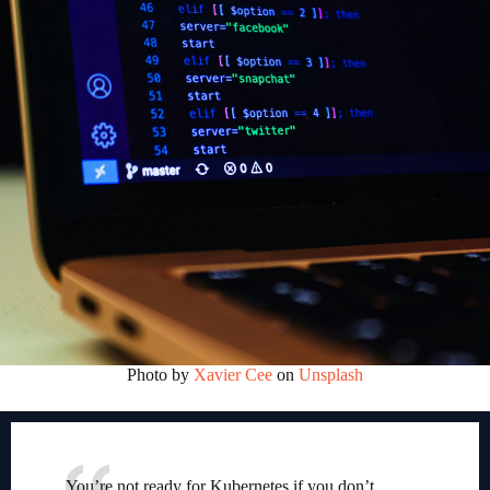
Photo by
Xavier Cee
on
Unsplash
You’re not ready for Kubernetes if you don’t