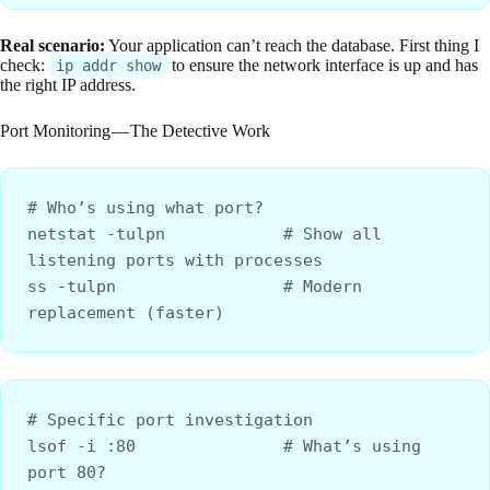
Real scenario:
Your application can’t reach the database. First thing I
check:
to ensure the network interface is up and has
ip addr show
the right IP address.
Port Monitoring — The Detective Work
# Who’s using what port?
netstat -tulpn            # Show all 
listening ports with processes
ss -tulpn                 # Modern 
replacement (faster)
# Specific port investigation
lsof -i :80               # What’s using 
port 80?