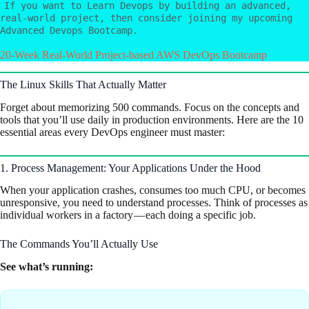
If you want to Learn Devops by building an advanced,
real-world project, then consider joining my upcoming
Advanced Devops Bootcamp.
20-Week Real-World Project-based AWS DevOps Bootcamp
The Linux Skills That Actually Matter
Forget about memorizing 500 commands. Focus on the concepts and
tools that you’ll use daily in production environments. Here are the 10
essential areas every DevOps engineer must master:
1. Process Management: Your Applications Under the Hood
When your application crashes, consumes too much CPU, or becomes
unresponsive, you need to understand processes. Think of processes as
individual workers in a factory — each doing a specific job.
The Commands You’ll Actually Use
See what’s running: