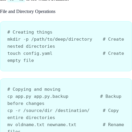
File and Directory Operations
# Creating things
mkdir -p /path/to/deep/directory    # Create 
nested directories
touch config.yaml                   # Create 
empty file
# Copying and moving
cp app.py app.py.backup            # Backup 
before changes
cp -r /source/dir /destination/     # Copy 
entire directories
mv oldname.txt newname.txt          # Rename 
files