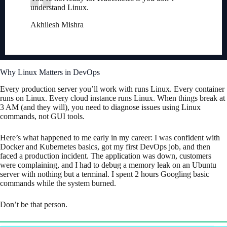
understand Linux.
Akhilesh Mishra
Why Linux Matters in DevOps
Every production server you’ll work with runs Linux. Every container
runs on Linux. Every cloud instance runs Linux. When things break at
3 AM (and they will), you need to diagnose issues using Linux
commands, not GUI tools.
Here’s what happened to me early in my career: I was confident with
Docker and Kubernetes basics, got my first DevOps job, and then
faced a production incident. The application was down, customers
were complaining, and I had to debug a memory leak on an Ubuntu
server with nothing but a terminal. I spent 2 hours Googling basic
commands while the system burned.
Don’t be that person.