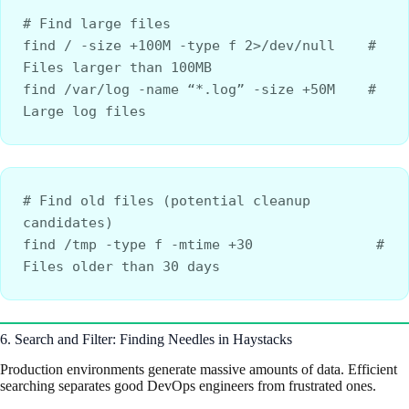
# Find large files
find / -size +100M -type f 2>/dev/null    # 
Files larger than 100MB
find /var/log -name “*.log” -size +50M    # 
Large log files
# Find old files (potential cleanup 
candidates)
find /tmp -type f -mtime +30               # 
Files older than 30 days
6. Search and Filter: Finding Needles in Haystacks
Production environments generate massive amounts of data. Efficient
searching separates good DevOps engineers from frustrated ones.