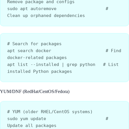
Remove package and configs
sudo apt autoremove                   # 
Clean up orphaned dependencies
# Search for packages
apt search docker                     # Find 
docker-related packages
apt list --installed | grep python   # List 
installed Python packages
YUM/DNF (RedHat/CentOS/Fedora)
# YUM (older RHEL/CentOS systems)
sudo yum update                       # 
Update all packages