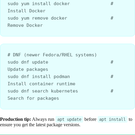
sudo yum install docker               # 
Install Docker
sudo yum remove docker                # 
Remove Docker
# DNF (newer Fedora/RHEL systems)
sudo dnf update                       # 
Update packages
sudo dnf install podman               # 
Install container runtime
sudo dnf search kubernetes            # 
Search for packages
Production tip:
Always run
before
to
apt update
apt install
ensure you get the latest package versions.