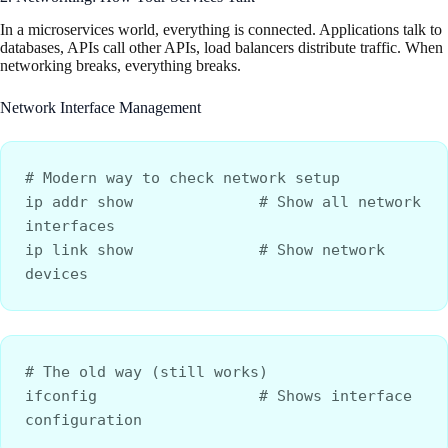
In a microservices world, everything is connected. Applications talk to
databases, APIs call other APIs, load balancers distribute traffic. When
networking breaks, everything breaks.
Network Interface Management
# Modern way to check network setup
ip addr show              # Show all network 
interfaces
ip link show              # Show network 
devices
# The old way (still works)
ifconfig                  # Shows interface 
configuration