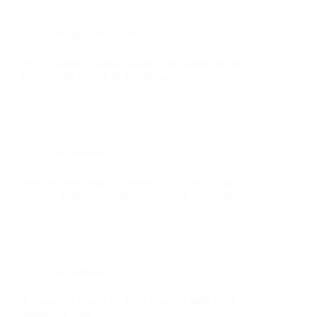
Devops
,
aws
,
tutorials
AWS Lambda Tutorial: Build a real world devops
project with Python & Terraform
aws
,
tutorials
Step-by-Step Guide to Setting OIDC for GitHub
Actions Workflows with AWS Using Terraform
aws
,
tutorials
A Complete Guide To AWS Lambda With Real
World Use Case