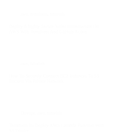
aws
,
terraform
,
tutorials
Deploy A highly Secure 3-Tier Infrastructure On
AWS With Terraform And GitHub Action
aws
,
tutorials
How To Securely Connect EC2 Instances To S3
Buckets Via Private Network
Devops
,
aws
,
tutorials
Terraform To Deploy AWS Lambda Function With
S3 Trigger