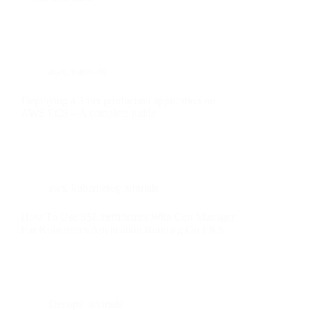
aws
,
tutorials
Deploying a 3-tier production application on
AWS ECS – A complete guide
aws
,
kubernetes
,
tutorials
How To Use SSL certificates With Cert Manager
For Kubernetes Application Running On EKS
Devops
,
tutorials