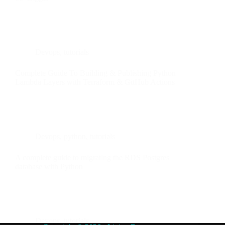
Devops
,
tutorials
Complete Guide To Building & Publishing Python
Lambda Layers with Terraform & GitHub Actions
Devops
,
python
,
tutorials
A complete guide to migrating the RDS Postgres
database with Python
Devops
,
tutorials