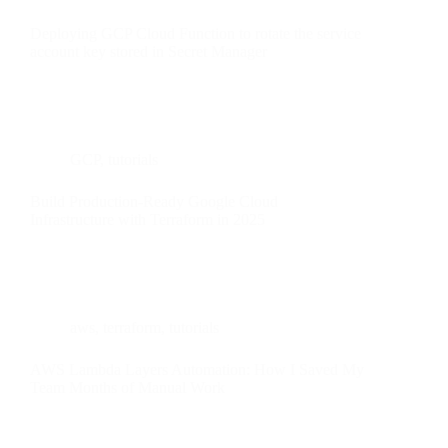
Deploying GCP Cloud Function to rotate the service
account key stored in Secret Manager
GCP
,
tutorials
Build Production-Ready Google Cloud
Infrastructure with Terraform in 2025
aws
,
terraform
,
tutorials
AWS Lambda Layers Automation: How I Saved My
Team Months of Manual Work