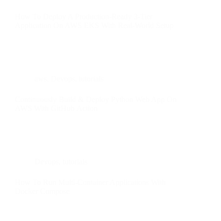
How To Deploy A Production-Ready 3-Tier
Application On AWS EKS With Real-World Setup
aws
,
Devops
,
tutorials
Continuously Build & Deploy Python Web App On
AWS With GitHub Action
Devops
,
tutorials
How To Run Multi-Container Applications With
Docker Compose