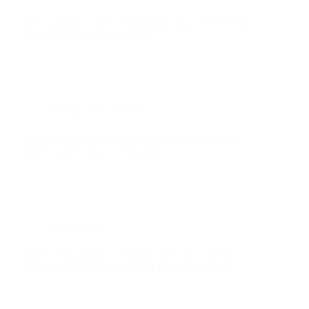
AWS Lambda Layers Automation: How I Saved My
Team Months of Manual Work
Devops
,
aws
,
tutorials
AWS Lambda Tutorial: Build a real world devops
project with Python & Terraform
aws
,
tutorials
Step-by-Step Guide to Setting OIDC for GitHub
Actions Workflows with AWS Using Terraform