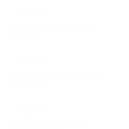
aws
,
tutorials
A Complete Guide To AWS Lambda With Real
World Use Case
aws
,
pick right
AWS ECS vs. EKS: Choosing the Right Container
Orchestration Solution
aws
,
tutorials
Deploying a 3-tier production application on
AWS ECS – A complete guide