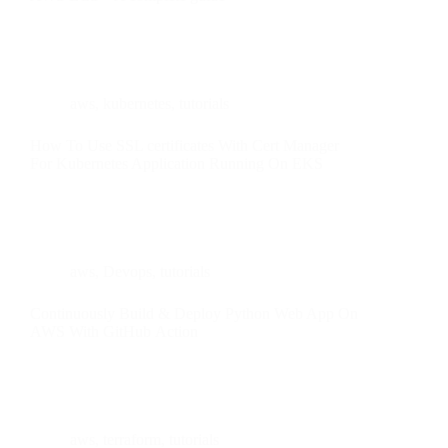
aws
,
kubernetes
,
tutorials
How To Use SSL certificates With Cert Manager
For Kubernetes Application Running On EKS
aws
,
Devops
,
tutorials
Continuously Build & Deploy Python Web App On
AWS With GitHub Action
aws
,
terraform
,
tutorials