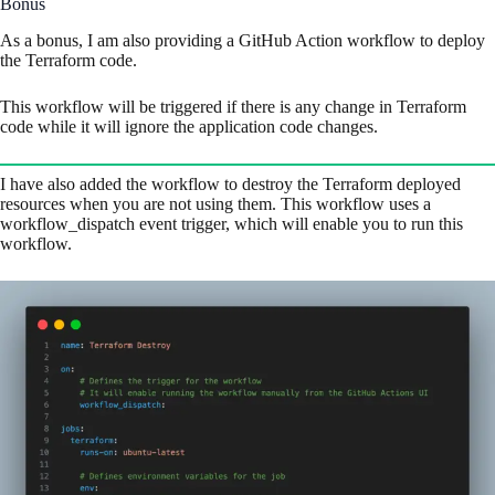
Bonus
As a bonus, I am also providing a GitHub Action workflow to deploy
the Terraform code.
This workflow will be triggered if there is any change in Terraform
code while it will ignore the application code changes.
I have also added the workflow to destroy the Terraform deployed
resources when you are not using them. This workflow uses a
workflow_dispatch event trigger, which will enable you to run this
workflow.