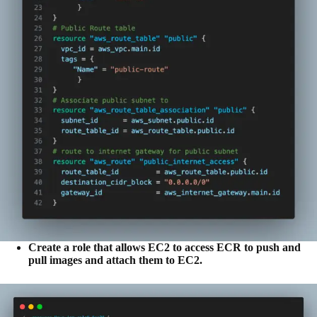
Create a role that allows EC2 to access ECR to push and
pull images and attach them to EC2.