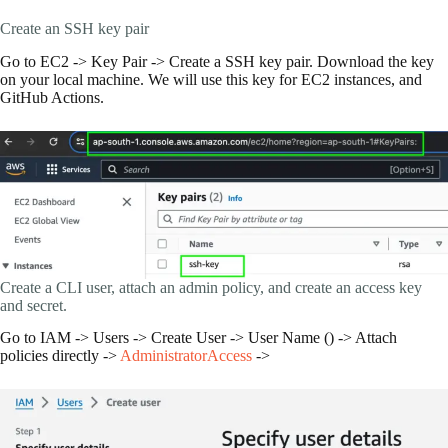
Create an SSH key pair
Go to EC2 -> Key Pair -> Create a SSH key pair. Download the key
on your local machine. We will use this key for EC2 instances, and
GitHub Actions.
Create a CLI user, attach an admin policy, and create an access key
and secret.
Go to IAM -> Users -> Create User -> User Name () -> Attach
policies directly ->
AdministratorAccess
->