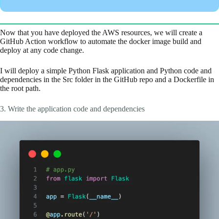
Now that you have deployed the AWS resources, we will create a
GitHub Action workflow to automate the docker image build and
deploy at any code change.
I will deploy a simple Python Flask application and Python code and
dependencies in the Src folder in the GitHub repo and a Dockerfile in
the root path.
3. Write the application code and dependencies