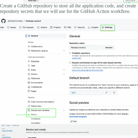
Create a GitHub repository to store all the application code, and create
repository secrets that we will use for the GitHub Action workflow.