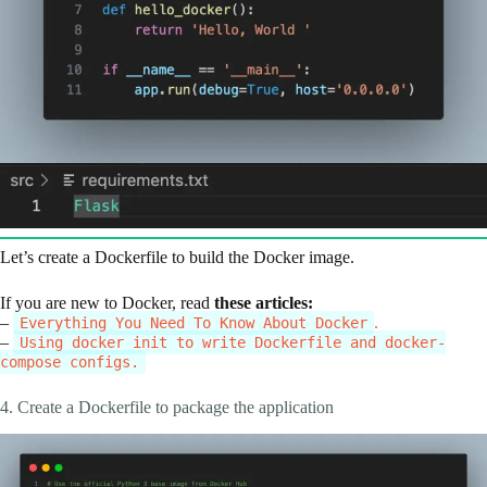
Let’s create a Dockerfile to build the Docker image.
If you are new to Docker, read
these articles:
–
.
Everything You Need To Know About Docker
–
Using docker init to write Dockerfile and docker-
compose configs.
4. Create a Dockerfile to package the application