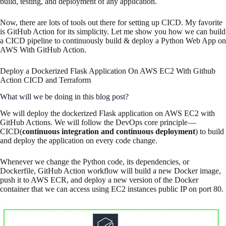
build, testing, and deployment of any application.
Now, there are lots of tools out there for setting up CICD. My favorite
is GitHub Action for its simplicity. Let me show you how we can build
a CICD pipeline to continuously build & deploy a Python Web App on
AWS With GitHub Action.
Deploy a Dockerized Flask Application On AWS EC2 With Github
Action CICD and Terraform
What will we be doing in this blog post?
We will deploy the dockerized Flask application on AWS EC2 with
GitHub Actions. We will follow the DevOps core principle —
CICD(
continuous integration and continuous deployment
) to build
and deploy the application on every code change.
Whenever we change the Python code, its dependencies, or
Dockerfile, GitHub Action workflow will build a new Docker image,
push it to AWS ECR, and deploy a new version of the Docker
container that we can access using EC2 instances public IP on port 80.