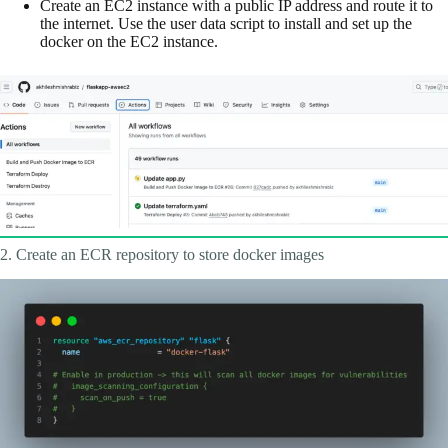
Create an EC2 instance with a public IP address and route it to
the internet. Use the user data script to install and set up the
docker on the EC2 instance.
2. Create an ECR repository to store docker images