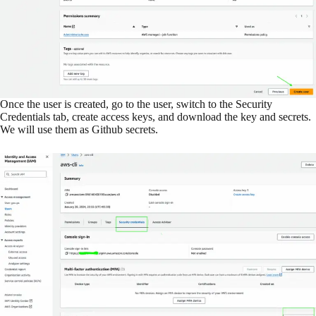
Once the user is created, go to the user, switch to the Security
Credentials tab, create access keys, and download the key and secrets.
We will use them as Github secrets.