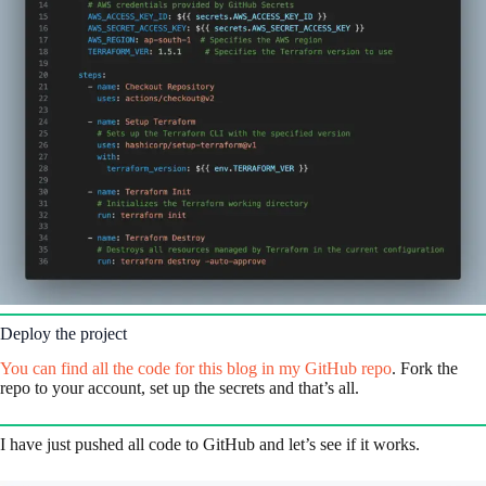
Deploy the project
You can find all the code for this blog in my GitHub repo
. Fork the
repo to your account, set up the secrets and that’s all.
I have just pushed all code to GitHub and let’s see if it works.