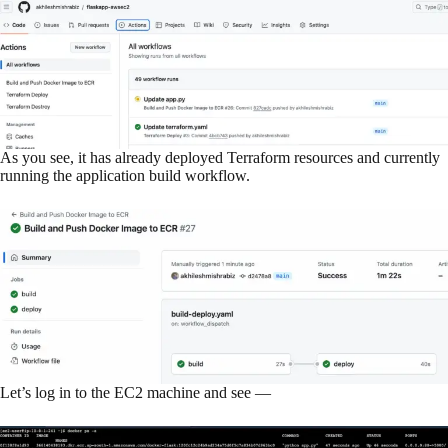
As you see, it has already deployed Terraform resources and currently
running the application build workflow.
Let’s log in to the EC2 machine and see —