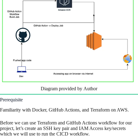
Diagram provided by Author
Prerequisite
Familiarity with Docker, GitHub Actions, and Terraform on AWS.
Before we can use Terraform and GitHub Actions workflow for our
project, let’s create an SSH key pair and IAM Access key/secrets
which we will use to run the CICD workflow.