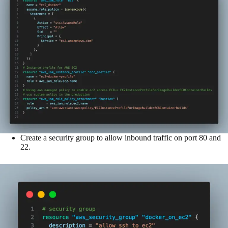
Create a security group to allow inbound traffic on port 80 and
22.