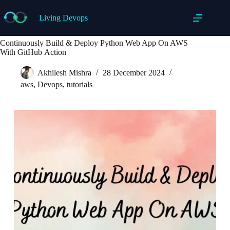
Skip
to
Living Devops
content
Continuously Build & Deploy Python Web App On AWS
With GitHub Action
Akhilesh Mishra
28 December 2024
aws
,
Devops
,
tutorials