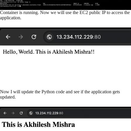
Container is running. Now we will use the EC2 public IP to access the
application.
Now I will update the Python code and see if the application gets
updated.