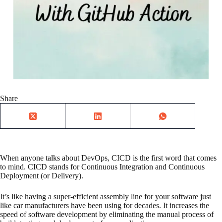
Share
When anyone talks about DevOps, CICD is the first word that comes
to mind. CICD stands for Continuous Integration and Continuous
Deployment (or Delivery).
It’s like having a super-efficient assembly line for your software just
like car manufacturers have been using for decades. It increases the
speed of software development by eliminating the manual process of