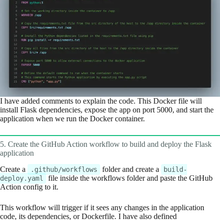
I have added comments to explain the code. This Docker file will
install Flask dependencies, expose the app on port 5000, and start the
application when we run the Docker container.
5. Create the GitHub Action workflow to build and deploy the Flask
application
Create a
folder and create a
.github/workflows
build-
file inside the workflows folder and paste the GitHub
deploy.yaml
Action config to it.
This workflow will trigger if it sees any changes in the application
code, its dependencies, or Dockerfile. I have also defined