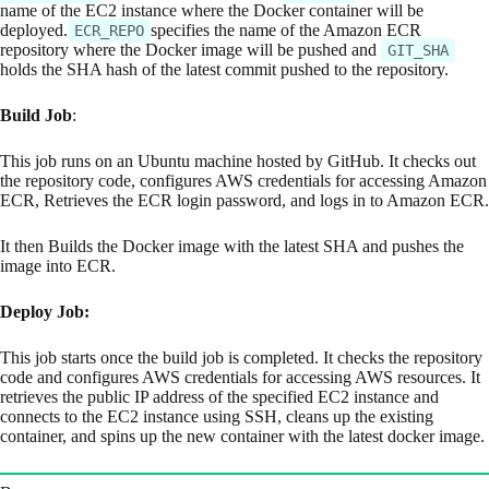
name of the EC2 instance where the Docker container will be
deployed.
specifies the name of the Amazon ECR
ECR_REPO
repository where the Docker image will be pushed and
GIT_SHA
holds the SHA hash of the latest commit pushed to the repository.
Build Job
:
This job runs on an Ubuntu machine hosted by GitHub. It checks out
the repository code, configures AWS credentials for accessing Amazon
ECR, Retrieves the ECR login password, and logs in to Amazon ECR.
It then Builds the Docker image with the latest SHA and pushes the
image into ECR.
Deploy Job:
This job starts once the build job is completed. It checks the repository
code and configures AWS credentials for accessing AWS resources. It
retrieves the public IP address of the specified EC2 instance and
connects to the EC2 instance using SSH, cleans up the existing
container, and spins up the new container with the latest docker image.