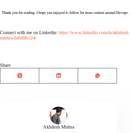
Connect with me on Linkedin:
https://www.linkedin.com/in/akhilesh-
mishra-0ab886124/
Share
Akhilesh Mishra