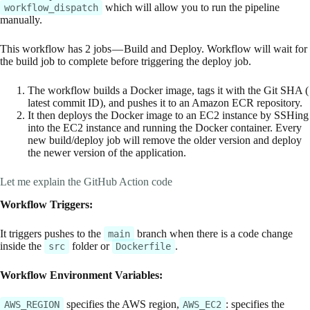
which will allow you to run the pipeline
workflow_dispatch
manually.
This workflow has 2 jobs — Build and Deploy. Workflow will wait for
the build job to complete before triggering the deploy job.
The workflow builds a Docker image, tags it with the Git SHA (
latest commit ID), and pushes it to an Amazon ECR repository.
It then deploys the Docker image to an EC2 instance by SSHing
into the EC2 instance and running the Docker container. Every
new build/deploy job will remove the older version and deploy
the newer version of the application.
Let me explain the GitHub Action code
Workflow Triggers:
It triggers pushes to the
branch when there is a code change
main
inside the
folder or
.
src
Dockerfile
Workflow Environment Variables:
specifies the AWS region,
: specifies the
AWS_REGION
AWS_EC2