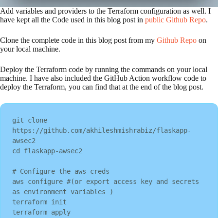
Add variables and providers to the Terraform configuration as well. I
have kept all the Code used in this blog post in
public Github Repo
.
Clone the complete code in this blog post from my
Github Repo
on
your local machine.
Deploy the Terraform code by running the commands on your local
machine. I have also included the GitHub Action workflow code to
deploy the Terraform, you can find that at the end of the blog post.
git clone 
https://github.com/akhileshmishrabiz/flaskapp-
awsec2

cd flaskapp-awsec2

# Configure the aws creds

aws configure #(or export access key and secrets 
as environment variables )

terraform init

terraform apply