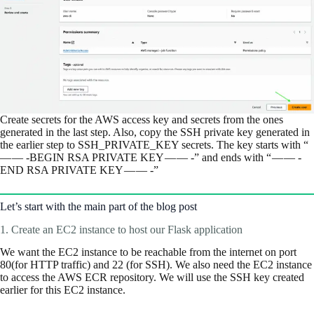
Create secrets for the AWS access key and secrets from the ones
generated in the last step. Also, copy the SSH private key generated in
the earlier step to SSH_PRIVATE_KEY secrets. The key starts with “
— — -BEGIN RSA PRIVATE KEY — — -” and ends with “ — — -
END RSA PRIVATE KEY — — -”
Let’s start with the main part of the blog post
1. Create an EC2 instance to host our Flask application
We want the EC2 instance to be reachable from the internet on port
80(for HTTP traffic) and 22 (for SSH). We also need the EC2 instance
to access the AWS ECR repository. We will use the SSH key created
earlier for this EC2 instance.