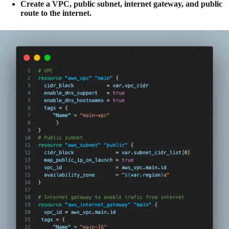
Create a VPC, public subnet, internet gateway, and public
route to the internet.